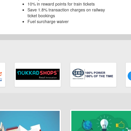
10% in reward points for train tickets
Save 1.8% transaction charges on railway
ticket bookings
Fuel surcharge waiver