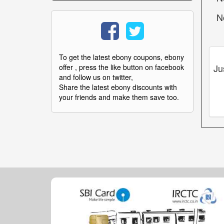
N
To get the latest ebony coupons, ebony
Ju
offer , press the like button on facebook
and follow us on twitter,
Share the latest ebony discounts with
your friends and make them save too.