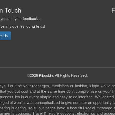
in Touch
F
you and your feedback ...
ave any queries, do write us!
ct Us
©2026 Klippd.in, All Rights Reserved.
s. Let it be your recharges, medicines or fashion, klippd would he
 that you cut cost and at the same time don’t compromise on your li
iqueness lies in our very simple and easy to do interface. We ideated
 god of wealth, was conceptualised to give our user an opportunity to 
sharing is caring, so all our pages have a beautiful social messag
ll payments coupons, Travel & leisure coupons, electronics and acce