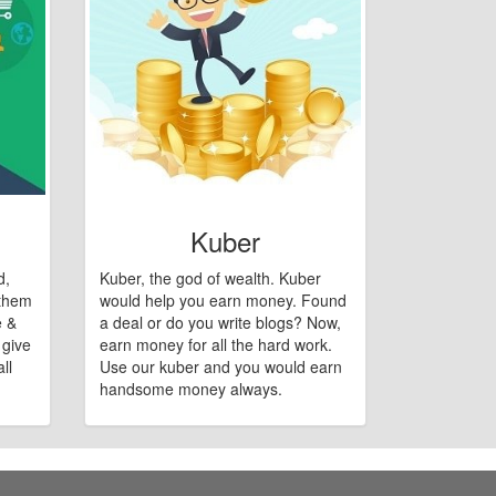
Kuber
d,
Kuber, the god of wealth. Kuber
 them
would help you earn money. Found
e &
a deal or do you write blogs? Now,
 give
earn money for all the hard work.
ll
Use our kuber and you would earn
handsome money always.