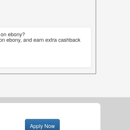
s on ebony?
 on ebony, and earn extra cashback
Apply Now