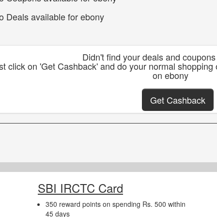
o Deals available for ebony
Didn't find your deals and coupon
st click on 'Get Cashback' and do your normal shopping
on ebony
Get Cashback
SBI IRCTC Card
350 reward points on spending Rs. 500 within
45 days