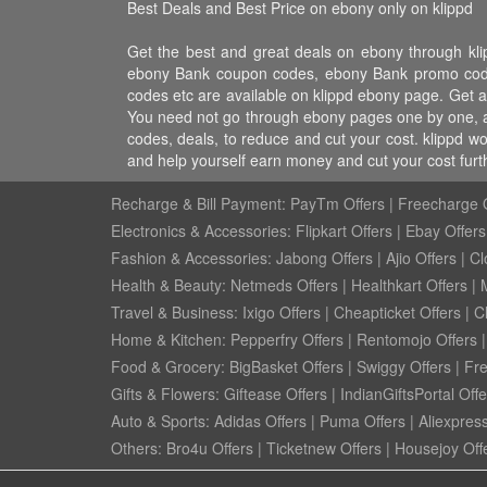
Best Deals and Best Price on ebony only on klippd
Get the best and great deals on ebony through kl
ebony Bank coupon codes, ebony Bank promo codes,
codes etc are available on klippd ebony page. Get a
You need not go through ebony pages one by one, al
codes, deals, to reduce and cut your cost. klippd w
and help yourself earn money and cut your cost fur
Recharge & Bill Payment:
PayTm Offers
|
Freecharge O
Electronics & Accessories:
Flipkart Offers
|
Ebay Offers
Fashion & Accessories:
Jabong Offers
|
Ajio Offers
|
Cl
Health & Beauty:
Netmeds Offers
|
Healthkart Offers
|
Travel & Business:
Ixigo Offers
|
Cheapticket Offers
|
Cl
Home & Kitchen:
Pepperfry Offers
|
Rentomojo Offers
Food & Grocery:
BigBasket Offers
|
Swiggy Offers
|
Fr
Gifts & Flowers:
Giftease Offers
|
IndianGiftsPortal Offe
Auto & Sports:
Adidas Offers
|
Puma Offers
|
Aliexpress
Others:
Bro4u Offers
|
Ticketnew Offers
|
Housejoy Off