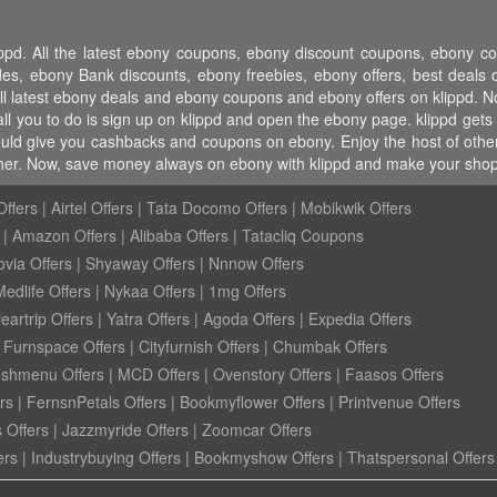
ippd. All the latest ebony coupons, ebony discount coupons, ebony 
 ebony Bank discounts, ebony freebies, ebony offers, best deals o
ll latest ebony deals and ebony coupons and ebony offers on klippd. No
l you to do is sign up on klippd and open the ebony page. klippd gets 
ould give you cashbacks and coupons on ebony. Enjoy the host of other 
ther. Now, save money always on ebony with klippd and make your shopp
ffers
|
Airtel Offers
|
Tata Docomo Offers
|
Mobikwik Offers
|
Amazon Offers
|
Alibaba Offers
|
Tatacliq Coupons
ovia Offers
|
Shyaway Offers
|
Nnnow Offers
Medlife Offers
|
Nykaa Offers
|
1mg Offers
eartrip Offers
|
Yatra Offers
|
Agoda Offers
|
Expedia Offers
|
Furnspace Offers
|
Cityfurnish Offers
|
Chumbak Offers
eshmenu Offers
|
MCD Offers
|
Ovenstory Offers
|
Faasos Offers
rs
|
FernsnPetals Offers
|
Bookmyflower Offers
|
Printvenue Offers
 Offers
|
Jazzmyride Offers
|
Zoomcar Offers
ers
|
Industrybuying Offers
|
Bookmyshow Offers
|
Thatspersonal Offers