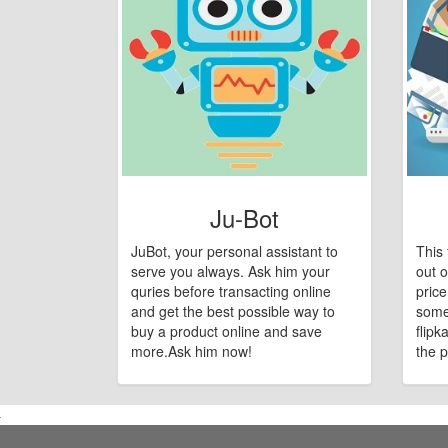
Ju-Bot
JuBot, your personal assistant to
This 
serve you always. Ask him your
out o
quries before transacting online
pric
and get the best possible way to
some
buy a product online and save
flipk
more.Ask him now!
the p