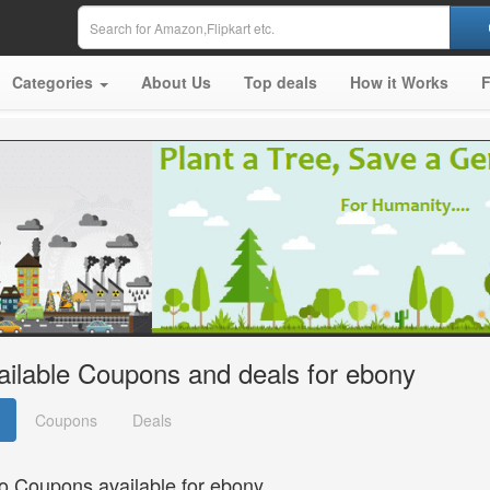
Categories
About Us
Top deals
How it Works
ailable Coupons and deals for ebony
Coupons
Deals
o Coupons available for ebony