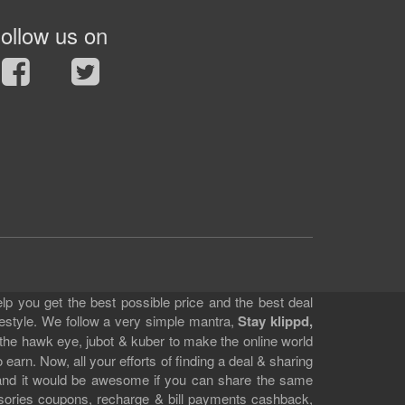
ollow us on
lp you get the best possible price and the best deal
festyle. We follow a very simple mantra,
Stay klippd,
 the hawk eye, jubot & kuber to make the online world
earn. Now, all your efforts of finding a deal & sharing
e and it would be awesome if you can share the same
ssories coupons, recharge & bill payments cashback,