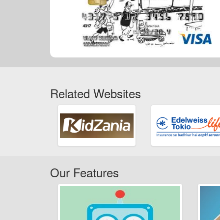
Related Websites
Our Features