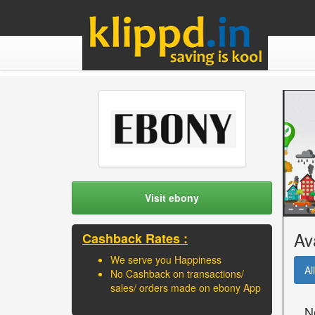
Visit ebony
Av
Cashback Rates :
We serve you Happiness
All
No Cashback on transactions/
sales/ orders made on ebony App
N