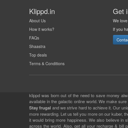
Klippd.in
Get 
About Us
We love 
How it works?
If you h
FAQs
Conta
Shaastra
Top deals
Terms & Conditions
klippd was born out of the need to save money alway
available in the galactic online world. We make sure
Stay frugal
and we strive hard to achieve it. Our un
more rewarding. Let us tell you more on our kuber, the
it would bring more happiness. We also believe in 
across the world. Also, get all your recharge & bi