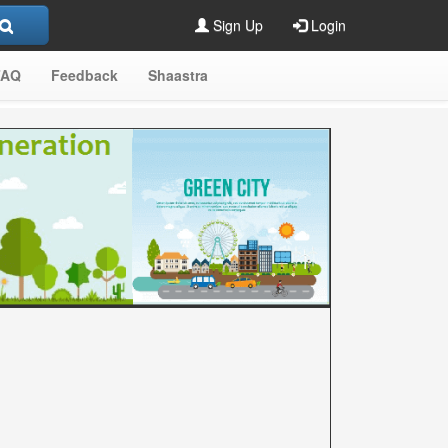
Sign Up
Login
FAQ
Feedback
Shaastra