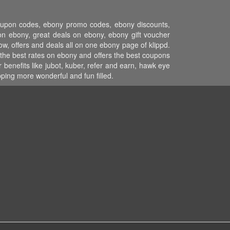
coupon codes, ebony promo codes, ebony discounts,
n ebony, great deals on ebony, ebony gift voucher
w, offers and deals all on one ebony page of klippd.
the best rates on ebony and offers the best coupons
benefits like jubot, kuber, refer and earn, hawk eye
ing more wonderful and fun filled.