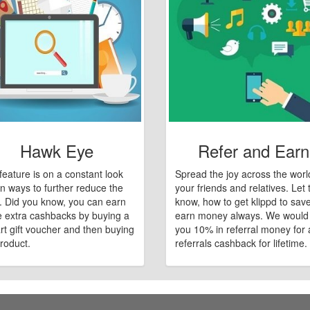
Hawk Eye
Refer and Earn
feature is on a constant look
Spread the joy across the worl
n ways to further reduce the
your friends and relatives. Let
e. Did you know, you can earn
know, how to get klippd to sav
 extra cashbacks by buying a
earn money always. We would
art gift voucher and then buying
you 10% in referral money for a
roduct.
referrals cashback for lifetime.