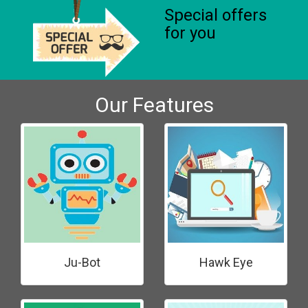
Special offers
for you
Our Features
Ju-Bot
Hawk Eye