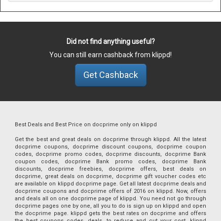
Did not find anything useful?
You can still earn cashback from klippd!
Get Cashback
Best Deals and Best Price on docprime only on klippd
Get the best and great deals on docprime through klippd. All the latest
docprime coupons, docprime discount coupons, docprime coupon
codes, docprime promo codes, docprime discounts, docprime Bank
coupon codes, docprime Bank promo codes, docprime Bank
discounts, docprime freebies, docprime offers, best deals on
docprime, great deals on docprime, docprime gift voucher codes etc
are available on klippd docprime page. Get all latest docprime deals and
docprime coupons and docprime offers of 2016 on klippd. Now, offers
and deals all on one docprime page of klippd. You need not go through
docprime pages one by one, all you to do is sign up on klippd and open
the docprime page. klippd gets the best rates on docprime and offers
the best coupons codes, deals, to reduce and cut your cost. klippd