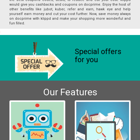
would give you cashbacks and coupons on docprime. Enjoy the host of
other benefits like jubot, kuber, refer and earn, hawk eye and help
yourself earn money and cut your cost further. Now, save money always
on docprime with klippd and make your shopping more wonderful and
fun filled.
Special offers
for you
Our Features