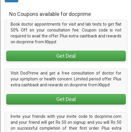
No Coupons available for docprime
Book doctor appointments for visit and lab tests to get flat
50% Off on your consultation fee. Coupon code is not
required to avail the offer. Plus extra cashback and rewards
on docprime from Klippd
Get Deal
Visit DocPrime and get a free consultation of doctor for
your symptom or health concern. Limited period offer. Plus
extra cashback and rewards on docprime from Klippd
Get Deal
Invite your friends with your invite code to docprime.com
and your friend will get Rs 50 on signup and you will Rs 50
on successful completion of their first order. Plus extra