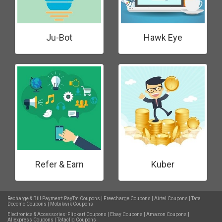
Ju-Bot
Hawk Eye
Refer & Earn
Kuber
Recharge & Bill Payment:
PayTm Coupons
|
Freecharge Coupons
|
Airtel Coupons
|
Tata
Docomo Coupons
|
Mobikwik Coupons
Electronics & Accessories:
Flipkart Coupons
|
Ebay Coupons
|
Amazon Coupons
|
Aliexpress Coupons
|
Tatacliq Coupons