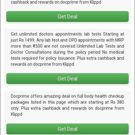
cashback and rewards on docprime from Klippd
Get Deal
Get unlimited doctors appointments lab tests Starting at
just Rs 1499. Any lab test and OPD appointments with MRP
more than ₹1500 are not covered Unlimited Lab Tests and
Doctor Consultations during the policy period No medical
tests required for policy Issuance. Plus extra cashback and
rewards on docprime from Klippd
Get Deal
Docprime offers amazing deal on full body health checkup
packages listed in this page which are starting at Rs 380
only. Plus extra cashback and rewards on docprime from
Klippd
Get Deal