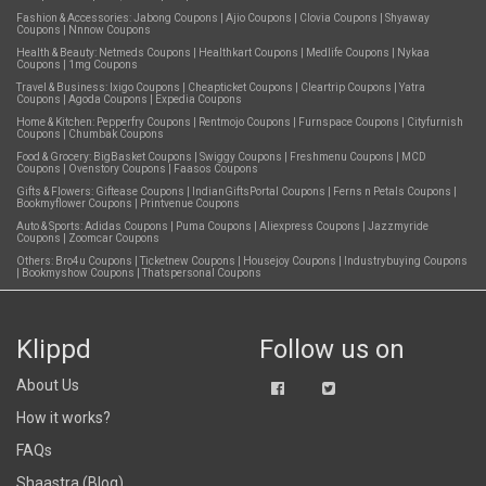
Fashion & Accessories:
Jabong Coupons
|
Ajio Coupons
|
Clovia Coupons
|
Shyaway
Coupons
|
Nnnow Coupons
Health & Beauty:
Netmeds Coupons
|
Healthkart Coupons
|
Medlife Coupons
|
Nykaa
Coupons
|
1mg Coupons
Travel & Business:
Ixigo Coupons
|
Cheapticket Coupons
|
Cleartrip Coupons
|
Yatra
Coupons
|
Agoda Coupons
|
Expedia Coupons
Home & Kitchen:
Pepperfry Coupons
|
Rentmojo Coupons
|
Furnspace Coupons
|
Cityfurnish
Coupons
|
Chumbak Coupons
Food & Grocery:
BigBasket Coupons
|
Swiggy Coupons
|
Freshmenu Coupons
|
MCD
Coupons
|
Ovenstory Coupons
|
Faasos Coupons
Gifts & Flowers:
Giftease Coupons
|
IndianGiftsPortal Coupons
|
Ferns n Petals Coupons
|
Bookmyflower Coupons
|
Printvenue Coupons
Auto & Sports:
Adidas Coupons
|
Puma Coupons
|
Aliexpress Coupons
|
Jazzmyride
Coupons
|
Zoomcar Coupons
Others:
Bro4u Coupons
|
Ticketnew Coupons
|
Housejoy Coupons
|
Industrybuying Coupons
|
Bookmyshow Coupons
|
Thatspersonal Coupons
Klippd
Follow us on
About Us
How it works?
FAQs
Shaastra (Blog)