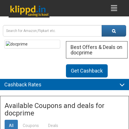
Best Offers & Deals on
docprime
Get Cashback
Cashback Rates
Available Coupons and deals for
docprime
All
Coupons
Deals