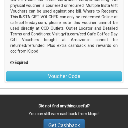
physical voucher is couriered or required. Multiple Insta Gift
Vouchers can be used against one bill. Where to Redeem:
This INSTA GIFT VOUCHER can only be redeemed Online at
cafecoffeeday.com, please note this voucher cannot be
used directly at CCD Outlets. Outlet Locator and Detailed
Terms and Conditions: Visit gyftr.com/ccd Cafe Coffee Day
Gift Vouchers bought at Amazon.in cannot be
returned/refunded. Plus extra cashback and rewards on
ccd from Klippd
Expired
Voucher Code
Did not find anything useful?
You can still earn cashback from klippd!
Get Cashback