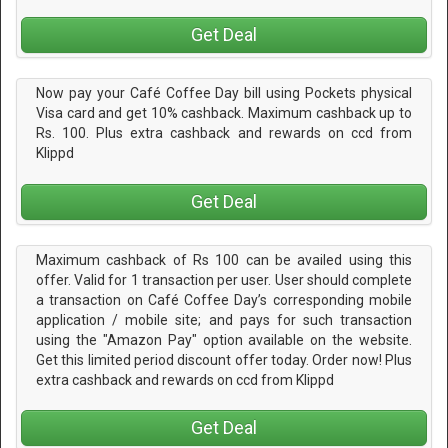
Get Deal
Now pay your Café Coffee Day bill using Pockets physical
Visa card and get 10% cashback. Maximum cashback up to
Rs. 100. Plus extra cashback and rewards on ccd from
Klippd
Get Deal
Maximum cashback of Rs 100 can be availed using this
offer. Valid for 1 transaction per user. User should complete
a transaction on Café Coffee Day’s corresponding mobile
application / mobile site; and pays for such transaction
using the "Amazon Pay" option available on the website.
Get this limited period discount offer today. Order now! Plus
extra cashback and rewards on ccd from Klippd
Get Deal