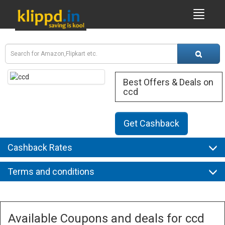
Best Offers & Deals on
ccd
Get Cashback
Cashback Rates
Terms and conditions
Available Coupons and deals for ccd