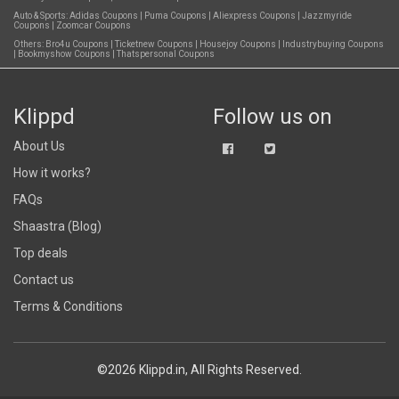
Auto & Sports:
Adidas Coupons
|
Puma Coupons
|
Aliexpress Coupons
|
Jazzmyride
Coupons
|
Zoomcar Coupons
Others:
Bro4u Coupons
|
Ticketnew Coupons
|
Housejoy Coupons
|
Industrybuying Coupons
|
Bookmyshow Coupons
|
Thatspersonal Coupons
Klippd
Follow us on
About Us
How it works?
FAQs
Shaastra (Blog)
Top deals
Contact us
Terms & Conditions
©2026 Klippd.in, All Rights Reserved.