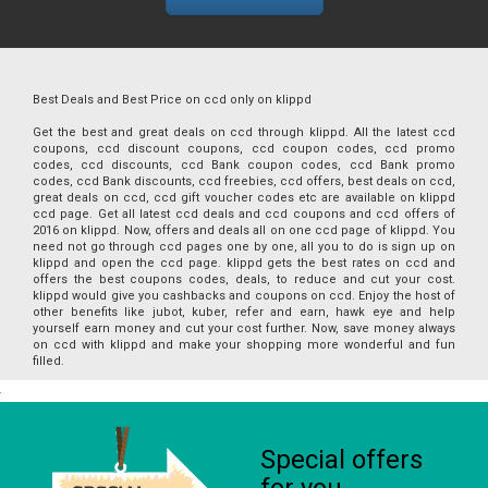
Best Deals and Best Price on ccd only on klippd
Get the best and great deals on ccd through klippd. All the latest ccd
coupons, ccd discount coupons, ccd coupon codes, ccd promo
codes, ccd discounts, ccd Bank coupon codes, ccd Bank promo
codes, ccd Bank discounts, ccd freebies, ccd offers, best deals on ccd,
great deals on ccd, ccd gift voucher codes etc are available on klippd
ccd page. Get all latest ccd deals and ccd coupons and ccd offers of
2016 on klippd. Now, offers and deals all on one ccd page of klippd. You
need not go through ccd pages one by one, all you to do is sign up on
klippd and open the ccd page. klippd gets the best rates on ccd and
offers the best coupons codes, deals, to reduce and cut your cost.
klippd would give you cashbacks and coupons on ccd. Enjoy the host of
other benefits like jubot, kuber, refer and earn, hawk eye and help
yourself earn money and cut your cost further. Now, save money always
on ccd with klippd and make your shopping more wonderful and fun
filled.
Special offers