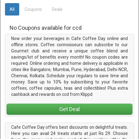
All
Coupons
Deals
No Coupons available for ccd
Now order your beverages in Cafe Coffee Day online and
offline stores. Coffee connoisseurs can subscribe to our
Gourmet club and receive a unique coffee blend and
savings/lot of benefits every month! No coupon codes are
required. Online ordering and home delivery is applicable in
cities like Bangalore, Mumbai, Pune, Hyderabad, Delhi-NCR,
Chennai, Kolkata. Schedule your regulars to save time and
money. Save up to 10% by subscribing to your favorite
coffees, coffee capsules, teas and collectibles! Plus extra
cashback and rewards on ccd from Klippd
Get Deal
Cafe Coffee Day offers best discounts on delightful treats.
Here you can avail 24 treats starts at just Rs 29. Choose