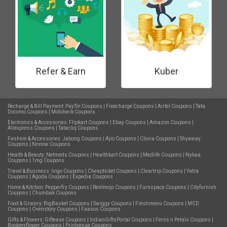
Refer & Earn
Kuber
Recharge & Bill Payment:
PayTm Coupons
|
Freecharge Coupons
|
Airtel Coupons
|
Tata
Docomo Coupons
|
Mobikwik Coupons
Electronics & Accessories:
Flipkart Coupons
|
Ebay Coupons
|
Amazon Coupons
|
Aliexpress Coupons
|
Tatacliq Coupons
Fashion & Accessories:
Jabong Coupons
|
Ajio Coupons
|
Clovia Coupons
|
Shyaway
Coupons
|
Nnnow Coupons
Health & Beauty:
Netmeds Coupons
|
Healthkart Coupons
|
Medlife Coupons
|
Nykaa
Coupons
|
1mg Coupons
Travel & Business:
Ixigo Coupons
|
Cheapticket Coupons
|
Cleartrip Coupons
|
Yatra
Coupons
|
Agoda Coupons
|
Expedia Coupons
Home & Kitchen:
Pepperfry Coupons
|
Rentmojo Coupons
|
Furnspace Coupons
|
Cityfurnish
Coupons
|
Chumbak Coupons
Food & Grocery:
BigBasket Coupons
|
Swiggy Coupons
|
Freshmenu Coupons
|
MCD
Coupons
|
Ovenstory Coupons
|
Faasos Coupons
Gifts & Flowers:
Giftease Coupons
|
IndianGiftsPortal Coupons
|
Ferns n Petals Coupons
|
Bookmyflower Coupons
|
Printvenue Coupons