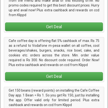
from the menu and make avail of this exciting offer. No
promo codes required to get this best discount prices. Hurry
up and avail now! Plus extra cashback and rewards on ccd
from Klippd
Get Deal
Cafe coffee day is offering flat 5% cashback of max. Rs 75
as a refund to Vodafone m-pesa wallet on all coffee, cool
beverages/shakes, burgers, snacks, rice bowl, cake, and
cookies etc. orders across the store. Min. order value
required is Rs 300. No discount code required. Order Now!
Plus extra cashback and rewards on ccd from Klippd
Get Deal
Get 150 beans (reward points) on installing the Cafe Coffee
Day app. 1 Bean = Rs 1. So you get Rs 150, just by installing
the app. Offer valid only for limited period. Plus extra
cashback and rewards on ccd from Klippd