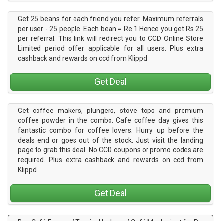
Get 25 beans for each friend you refer. Maximum referrals
per user - 25 people. Each bean = Re.1 Hence you get Rs 25
per referral. This link will redirect you to CCD Online Store
Limited period offer applicable for all users. Plus extra
cashback and rewards on ccd from Klippd
Get Deal
Get coffee makers, plungers, stove tops and premium
coffee powder in the combo. Cafe coffee day gives this
fantastic combo for coffee lovers. Hurry up before the
deals end or goes out of the stock. Just visit the landing
page to grab this deal. No CCD coupons or promo codes are
required. Plus extra cashback and rewards on ccd from
Klippd
Get Deal