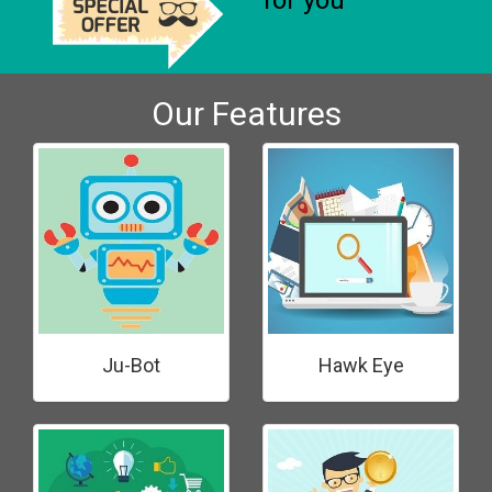
for you
Our Features
Ju-Bot
Hawk Eye