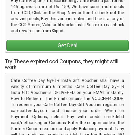
Buy Café Frappe / Tropical Iceberg / Café Mocha just for Rs.
145 against a mrp of Rs. 159, We have some more deals
from CCD, Click on the Shop Now button to check out the
amazing deals, Buy this voucher online and Use it at any of
the CCD Stores, Valid until stocks lasts Plus extra cashback
and rewards on from Klippd
Get Deal
Try These expired ccd Coupons, they might still
work
Cafe Coffee Day GyFTR Insta Gift Voucher shall have a
validity of minimum 6 months. Cafe Coffee Day GyFTR
Insta Gift Voucher is DELIVERED on your EMAIL instantly.
How to Redeem: The Email contains the VOUCHER CODE.
To redeem your Cafe Coffee Day Gift Voucher register on
cafecoffeeday.com and choose your order. When on
Payment Options, select Pay with credit card/debit
card/netbanking or Coupons. Enter the coupon code in the
Partner Coupon text box and apply. Balance payment if any
will be made via credit card/debit card/netbanking. NO