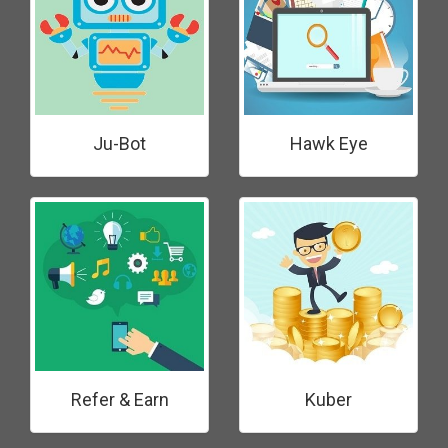
Ju-Bot
Hawk Eye
Refer & Earn
Kuber