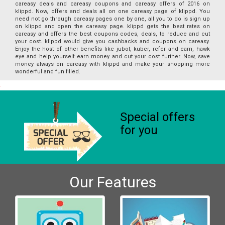
careasy deals and careasy coupons and careasy offers of 2016 on
klippd. Now, offers and deals all on one careasy page of klippd. You
need not go through careasy pages one by one, all you to do is sign up
on klippd and open the careasy page. klippd gets the best rates on
careasy and offers the best coupons codes, deals, to reduce and cut
your cost. klippd would give you cashbacks and coupons on careasy.
Enjoy the host of other benefits like jubot, kuber, refer and earn, hawk
eye and help yourself earn money and cut your cost further. Now, save
money always on careasy with klippd and make your shopping more
wonderful and fun filled.
Special offers
for you
Our Features