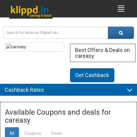
Best Offers & Deals on
careasy
Get Cashback
Cashback Rates
Available Coupons and deals for
careasy
All
Coupons
Deals