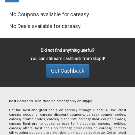
No Coupons available for careasy
No Deals available for careasy
Did not find anything useful?
You can still earn cashback from klippd!
Get Cashback
Best Deals and Best Price on careasy only on klippd
Get the best and great deals on careasy through klippd. All the latest
careasy coupons, careasy discount coupons, careasy coupon codes,
careasy promo codes, careasy discounts, careasy Bank coupon codes,
careasy Bank promo codes, careasy Bank discounts, careasy freebies,
careasy offers, best deals on careasy, great deals on careasy, careasy
gift voucher codes etc are available on klippd careasy page. Get all latest