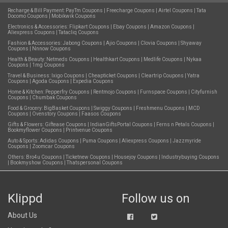
Recharge & Bill Payment:
PayTm Coupons
|
Freecharge Coupons
|
Airtel Coupons
|
Tata
Docomo Coupons
|
Mobikwik Coupons
Electronics & Accessories:
Flipkart Coupons
|
Ebay Coupons
|
Amazon Coupons
|
Aliexpress Coupons
|
Tatacliq Coupons
Fashion & Accessories:
Jabong Coupons
|
Ajio Coupons
|
Clovia Coupons
|
Shyaway
Coupons
|
Nnnow Coupons
Health & Beauty:
Netmeds Coupons
|
Healthkart Coupons
|
Medlife Coupons
|
Nykaa
Coupons
|
1mg Coupons
Travel & Business:
Ixigo Coupons
|
Cheapticket Coupons
|
Cleartrip Coupons
|
Yatra
Coupons
|
Agoda Coupons
|
Expedia Coupons
Home & Kitchen:
Pepperfry Coupons
|
Rentmojo Coupons
|
Furnspace Coupons
|
Cityfurnish
Coupons
|
Chumbak Coupons
Food & Grocery:
BigBasket Coupons
|
Swiggy Coupons
|
Freshmenu Coupons
|
MCD
Coupons
|
Ovenstory Coupons
|
Faasos Coupons
Gifts & Flowers:
Giftease Coupons
|
IndianGiftsPortal Coupons
|
Ferns n Petals Coupons
|
Bookmyflower Coupons
|
Printvenue Coupons
Auto & Sports:
Adidas Coupons
|
Puma Coupons
|
Aliexpress Coupons
|
Jazzmyride
Coupons
|
Zoomcar Coupons
Others:
Bro4u Coupons
|
Ticketnew Coupons
|
Housejoy Coupons
|
Industrybuying Coupons
|
Bookmyshow Coupons
|
Thatspersonal Coupons
Klippd
Follow us on
About Us