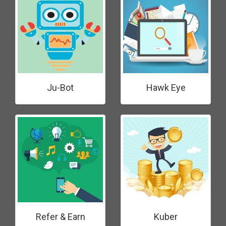
Ju-Bot
Hawk Eye
Refer & Earn
Kuber