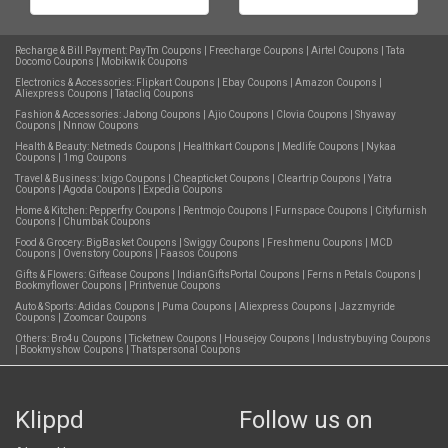
Recharge & Bill Payment:
PayTm Coupons
|
Freecharge Coupons
|
Airtel Coupons
|
Tata
Docomo Coupons
|
Mobikwik Coupons
Electronics & Accessories:
Flipkart Coupons
|
Ebay Coupons
|
Amazon Coupons
|
Aliexpress Coupons
|
Tatacliq Coupons
Fashion & Accessories:
Jabong Coupons
|
Ajio Coupons
|
Clovia Coupons
|
Shyaway
Coupons
|
Nnnow Coupons
Health & Beauty:
Netmeds Coupons
|
Healthkart Coupons
|
Medlife Coupons
|
Nykaa
Coupons
|
1mg Coupons
Travel & Business:
Ixigo Coupons
|
Cheapticket Coupons
|
Cleartrip Coupons
|
Yatra
Coupons
|
Agoda Coupons
|
Expedia Coupons
Home & Kitchen:
Pepperfry Coupons
|
Rentmojo Coupons
|
Furnspace Coupons
|
Cityfurnish
Coupons
|
Chumbak Coupons
Food & Grocery:
BigBasket Coupons
|
Swiggy Coupons
|
Freshmenu Coupons
|
MCD
Coupons
|
Ovenstory Coupons
|
Faasos Coupons
Gifts & Flowers:
Giftease Coupons
|
IndianGiftsPortal Coupons
|
Ferns n Petals Coupons
|
Bookmyflower Coupons
|
Printvenue Coupons
Auto & Sports:
Adidas Coupons
|
Puma Coupons
|
Aliexpress Coupons
|
Jazzmyride
Coupons
|
Zoomcar Coupons
Others:
Bro4u Coupons
|
Ticketnew Coupons
|
Housejoy Coupons
|
Industrybuying Coupons
|
Bookmyshow Coupons
|
Thatspersonal Coupons
Klippd
Follow us on