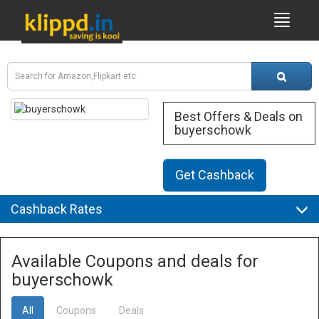
Best Offers & Deals on
buyerschowk
Get Cashback
Cashback Rates
Available Coupons and deals for
buyerschowk
All
Coupons
Deals