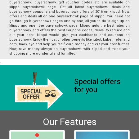
buyerschowk, buyerschowk gift voucher codes etc are available on
klippd buyerschowk page. Get all latest buyerschowk deals and
buyerschowk coupons and buyerschowk offers of 2016 on klippd. Now,
offers and deals all on one buyerschowk page of klippd. You need not
go through buyerschowk pages one by one, all you to do is sign up on
klippd and open the buyerschowk page. klippd gets the best rates on
buyerschowk and offers the best coupons codes, deals, to reduce and
cut your cost. klippd would give you cashbacks and coupons on
buyerschowk. Enjoy the host of other benefits like jubot, kuber, refer and
earn, hawk eye and help yourself earn money and cut your cost further.
Now, save money always on buyerschowk with klippd and make your
shopping more wonderful and fun filled.
Special offers
for you
Our Features