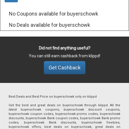
No Coupons available for buyerschowk
No Deals available for buyerschowk
Did not find anything useful?
You can still earn cashback from klippd!
Get Cashback
Best Deals and Best Price on buyerschowk only on klippd
Get the best and great deals on buyerschowk through klippd. All the
latest buyerschowk coupons, buyerschowk discount coupons,
buyerschowk coupon codes, buyerschowk promo codes, buyerschowk
discounts, buyerschowk Bank coupon codes, buyerschowk Bank promo
codes, buyerschowk Bank discounts, buyerschowk freebies,
buyerschowk offers, best deals on buyerschowk, great deals on