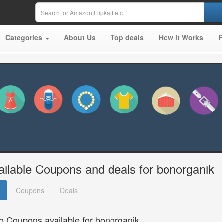
Categories
About Us
Top deals
How it Works
ailable Coupons and deals for bonorganik
Coupons
Deals
o Coupons available for bonorganik