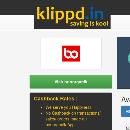
Visit bonorganik
Av
Cashback Rates :
We serve you Happiness
All
No Cashback on transactions/
sales/ orders made on
bonorganik App
N