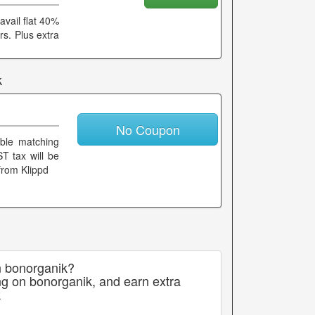
avail flat 40%
rs. Plus extra
k
No Coupon
able matching
T tax will be
from Klippd
n bonorganik?
ng on bonorganik, and earn extra
k