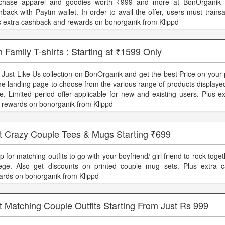
chase apparel and goodies worth ₹999 and more at BonOrganik
hback with Paytm wallet. In order to avail the offer, users must trans
s extra cashback and rewards on bonorganik from Klippd
 Family T-shirts : Starting at ₹1599 Only
 Just Like Us collection on BonOrganik and get the best Price on your
the landing page to choose from the various range of products displayed
re. Limited period offer applicable for new and existing users. Plus 
 rewards on bonorganik from Klippd
t Crazy Couple Tees & Mugs Starting ₹699
 for matching outfits to go with your boyfriend/ girl friend to rock toget
lege. Also get discounts on printed couple mug sets. Plus extra 
ards on bonorganik from Klippd
 Matching Couple Outfits Starting From Just Rs 999