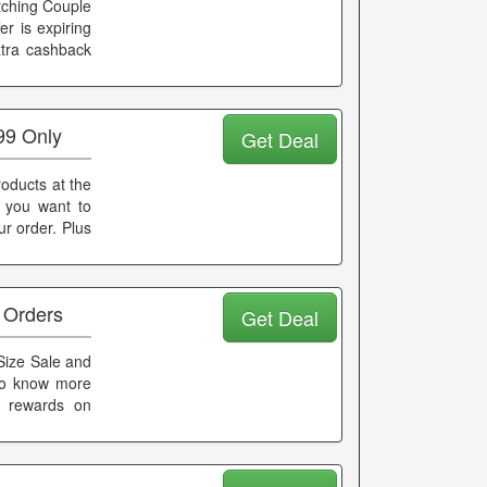
atching Couple
er is expiring
xtra cashback
99 Only
Get Deal
oducts at the
t you want to
r order. Plus
 Orders
Get Deal
 Size Sale and
 To know more
d rewards on