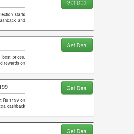
Get Deal
lection starts
 cashback and
Get Deal
 best prices.
and rewards on
1199
Get Deal
ust Rs 1199 on
extra cashback
Get Deal