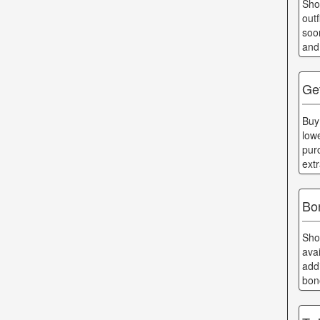
Sho
out
soo
and
Ge
Buy
low
pur
ext
Bo
Sho
ava
add
bon