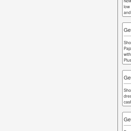
Now
low
and
Get
Sho
Paj
wit
Plu
Ge
Sho
dre
cas
Ge