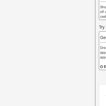
Sho
off 
cas
Try
Ge
Dre
app
app
E