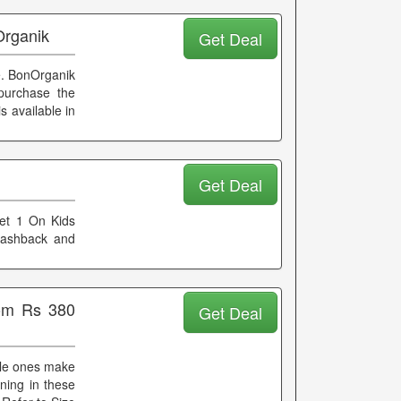
Organik
Get Deal
e. BonOrganik
purchase the
s available in
d
Get Deal
Get 1 On Kids
 cashback and
rom Rs 380
Get Deal
ittle ones make
nning in these