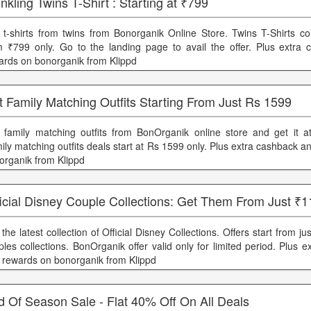
nkling Twins T-Shirt : Starting at ₹799
 t-shirts from twins from Bonorganik Online Store. Twins T-Shirts col
m ₹799 only. Go to the landing page to avail the offer. Plus extra
ards on bonorganik from Klippd
 Family Matching Outfits Starting From Just Rs 1599
 family matching outfits from BonOrganik online store and get it at
ily matching outfits deals start at Rs 1599 only. Plus extra cashback 
organik from Klippd
icial Disney Couple Collections: Get Them From Just ₹
the latest collection of Official Disney Collections. Offers start from j
ples collections. BonOrganik offer valid only for limited period. Plus 
 rewards on bonorganik from Klippd
d Of Season Sale - Flat 40% Off On All Deals