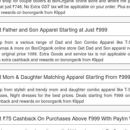
 shop for couple boxers at BonOrganik online store and where the pr
 at just ₹748. No Extra GST tax will be applicable on your order. Plus 
 rewards on bonorganik from Klippd
 Father and Son Apparel Starting at Just ₹999
p from a various range of Dad and Son Combo Apparel like T-Shi
amas & more on BonOrganik online store Get Dad and Son apparel n
h original price 1099. Extra Goods and service tax is not applicable 
s extra cashback and rewards on bonorganik from Klippd
t Mom & Daughter Matching Apparel Starting From ₹99
p from stylish and trendy mom and daughter combo apparel like T-S
sses, Night dresses for the best prices. Deals starting from ₹999 onl
hback and rewards on bonorganik from Klippd
t ₹75 Cashback On Purchases Above ₹999 With Paytm 