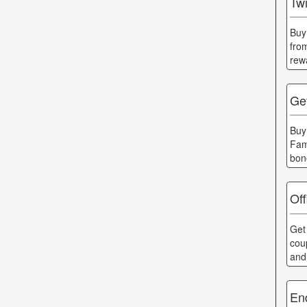
Twi
Buy
fro
rew
Get
Buy
Fam
bon
Off
Get 
cou
and
En