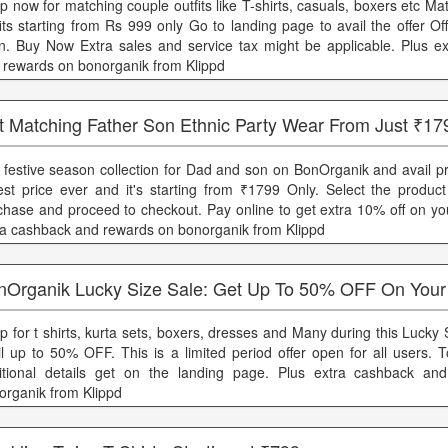
p now for matching couple outfits like T-shirts, casuals, boxers etc M
fits starting from Rs 999 only Go to landing page to avail the offer Off
n. Buy Now Extra sales and service tax might be applicable. Plus e
 rewards on bonorganik from Klippd
t Matching Father Son Ethnic Party Wear From Just ₹17
 festive season collection for Dad and son on BonOrganik and avail pr
est price ever and it's starting from ₹1799 Only. Select the produc
chase and proceed to checkout. Pay online to get extra 10% off on you
ra cashback and rewards on bonorganik from Klippd
nOrganik Lucky Size Sale: Get Up To 50% OFF On Your
p for t shirts, kurta sets, boxers, dresses and Many during this Lucky
il up to 50% OFF. This is a limited period offer open for all users.
itional details get on the landing page. Plus extra cashback an
organik from Klippd