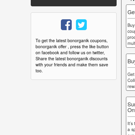
Ge
Buy
cou
pro
To get the latest bonorganik coupons,
mul
bonorganik offer , press the like button
on facebook and follow us on twitter,
Share the latest bonorganik discounts
Buy
with your friends and make them save
too.
Get
Col
rew
Su
On
It’s
a s