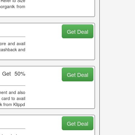
 Refer to Size
norganik from
Get Deal
ore and avail
a cashback and
+ Get 50%
Get Deal
ment and also
card to avail
ik from Klippd
Get Deal