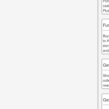
Pur
cas
Plu
Fun
Buy
to 
sto
and
Ge
Shop
col
rew
Get