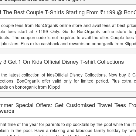
t The Best Couple T-Shirts Starting From ₹1199 @ Bon
 couple tees from BonOrganik online store and avail tees at best pric
ple tees start at ₹1199 Only. Go to BonOrganik online store to 
ducts. The coupon code is not required to avail the offer. Couple tees i
tiple sizes. Plus extra cashback and rewards on bonorganik from Klipp
 3 Get 1 On Kids Official Disney T-shirt Collections
 the latest collection of kidsOfficial Disney Collections. Now buy 3 
lections. BonOrganik offer valid only for limited period. Plus extra
ards on bonorganik from Klippd
mmer Special Offers: Get Customised Travel Tees F
wards
 that time of the year for parents to sip cocktails by the pool while the l
plash in the pool. Have a relaxing and fabulous family holiday by twi