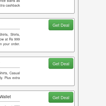
ice starts as
extra cashback
Get Deal
rts, Shirts,
ow at Rs 999
on your order.
9
Get Deal
hirts, Casual
y. Plus extra
Wallet
Get Deal