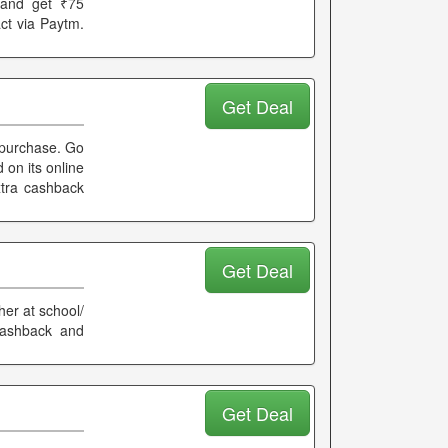
 and get ₹75
act via Paytm.
Get Deal
 purchase. Go
 on its online
extra cashback
Get Deal
her at school/
cashback and
Get Deal