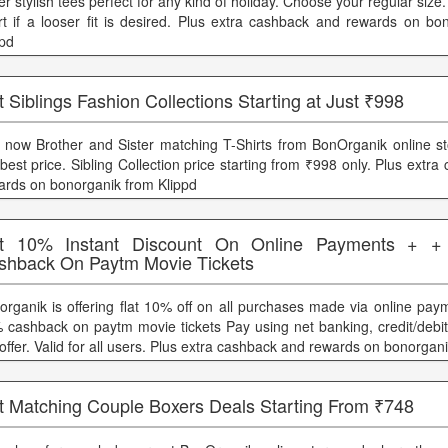
r stylish tees perfect for any kind of holiday. Choose your regular size.
rt if a looser fit is desired. Plus extra cashback and rewards on bo
ppd
 Siblings Fashion Collections Starting at Just ₹998
 now Brother and Sister matching T-Shirts from BonOrganik online st
 best price. Sibling Collection price starting from ₹998 only. Plus extr
ards on bonorganik from Klippd
t 10% Instant Discount On Online Payments + 
shback On Paytm Movie Tickets
organik is offering flat 10% off on all purchases made via online pay
 cashback on paytm movie tickets Pay using net banking, credit/debit 
offer. Valid for all users. Plus extra cashback and rewards on bonorgan
t Matching Couple Boxers Deals Starting From ₹748