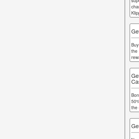
supe
cha
Kli
Get
Buy
the
rew
Ge
Ca
Bon
50%
the 
Ge