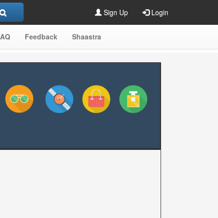
Sign Up
Login
FAQ
Feedback
Shaastra