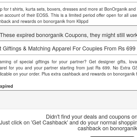
p for t shirts, kurta sets, boxers, dresses and more at BonOrganik and 
on account of their EOSS. This is a limited period offer open for all use
hback and rewards on bonorganik from Klippd
 These expired bonorganik Coupons, they might still wor
t Giftings & Matching Apparel For Couples From Rs 699
aming of special giftings for your partner? Get designer gifts, lov
arel for you and your partner starting from just Rs 699. No Extra GS
licable on your order. Plus extra cashback and rewards on bonorganik 
xpired
Didn't find your deals and coupons o
Just click on 'Get Cashback' and do your normal shoppi
cashback on bonorgani