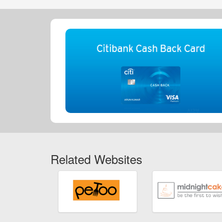
Related Websites