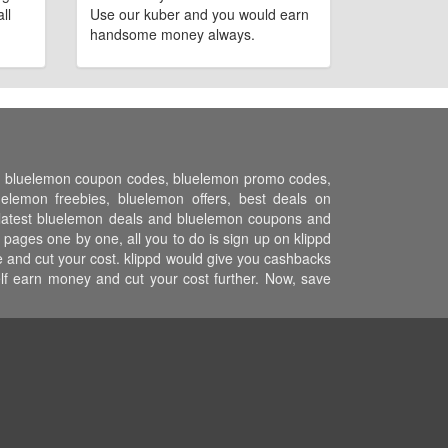
ll
Use our kuber and you would earn
handsome money always.
ns, bluelemon coupon codes, bluelemon promo codes,
lemon freebies, bluelemon offers, best deals on
l latest bluelemon deals and bluelemon coupons and
pages one by one, all you to do is sign up on klippd
 and cut your cost. klippd would give you cashbacks
elf earn money and cut your cost further. Now, save