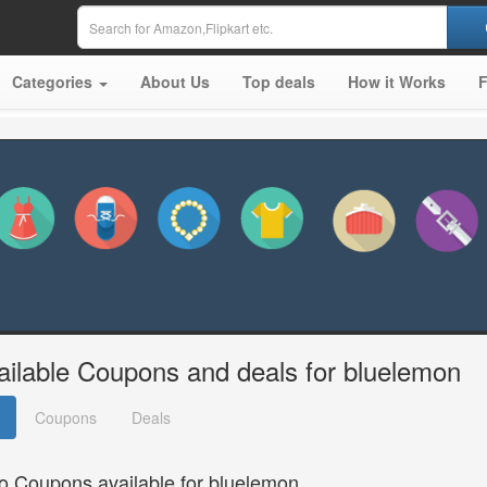
Categories
About Us
Top deals
How it Works
ailable Coupons and deals for bluelemon
Coupons
Deals
o Coupons available for bluelemon