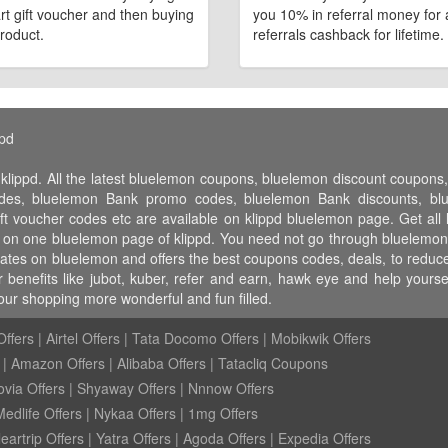
art gift voucher and then buying
you 10% in referral money for a
roduct.
referrals cashback for lifetime.
ppd
 klippd. All the latest bluelemon coupons, bluelemon discount coupo
es, bluelemon Bank promo codes, bluelemon Bank discounts, blue
ft voucher codes etc are available on klippd bluelemon page. Get al
ll on one bluelemon page of klippd. You need not go through bluelemon 
rates on bluelemon and offers the best coupons codes, deals, to reduce
benefits like jubot, kuber, refer and earn, hawk eye and help yours
ur shopping more wonderful and fun filled.
ffers
|
Airtel Offers
|
Tata Docomo Offers
|
Mobikwik Offers
|
Amazon Offers
|
Alibaba Offers
|
Tatacliq Coupons
ovia Offers
|
Shyaway Offers
|
Nnnow Offers
Medlife Offers
|
Nykaa Offers
|
1mg Offers
eartrip Offers
|
Yatra Offers
|
Agoda Offers
|
Expedia Offers