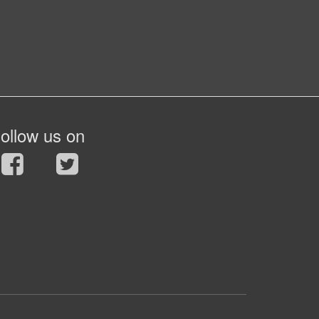
ollow us on