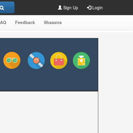
Sign Up
Login
FAQ
Feedback
Shaastra