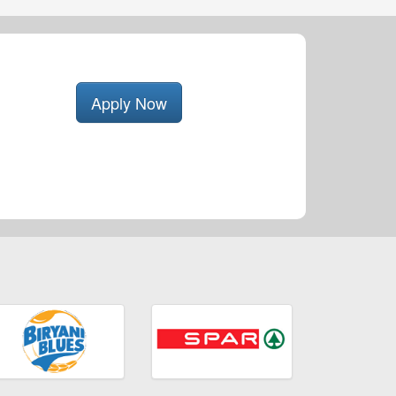
Apply Now