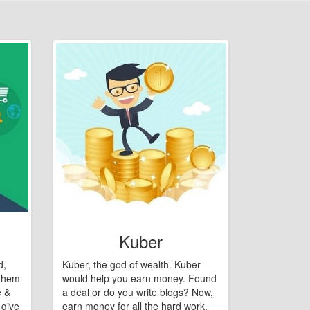
Kuber
d,
Kuber, the god of wealth. Kuber
 them
would help you earn money. Found
e &
a deal or do you write blogs? Now,
 give
earn money for all the hard work.