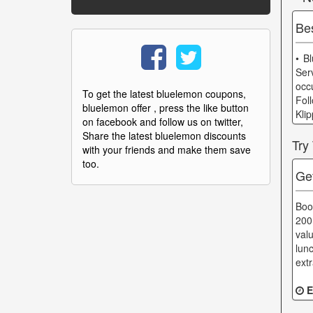
Be
• B
Ser
occ
To get the latest bluelemon coupons,
Fol
bluelemon offer , press the like button
Kli
on facebook and follow us on twitter,
Share the latest bluelemon discounts
Try
with your friends and make them save
too.
Ge
Boo
200
val
lun
ext
E