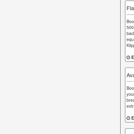
Fl
Boo
500
bac
equ
Kli
E
Av
Boo
you
bre
ext
E