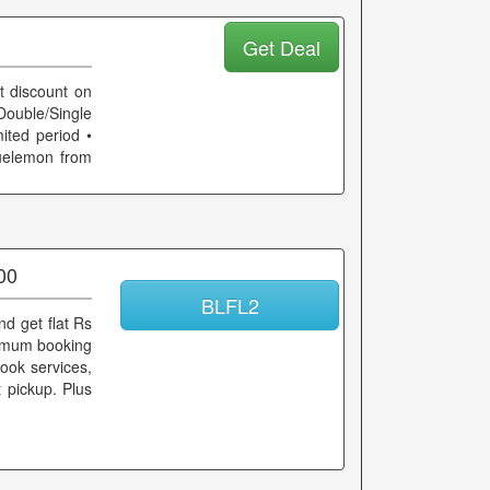
Get Deal
t discount on
ouble/Single
mited period •
uelemon from
00
BLFL2
d get flat Rs
inimum booking
ook services,
t pickup. Plus