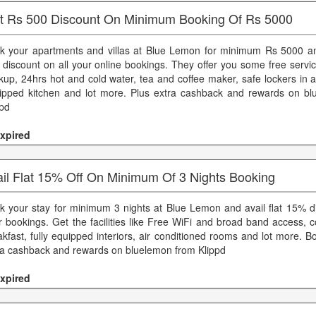
at Rs 500 Discount On Minimum Booking Of Rs 5000
k your apartments and villas at Blue Lemon for minimum Rs 5000 an
 discount on all your online bookings. They offer you some free servi
kup, 24hrs hot and cold water, tea and coffee maker, safe lockers in a
ipped kitchen and lot more. Plus extra cashback and rewards on b
ppd
xpired
ail Flat 15% Off On Minimum Of 3 Nights Booking
k your stay for minimum 3 nights at Blue Lemon and avail flat 15% di
r bookings. Get the facilities like Free WiFi and broad band access, 
akfast, fully equipped interiors, air conditioned rooms and lot more. 
ra cashback and rewards on bluelemon from Klippd
xpired