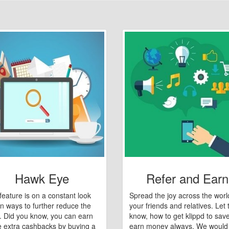
Hawk Eye
Refer and Earn
feature is on a constant look
Spread the joy across the worl
n ways to further reduce the
your friends and relatives. Let
e. Did you know, you can earn
know, how to get klippd to sav
 extra cashbacks by buying a
earn money always. We would