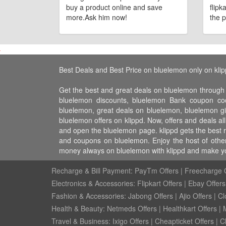
buy a product online and save
flipk
more.Ask him now!
the p
Best Deals and Best Price on bluelemon only on kli
Get the best and great deals on bluelemon through
bluelemon discounts, bluelemon Bank coupon cod
bluelemon, great deals on bluelemon, bluelemon gi
bluelemon offers on klippd. Now, offers and deals a
and open the bluelemon page. klippd gets the best 
and coupons on bluelemon. Enjoy the host of other 
money always on bluelemon with klippd and make yo
Recharge & Bill Payment:
PayTm Offers
|
Freecharge O
Electronics & Accessories:
Flipkart Offers
|
Ebay Offers
Fashion & Accessories:
Jabong Offers
|
Ajio Offers
|
Cl
Health & Beauty:
Netmeds Offers
|
Healthkart Offers
|
Travel & Business:
Ixigo Offers
|
Cheapticket Offers
|
Cl