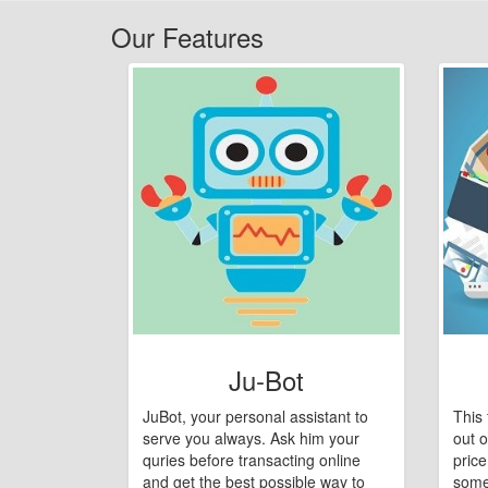
Our Features
Ju-Bot
JuBot, your personal assistant to
This 
serve you always. Ask him your
out o
quries before transacting online
pric
and get the best possible way to
some