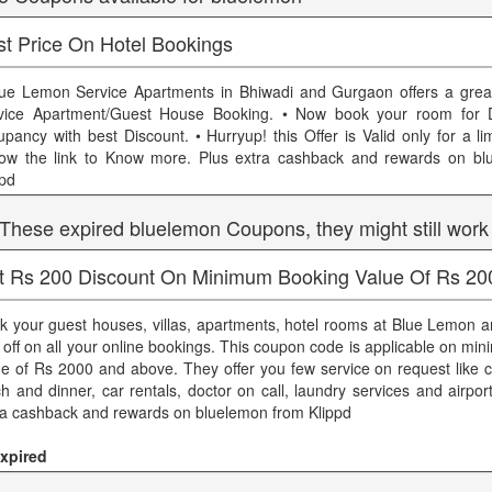
st Price On Hotel Bookings
lue Lemon Service Apartments in Bhiwadi and Gurgaon offers a grea
vice Apartment/Guest House Booking. • Now book your room for D
upancy with best Discount. • Hurryup! this Offer is Valid only for a li
low the link to Know more. Plus extra cashback and rewards on bl
ppd
 These expired bluelemon Coupons, they might still work
t Rs 200 Discount On Minimum Booking Value Of Rs 20
k your guest houses, villas, apartments, hotel rooms at Blue Lemon an
 off on all your online bookings. This coupon code is applicable on m
ue of Rs 2000 and above. They offer you few service on request like c
ch and dinner, car rentals, doctor on call, laundry services and airpor
ra cashback and rewards on bluelemon from Klippd
xpired