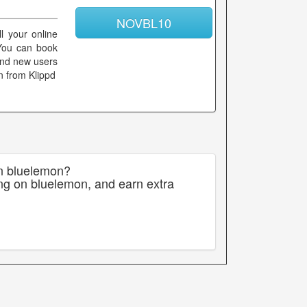
NOVBL10
l your online
 You can book
 and new users
n from Klippd
on bluelemon?
ng on bluelemon, and earn extra