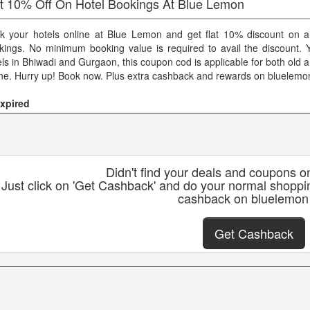
at 10% Off On Hotel Bookings At Blue Lemon
k your hotels online at Blue Lemon and get flat 10% discount on al
kings. No minimum booking value is required to avail the discount.
els in Bhiwadi and Gurgaon, this coupon cod is applicable for both old
ine. Hurry up! Book now. Plus extra cashback and rewards on bluelemo
xpired
Didn't find your deals and coupons 
Just click on 'Get Cashback' and do your normal shoppi
cashback on bluelemon
Get Cashback