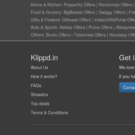
Home & Kitchen:
Pepperfry Offers
|
Rentomojo Offers
Food & Grocery:
BigBasket Offers
|
Swiggy Offers
|
Fr
Gifts & Flowers:
Giftease Offers
|
IndianGiftsPortal Offe
Auto & Sports:
Adidas Offers
|
Puma Offers
|
Aliexpress
Others:
Bro4u Offers
|
Ticketnew Offers
|
Housejoy Off
Klippd.in
Get 
About Us
We love 
How it works?
If you h
FAQs
Conta
Shaastra
Top deals
Terms & Conditions