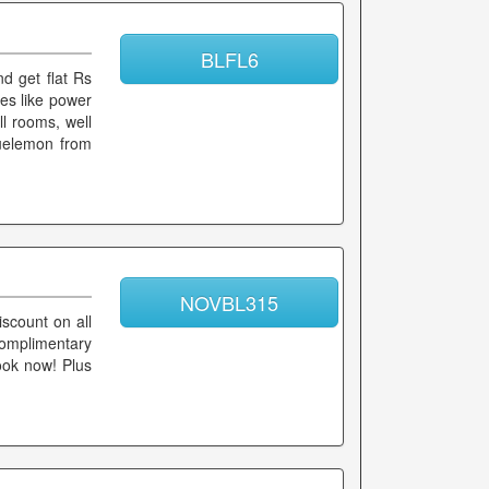
BLFL6
d get flat Rs
ces like power
ll rooms, well
luelemon from
NOVBL315
scount on all
complimentary
Book now! Plus