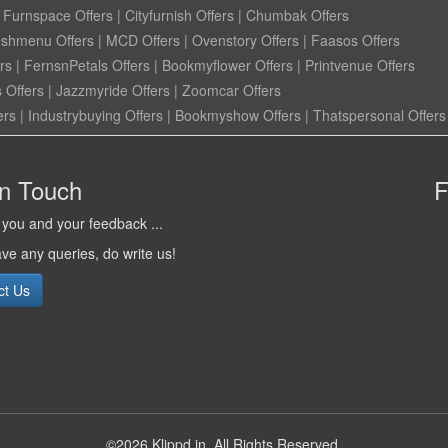
|
Furnspace Offers
|
Cityfurnish Offers
|
Chumbak Offers
eshmenu Offers
|
MCD Offers
|
Ovenstory Offers
|
Faasos Offers
rs
|
FernsnPetals Offers
|
Bookmyflower Offers
|
Printvenue Offers
 Offers
|
Jazzmyride Offers
|
Zoomcar Offers
ers
|
Industrybuying Offers
|
Bookmyshow Offers
|
Thatspersonal Offers
in Touch
F
you and your feedback ...
ave any queries, do write us!
ct Us
©2026 Klippd.in, All Rights Reserved.