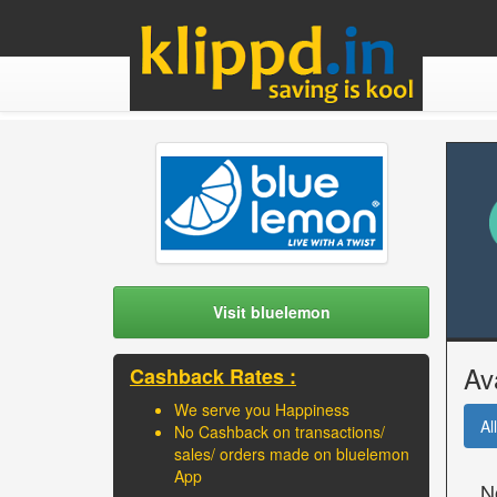
Visit bluelemon
Av
Cashback Rates :
We serve you Happiness
All
No Cashback on transactions/
sales/ orders made on bluelemon
App
N