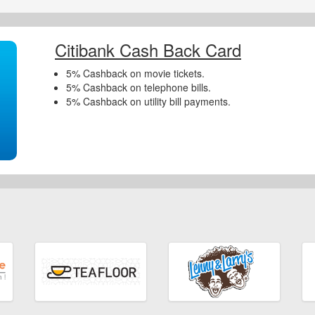
Citibank Cash Back Card
5% Cashback on movie tickets.
5% Cashback on telephone bills.
5% Cashback on utility bill payments.