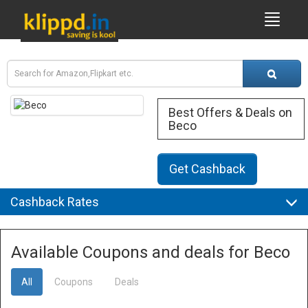
Best Offers & Deals on
Beco
Get Cashback
Cashback Rates
Available Coupons and deals for Beco
All
Coupons
Deals