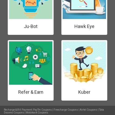
Ju-Bot
Hawk Eye
Refer & Earn
Kuber
Recharge & Bill Payment:
PayTm Coupons
|
Freecharge Coupons
|
Airtel Coupons
|
Tata
Docomo Coupons
|
Mobikwik Coupons