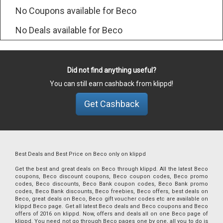
No Coupons available for Beco
No Deals available for Beco
Did not find anything useful?
You can still earn cashback from klippd!
Get Cashback
Best Deals and Best Price on Beco only on klippd
Get the best and great deals on Beco through klippd. All the latest Beco
coupons, Beco discount coupons, Beco coupon codes, Beco promo
codes, Beco discounts, Beco Bank coupon codes, Beco Bank promo
codes, Beco Bank discounts, Beco freebies, Beco offers, best deals on
Beco, great deals on Beco, Beco gift voucher codes etc are available on
klippd Beco page. Get all latest Beco deals and Beco coupons and Beco
offers of 2016 on klippd. Now, offers and deals all on one Beco page of
klippd. You need not go through Beco pages one by one, all you to do is