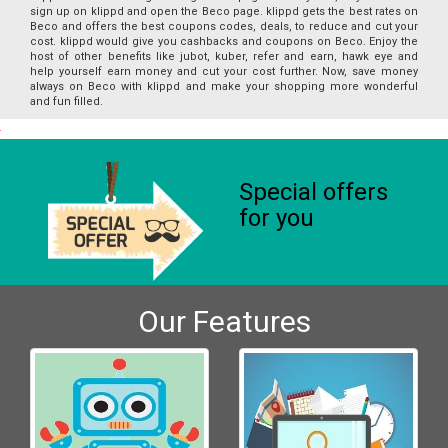
sign up on klippd and open the Beco page. klippd gets the best rates on
Beco and offers the best coupons codes, deals, to reduce and cut your
cost. klippd would give you cashbacks and coupons on Beco. Enjoy the
host of other benefits like jubot, kuber, refer and earn, hawk eye and
help yourself earn money and cut your cost further. Now, save money
always on Beco with klippd and make your shopping more wonderful
and fun filled.
Special offers
for you
Our Features