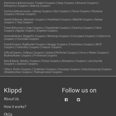
Electronics & Accessories:
Flipkart Coupons
|
Ebay Coupons
|
Amazon Coupons
|
Aliexpress Coupons
|
Tatacliq Coupons
Fashion & Accessories:
Jabong Coupons
|
Ajio Coupons
|
Clovia Coupons
|
Shyaway
Coupons
|
Nnnow Coupons
Health & Beauty:
Netmeds Coupons
|
Healthkart Coupons
|
Medlife Coupons
|
Nykaa
Coupons
|
1mg Coupons
Travel & Business:
Ixigo Coupons
|
Cheapticket Coupons
|
Cleartrip Coupons
|
Yatra
Coupons
|
Agoda Coupons
|
Expedia Coupons
Home & Kitchen:
Pepperfry Coupons
|
Rentmojo Coupons
|
Furnspace Coupons
|
Cityfurnish
Coupons
|
Chumbak Coupons
Food & Grocery:
BigBasket Coupons
|
Swiggy Coupons
|
Freshmenu Coupons
|
MCD
Coupons
|
Ovenstory Coupons
|
Faasos Coupons
Gifts & Flowers:
Giftease Coupons
|
IndianGiftsPortal Coupons
|
Ferns n Petals Coupons
|
Bookmyflower Coupons
|
Printvenue Coupons
Auto & Sports:
Adidas Coupons
|
Puma Coupons
|
Aliexpress Coupons
|
Jazzmyride
Coupons
|
Zoomcar Coupons
Others:
Bro4u Coupons
|
Ticketnew Coupons
|
Housejoy Coupons
|
Industrybuying Coupons
|
Bookmyshow Coupons
|
Thatspersonal Coupons
Klippd
Follow us on
About Us
How it works?
FAQs