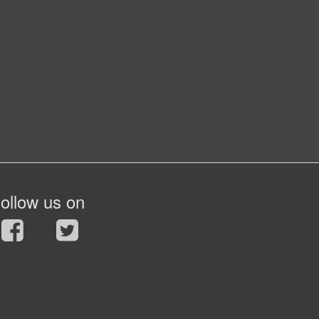
ollow us on