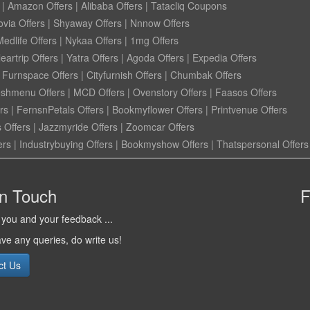
|
Amazon Offers
|
Alibaba Offers
|
Tatacliq Coupons
ovia Offers
|
Shyaway Offers
|
Nnnow Offers
Medlife Offers
|
Nykaa Offers
|
1mg Offers
eartrip Offers
|
Yatra Offers
|
Agoda Offers
|
Expedia Offers
|
Furnspace Offers
|
Cityfurnish Offers
|
Chumbak Offers
eshmenu Offers
|
MCD Offers
|
Ovenstory Offers
|
Faasos Offers
rs
|
FernsnPetals Offers
|
Bookmyflower Offers
|
Printvenue Offers
 Offers
|
Jazzmyride Offers
|
Zoomcar Offers
ers
|
Industrybuying Offers
|
Bookmyshow Offers
|
Thatspersonal Offers
in Touch
F
you and your feedback ...
ave any queries, do write us!
ct Us