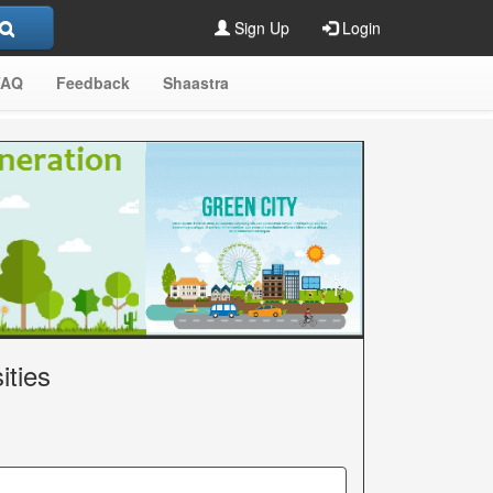
Sign Up
Login
FAQ
Feedback
Shaastra
ities