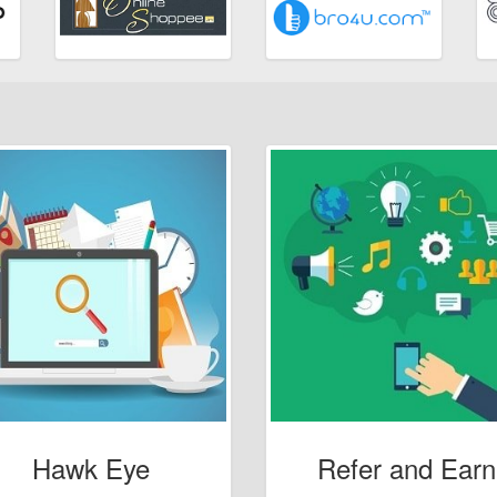
Hawk Eye
Refer and Earn