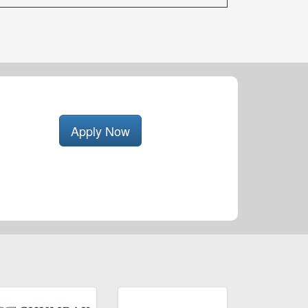
Apply Now