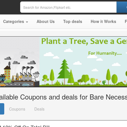
Categories
About Us
Top deals
How it Works
ailable Coupons and deals for Bare Necess
Coupons
Deals
 10% Off On Total Bill