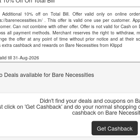
 Additional 10% off on Total Bill. Offer valid only on online orde
s://barenecessities.in/ . This offer is valid one use per customer. Appl
omer. Can not combine with other offer. Offer is not valid for Cash on D
oss all payment methods. Merchant reserves the right to withdraw, mo
nge the offer at any point of time without prior notice and at their so
s extra cashback and rewards on Bare Necessities from Klippd
lid till 31-Aug-2026
o Deals available for Bare Necessities
Didn't find your deals and coupons on B
st click on 'Get Cashback' and do your normal shopping 
cashback on Bare Necessit
Get Cashback