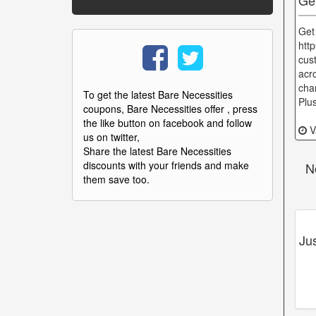
Get
http
cust
acr
cha
To get the latest Bare Necessities
Plu
coupons, Bare Necessities offer , press
the like button on facebook and follow
Va
us on twitter,
Share the latest Bare Necessities
discounts with your friends and make
N
them save too.
Ju