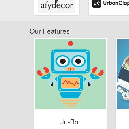
Our Features
Ju-Bot