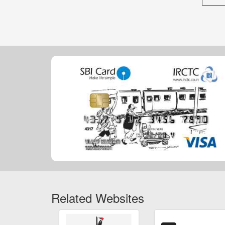
Related Websites