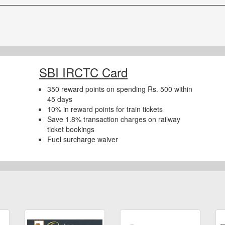
SBI IRCTC Card
350 reward points on spending Rs. 500 within
45 days
10% in reward points for train tickets
Save 1.8% transaction charges on railway
ticket bookings
Fuel surcharge waiver