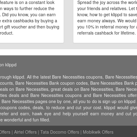
feature is on a constant look
Spread the joy across the worl
n ways to further reduce the
your friends and relatives. Let
e. Did you know, you can earn
know, how to get klippd to sav
 extra cashbacks by buying a
earn money always. We would
art gift voucher and then buying
you 10% in referral money for a
roduct.
referrals cashback for lifetime.
on klippd
hrough klippd. All the latest Bare Necessities coupons, Bare Necessiti
scounts, Bare Necessities Bank coupon codes, Bare Necessities Bank 
deals on Bare Necessities, great deals on Bare Necessities, Bare Neces
ities deals and Bare Necessities coupons and Bare Necessities offer
 Bare Necessities pages one by one, all you to do is sign up on klippd
t coupons codes, deals, to reduce and cut your cost. klippd would g
er, refer and earn, hawk eye and help yourself earn money and cut 
 wonderful and fun filled.
ffers
|
Airtel Offers
|
Tata Docomo Offers
|
Mobikwik Offers