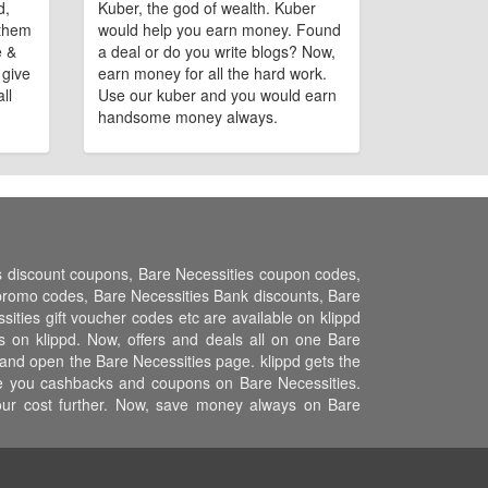
d,
Kuber, the god of wealth. Kuber
 them
would help you earn money. Found
e &
a deal or do you write blogs? Now,
 give
earn money for all the hard work.
ll
Use our kuber and you would earn
handsome money always.
es discount coupons, Bare Necessities coupon codes,
promo codes, Bare Necessities Bank discounts, Bare
sities gift voucher codes etc are available on klippd
s on klippd. Now, offers and deals all on one Bare
 and open the Bare Necessities page. klippd gets the
ive you cashbacks and coupons on Bare Necessities.
your cost further. Now, save money always on Bare