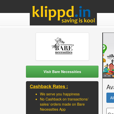
Visit Bare Necessities
Av
Cashback Rates :
We serve you happiness
All
No Cashback on transactions/
sales/ orders made on Bare
Necessities App
Get