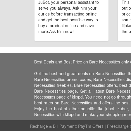
JuBot, your personal assistant to
This 
serve you always. Ask him your
out o
quries before transacting online
pric
and get the best possible way to
some
buy a product online and save
flipk
more.Ask him now!
the p
Best Deals and Best Price on Bare Necessities only 
Get the best and great deals on Bare Necessities t
Bare Necessities promo codes, Bare Necessities di
Necessities freebies, Bare Necessities offers, best 
Bare Necessities page. Get all latest Bare Necess
Necessities page of klippd. You need not go through
best rates on Bare Necessities and offers the bes
Enjoy the host of other benefits like jubot, kub
Necessities with klippd and make your shopping more
Recharge & Bill Payment:
PayTm Offers
|
Freecharge O