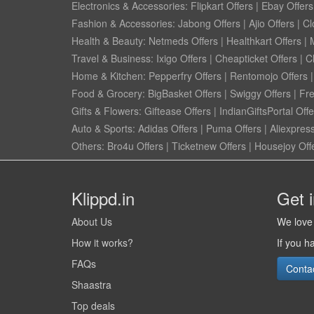
Electronics & Accessories:
Flipkart Offers
|
Ebay Offers
Fashion & Accessories:
Jabong Offers
|
Ajio Offers
|
Cl
Health & Beauty:
Netmeds Offers
|
Healthkart Offers
|
Travel & Business:
Ixigo Offers
|
Cheapticket Offers
|
Cl
Home & Kitchen:
Pepperfry Offers
|
Rentomojo Offers
Food & Grocery:
BigBasket Offers
|
Swiggy Offers
|
Fr
Gifts & Flowers:
Giftease Offers
|
IndianGiftsPortal Offe
Auto & Sports:
Adidas Offers
|
Puma Offers
|
Aliexpress
Others:
Bro4u Offers
|
Ticketnew Offers
|
Housejoy Off
Klippd.in
Get 
About Us
We love 
How it works?
If you h
FAQs
Conta
Shaastra
Top deals