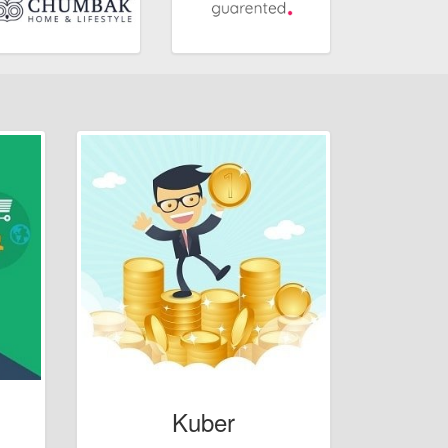
Kuber