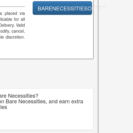
BARENECESSITIESOFFER
rs placed via
icable for all
elivery. Valid
dify, cancel,
le discretion.
are Necessities?
on Bare Necessities, and earn extra
ies