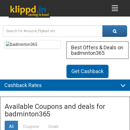
Best Offers & Deals on
badminton365
Get Cashback
Cashback Rates
Available Coupons and deals for
badminton365
All
Coupons
Deals