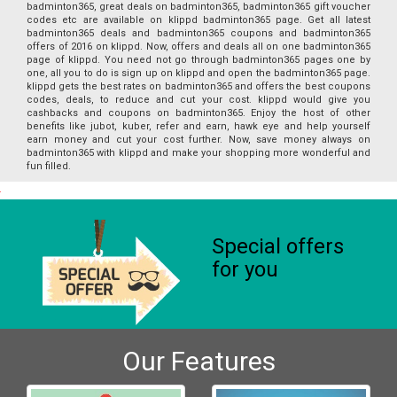
badminton365, great deals on badminton365, badminton365 gift voucher
codes etc are available on klippd badminton365 page. Get all latest
badminton365 deals and badminton365 coupons and badminton365
offers of 2016 on klippd. Now, offers and deals all on one badminton365
page of klippd. You need not go through badminton365 pages one by
one, all you to do is sign up on klippd and open the badminton365 page.
klippd gets the best rates on badminton365 and offers the best coupons
codes, deals, to reduce and cut your cost. klippd would give you
cashbacks and coupons on badminton365. Enjoy the host of other
benefits like jubot, kuber, refer and earn, hawk eye and help yourself
earn money and cut your cost further. Now, save money always on
badminton365 with klippd and make your shopping more wonderful and
fun filled.
Special offers
for you
Our Features