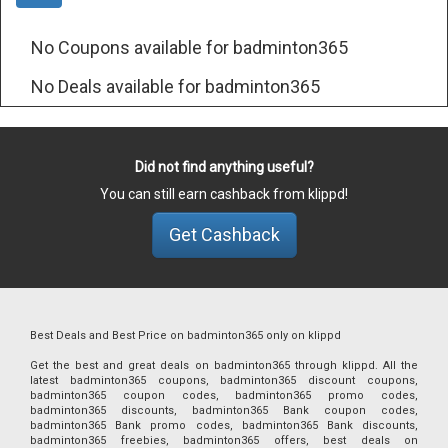
No Coupons available for badminton365
No Deals available for badminton365
Did not find anything useful?
You can still earn cashback from klippd!
Get Cashback
Best Deals and Best Price on badminton365 only on klippd
Get the best and great deals on badminton365 through klippd. All the
latest badminton365 coupons, badminton365 discount coupons,
badminton365 coupon codes, badminton365 promo codes,
badminton365 discounts, badminton365 Bank coupon codes,
badminton365 Bank promo codes, badminton365 Bank discounts,
badminton365 freebies, badminton365 offers, best deals on