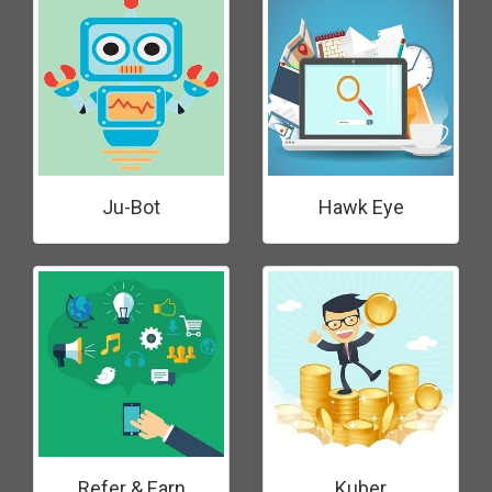
Ju-Bot
Hawk Eye
Refer & Earn
Kuber