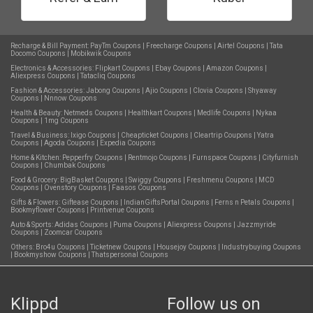
Recharge & Bill Payment:
PayTm Coupons
|
Freecharge Coupons
|
Airtel Coupons
|
Tata
Docomo Coupons
|
Mobikwik Coupons
Electronics & Accessories:
Flipkart Coupons
|
Ebay Coupons
|
Amazon Coupons
|
Aliexpress Coupons
|
Tatacliq Coupons
Fashion & Accessories:
Jabong Coupons
|
Ajio Coupons
|
Clovia Coupons
|
Shyaway
Coupons
|
Nnnow Coupons
Health & Beauty:
Netmeds Coupons
|
Healthkart Coupons
|
Medlife Coupons
|
Nykaa
Coupons
|
1mg Coupons
Travel & Business:
Ixigo Coupons
|
Cheapticket Coupons
|
Cleartrip Coupons
|
Yatra
Coupons
|
Agoda Coupons
|
Expedia Coupons
Home & Kitchen:
Pepperfry Coupons
|
Rentmojo Coupons
|
Furnspace Coupons
|
Cityfurnish
Coupons
|
Chumbak Coupons
Food & Grocery:
BigBasket Coupons
|
Swiggy Coupons
|
Freshmenu Coupons
|
MCD
Coupons
|
Ovenstory Coupons
|
Faasos Coupons
Gifts & Flowers:
Giftease Coupons
|
IndianGiftsPortal Coupons
|
Ferns n Petals Coupons
|
Bookmyflower Coupons
|
Printvenue Coupons
Auto & Sports:
Adidas Coupons
|
Puma Coupons
|
Aliexpress Coupons
|
Jazzmyride
Coupons
|
Zoomcar Coupons
Others:
Bro4u Coupons
|
Ticketnew Coupons
|
Housejoy Coupons
|
Industrybuying Coupons
|
Bookmyshow Coupons
|
Thatspersonal Coupons
Klippd
Follow us on