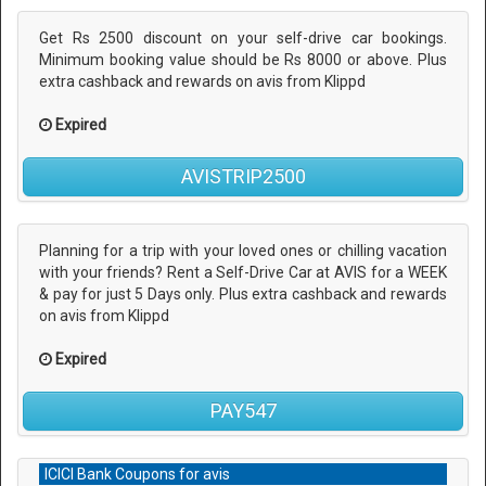
Get Rs 2500 discount on your self-drive car bookings.
Minimum booking value should be Rs 8000 or above. Plus
extra cashback and rewards on avis from Klippd
Expired
AVISTRIP2500
Planning for a trip with your loved ones or chilling vacation
with your friends? Rent a Self-Drive Car at AVIS for a WEEK
& pay for just 5 Days only. Plus extra cashback and rewards
on avis from Klippd
Expired
PAY547
ICICI Bank Coupons for avis