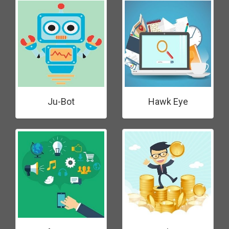
Ju-Bot
Hawk Eye