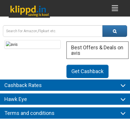
Best Offers & Deals on
avis
Get Cashback
Cashback Rates
Hawk Eye
Terms and conditions