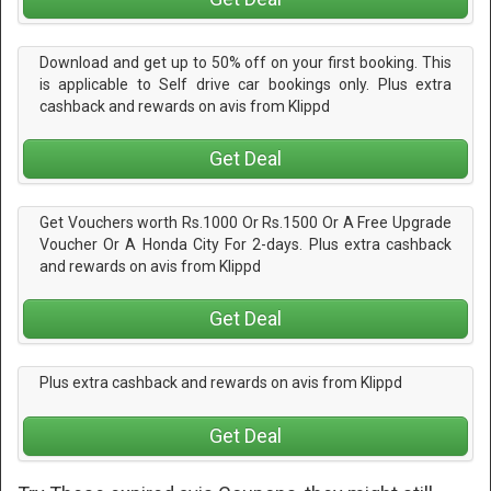
Download and get up to 50% off on your first booking. This
is applicable to Self drive car bookings only. Plus extra
cashback and rewards on avis from Klippd
Get Deal
Get Vouchers worth Rs.1000 Or Rs.1500 Or A Free Upgrade
Voucher Or A Honda City For 2-days. Plus extra cashback
and rewards on avis from Klippd
Get Deal
Plus extra cashback and rewards on avis from Klippd
Get Deal