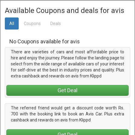
Available Coupons and deals for avis
All
Coupons
Deals
No Coupons available for avis
There are varieties of cars and most affordable price to
hire and enjoy the journey. Please follow the landing page to
select from the wide range of available cars of your interest
for self-drive at the best in industry prices and quality. Plus
extra cashback and rewards on avis from Klippd
Get Deal
The referred friend would get a discount code worth Rs.
700 with the booking link to book an Avis Car. Plus extra
cashback and rewards on avis from Klippd
Get Deal