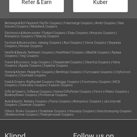
Refer & Earn
Kuber
Recharge & Bill Payment:
PayTm Coupons
|
Freecharge Coupons
|
Airtel Coupons
|
Tata
Docomo Coupons
|
Mobikwik Coupons
Electronics & Accessories:
Flipkart Coupons
|
Ebay Coupons
|
Amazon Coupons
|
Aliexpress Coupons
|
Tatacliq Coupons
Fashion & Accessories:
Jabong Coupons
|
Ajio Coupons
|
Clovia Coupons
|
Shyaway
Coupons
|
Nnnow Coupons
Health & Beauty:
Netmeds Coupons
|
Healthkart Coupons
|
Medlife Coupons
|
Nykaa
Coupons
|
1mg Coupons
Travel & Business:
Ixigo Coupons
|
Cheapticket Coupons
|
Cleartrip Coupons
|
Yatra
Coupons
|
Agoda Coupons
|
Expedia Coupons
Home & Kitchen:
Pepperfry Coupons
|
Rentmojo Coupons
|
Furnspace Coupons
|
Cityfurnish
Coupons
|
Chumbak Coupons
Food & Grocery:
BigBasket Coupons
|
Swiggy Coupons
|
Freshmenu Coupons
|
MCD
Coupons
|
Ovenstory Coupons
|
Faasos Coupons
Gifts & Flowers:
Giftease Coupons
|
IndianGiftsPortal Coupons
|
Ferns n Petals Coupons
|
Bookmyflower Coupons
|
Printvenue Coupons
Auto & Sports:
Adidas Coupons
|
Puma Coupons
|
Aliexpress Coupons
|
Jazzmyride
Coupons
|
Zoomcar Coupons
Others:
Bro4u Coupons
|
Ticketnew Coupons
|
Housejoy Coupons
|
Industrybuying Coupons
|
Bookmyshow Coupons
|
Thatspersonal Coupons
Klippd
Follow us on