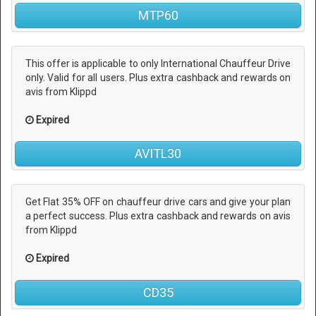
MTP60
This offer is applicable to only International Chauffeur Drive
only. Valid for all users. Plus extra cashback and rewards on
avis from Klippd
Expired
AVITL30
Get Flat 35% OFF on chauffeur drive cars and give your plan
a perfect success. Plus extra cashback and rewards on avis
from Klippd
Expired
CD35