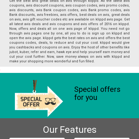
Get the best and great deals on avis through klippd. All the latest avis
coupons, avis discount coupons, avis coupon codes, avis promo codes,
avis discounts, avis Bank coupon codes, avis Bank promo codes, avis
Bank discounts, avis freebies, avis offers, best deals on avis, great deals
on avis, avis gift voucher codes etc are available on klippd avis page. Get
all latest avis deals and avis coupons and avis offers of 2016 on klippd.
Now, offers and deals all on one avis page of klippd. You need not go
through avis pages one by one, all you to do is sign up on klippd and
open the avis page. klippd gets the best rates on avis and offers the best
coupons codes, deals, to reduce and cut your cost. klippd would give
you cashbacks and coupons on avis. Enjoy the host of other benefits like
jubot, kuber, refer and earn, hawk eye and help yourself earn money and
cut your cost further. Now, save money always on avis with klippd and
make your shopping more wonderful and fun filled.
Special offers
for you
Our Features