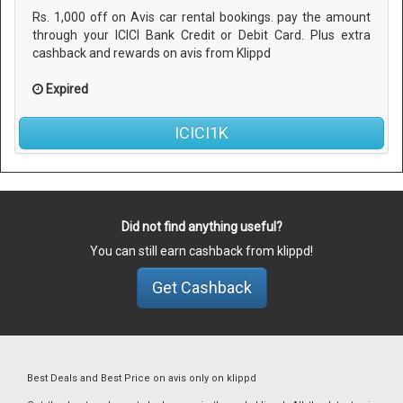
Rs. 1,000 off on Avis car rental bookings. pay the amount
through your ICICI Bank Credit or Debit Card. Plus extra
cashback and rewards on avis from Klippd
Expired
ICICI1K
Did not find anything useful?
You can still earn cashback from klippd!
Get Cashback
Best Deals and Best Price on avis only on klippd