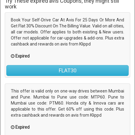
Try These expired avis Coupons, they might still
work
Book Your Self-Drive Car At Avis For 25 Days Or More And
Get Flat 30% Discount On The Billing Value. Valid on all cities,
all car models. Offer applies to both existing & New users.
Offer not applicable for car-upgrades & add-ons. Plus extra
cashback and rewards on avis from Klippd
Expired
FLAT30
This offer is valid only on one-way drives between Mumbai
and Pune. Mumbai to Pune use code: MTP60. Pune to
Mumbai use code: PTM60. Honda city & Innova cars are
applicable to this offer. Get 60% off using this code. Plus
extra cashback and rewards on avis from Klippd
Expired