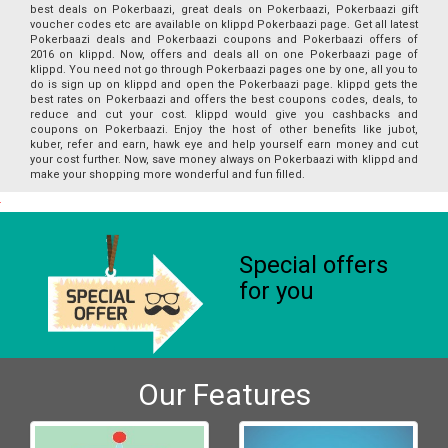
best deals on Pokerbaazi, great deals on Pokerbaazi, Pokerbaazi gift
voucher codes etc are available on klippd Pokerbaazi page. Get all latest
Pokerbaazi deals and Pokerbaazi coupons and Pokerbaazi offers of
2016 on klippd. Now, offers and deals all on one Pokerbaazi page of
klippd. You need not go through Pokerbaazi pages one by one, all you to
do is sign up on klippd and open the Pokerbaazi page. klippd gets the
best rates on Pokerbaazi and offers the best coupons codes, deals, to
reduce and cut your cost. klippd would give you cashbacks and
coupons on Pokerbaazi. Enjoy the host of other benefits like jubot,
kuber, refer and earn, hawk eye and help yourself earn money and cut
your cost further. Now, save money always on Pokerbaazi with klippd and
make your shopping more wonderful and fun filled.
Special offers
for you
Our Features