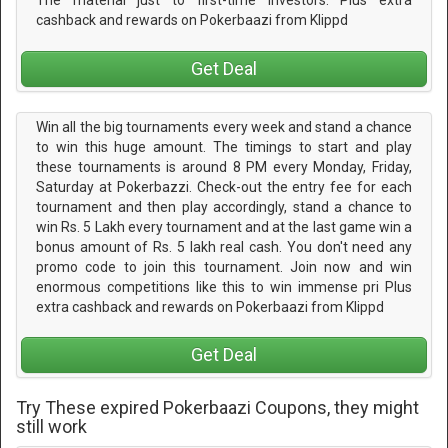
The material just to first-time investors. Plus extra
cashback and rewards on Pokerbaazi from Klippd
Get Deal
Win all the big tournaments every week and stand a chance
to win this huge amount. The timings to start and play
these tournaments is around 8 PM every Monday, Friday,
Saturday at Pokerbazzi. Check-out the entry fee for each
tournament and then play accordingly, stand a chance to
win Rs. 5 Lakh every tournament and at the last game win a
bonus amount of Rs. 5 lakh real cash. You don't need any
promo code to join this tournament. Join now and win
enormous competitions like this to win immense pri Plus
extra cashback and rewards on Pokerbaazi from Klippd
Get Deal
Try These expired Pokerbaazi Coupons, they might
still work