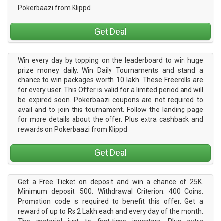
Pokerbaazi from Klippd
Get Deal
Win every day by topping on the leaderboard to win huge
prize money daily. Win Daily Tournaments and stand a
chance to win packages worth 10 lakh. These Freerolls are
for every user. This Offer is valid for a limited period and will
be expired soon. Pokerbaazi coupons are not required to
avail and to join this tournament. Follow the landing page
for more details about the offer. Plus extra cashback and
rewards on Pokerbaazi from Klippd
Get Deal
Get a Free Ticket on deposit and win a chance of 25K.
Minimum deposit: 500. Withdrawal Criterion: 400 Coins.
Promotion code is required to benefit this offer. Get a
reward of up to Rs 2 Lakh each and every day of the month.