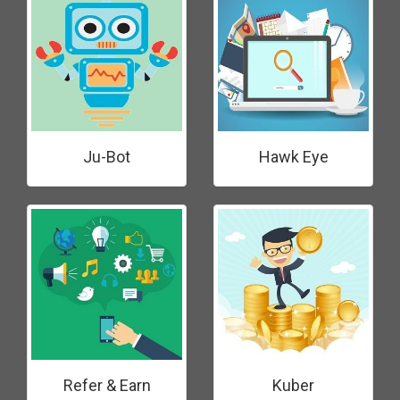
Ju-Bot
Hawk Eye
Refer & Earn
Kuber