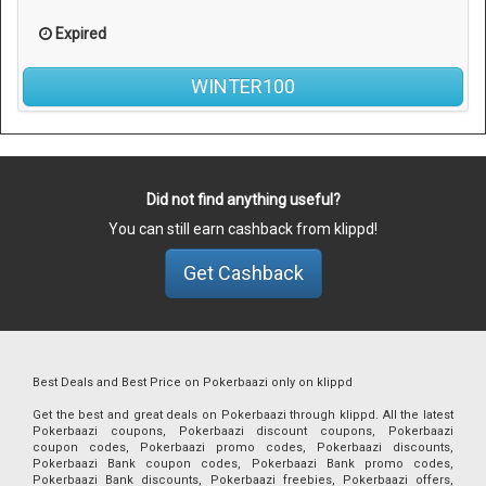
Expired
WINTER100
Did not find anything useful?
You can still earn cashback from klippd!
Get Cashback
Best Deals and Best Price on Pokerbaazi only on klippd
Get the best and great deals on Pokerbaazi through klippd. All the latest
Pokerbaazi coupons, Pokerbaazi discount coupons, Pokerbaazi
coupon codes, Pokerbaazi promo codes, Pokerbaazi discounts,
Pokerbaazi Bank coupon codes, Pokerbaazi Bank promo codes,
Pokerbaazi Bank discounts, Pokerbaazi freebies, Pokerbaazi offers,