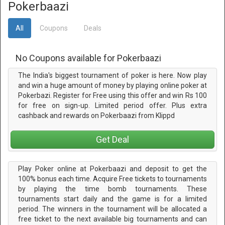
Pokerbaazi
All
Coupons
Deals
No Coupons available for Pokerbaazi
The India's biggest tournament of poker is here. Now play
and win a huge amount of money by playing online poker at
Pokerbazi. Register for Free using this offer and win Rs 100
for free on sign-up. Limited period offer. Plus extra
cashback and rewards on Pokerbaazi from Klippd
Get Deal
Play Poker online at Pokerbaazi and deposit to get the
100% bonus each time. Acquire Free tickets to tournaments
by playing the time bomb tournaments. These
tournaments start daily and the game is for a limited
period. The winners in the tournament will be allocated a
free ticket to the next available big tournaments and can