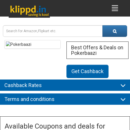
Best Offers & Deals on
Pokerbaazi
Get Cashback
Cashback Rates
Terms and conditions
Available Coupons and deals for