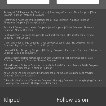
Recharge & Bill Payment:
PayTm Coupons
|
Freecharge Coupons
|
Airtel Coupons
|
Tata
Docomo Coupons
|
Mobikwik Coupons
Electronics & Accessories:
Flipkart Coupons
|
Ebay Coupons
|
Amazon Coupons
|
Aliexpress Coupons
|
Tatacliq Coupons
Fashion & Accessories:
Jabong Coupons
|
Ajio Coupons
|
Clovia Coupons
|
Shyaway
Coupons
|
Nnnow Coupons
Health & Beauty:
Netmeds Coupons
|
Healthkart Coupons
|
Medlife Coupons
|
Nykaa
Coupons
|
1mg Coupons
Travel & Business:
Ixigo Coupons
|
Cheapticket Coupons
|
Cleartrip Coupons
|
Yatra
Coupons
|
Agoda Coupons
|
Expedia Coupons
Home & Kitchen:
Pepperfry Coupons
|
Rentmojo Coupons
|
Furnspace Coupons
|
Cityfurnish
Coupons
|
Chumbak Coupons
Food & Grocery:
BigBasket Coupons
|
Swiggy Coupons
|
Freshmenu Coupons
|
MCD
Coupons
|
Ovenstory Coupons
|
Faasos Coupons
Gifts & Flowers:
Giftease Coupons
|
IndianGiftsPortal Coupons
|
Ferns n Petals Coupons
|
Bookmyflower Coupons
|
Printvenue Coupons
Auto & Sports:
Adidas Coupons
|
Puma Coupons
|
Aliexpress Coupons
|
Jazzmyride
Coupons
|
Zoomcar Coupons
Others:
Bro4u Coupons
|
Ticketnew Coupons
|
Housejoy Coupons
|
Industrybuying Coupons
|
Bookmyshow Coupons
|
Thatspersonal Coupons
Klippd
Follow us on