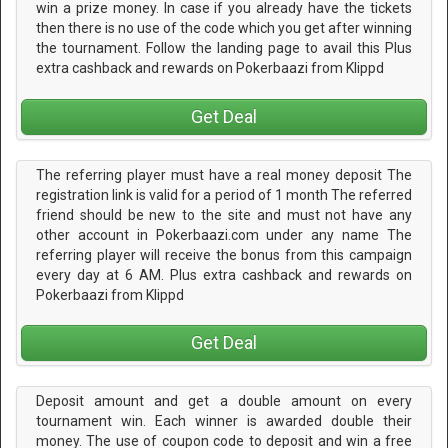
win a prize money. In case if you already have the tickets
then there is no use of the code which you get after winning
the tournament. Follow the landing page to avail this Plus
extra cashback and rewards on Pokerbaazi from Klippd
Get Deal
The referring player must have a real money deposit The
registration link is valid for a period of 1 month The referred
friend should be new to the site and must not have any
other account in Pokerbaazi.com under any name The
referring player will receive the bonus from this campaign
every day at 6 AM. Plus extra cashback and rewards on
Pokerbaazi from Klippd
Get Deal
Deposit amount and get a double amount on every
tournament win. Each winner is awarded double their
money. The use of coupon code to deposit and win a free