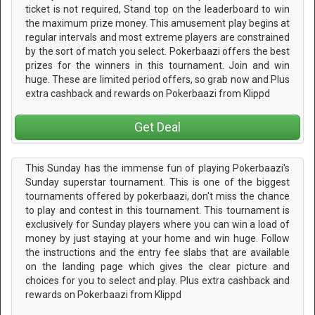
ticket is not required, Stand top on the leaderboard to win
the maximum prize money. This amusement play begins at
regular intervals and most extreme players are constrained
by the sort of match you select. Pokerbaazi offers the best
prizes for the winners in this tournament. Join and win
huge. These are limited period offers, so grab now and Plus
extra cashback and rewards on Pokerbaazi from Klippd
Get Deal
This Sunday has the immense fun of playing Pokerbaazi's
Sunday superstar tournament. This is one of the biggest
tournaments offered by pokerbaazi, don't miss the chance
to play and contest in this tournament. This tournament is
exclusively for Sunday players where you can win a load of
money by just staying at your home and win huge. Follow
the instructions and the entry fee slabs that are available
on the landing page which gives the clear picture and
choices for you to select and play. Plus extra cashback and
rewards on Pokerbaazi from Klippd