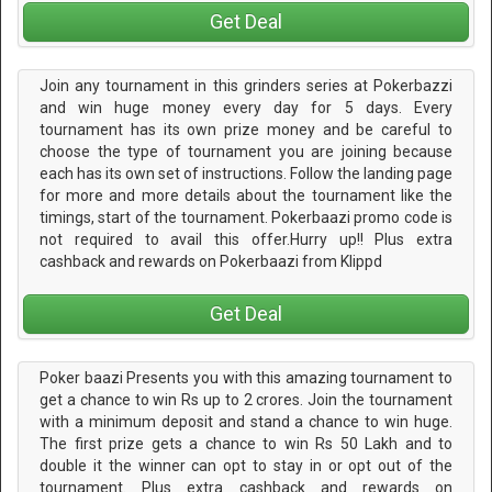
Get Deal
Join any tournament in this grinders series at Pokerbazzi
and win huge money every day for 5 days. Every
tournament has its own prize money and be careful to
choose the type of tournament you are joining because
each has its own set of instructions. Follow the landing page
for more and more details about the tournament like the
timings, start of the tournament. Pokerbaazi promo code is
not required to avail this offer.Hurry up!! Plus extra
cashback and rewards on Pokerbaazi from Klippd
Get Deal
Poker baazi Presents you with this amazing tournament to
get a chance to win Rs up to 2 crores. Join the tournament
with a minimum deposit and stand a chance to win huge.
The first prize gets a chance to win Rs 50 Lakh and to
double it the winner can opt to stay in or opt out of the
tournament. Plus extra cashback and rewards on