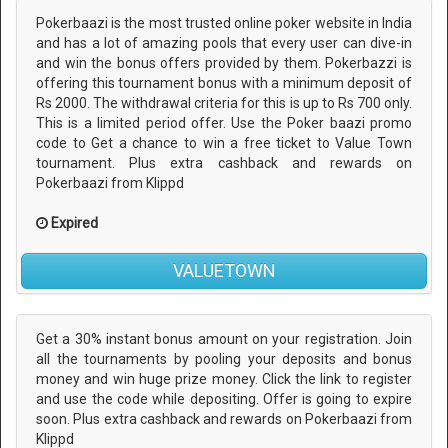
Pokerbaazi is the most trusted online poker website in India
and has a lot of amazing pools that every user can dive-in
and win the bonus offers provided by them. Pokerbazzi is
offering this tournament bonus with a minimum deposit of
Rs 2000. The withdrawal criteria for this is up to Rs 700 only.
This is a limited period offer. Use the Poker baazi promo
code to Get a chance to win a free ticket to Value Town
tournament. Plus extra cashback and rewards on
Pokerbaazi from Klippd
Expired
VALUETOWN
Get a 30% instant bonus amount on your registration. Join
all the tournaments by pooling your deposits and bonus
money and win huge prize money. Click the link to register
and use the code while depositing. Offer is going to expire
soon. Plus extra cashback and rewards on Pokerbaazi from
Klippd