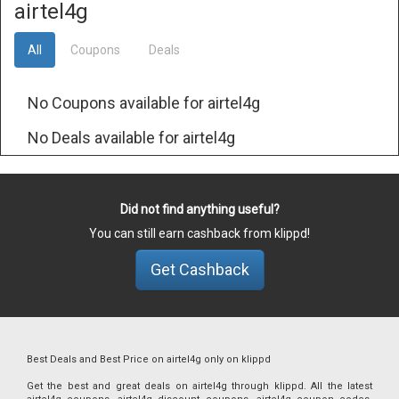
airtel4g
All
Coupons
Deals
No Coupons available for airtel4g
No Deals available for airtel4g
Did not find anything useful?
You can still earn cashback from klippd!
Get Cashback
Best Deals and Best Price on airtel4g only on klippd
Get the best and great deals on airtel4g through klippd. All the latest