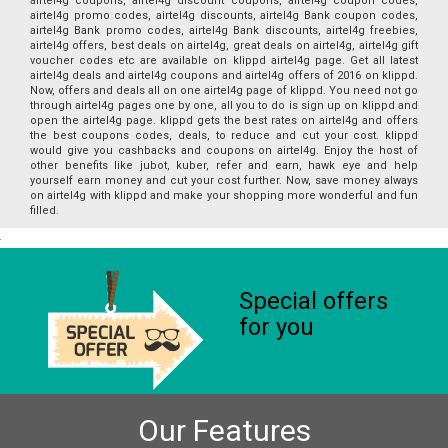
airtel4g coupons, airtel4g discount coupons, airtel4g coupon codes,
airtel4g promo codes, airtel4g discounts, airtel4g Bank coupon codes,
airtel4g Bank promo codes, airtel4g Bank discounts, airtel4g freebies,
airtel4g offers, best deals on airtel4g, great deals on airtel4g, airtel4g gift
voucher codes etc are available on klippd airtel4g page. Get all latest
airtel4g deals and airtel4g coupons and airtel4g offers of 2016 on klippd.
Now, offers and deals all on one airtel4g page of klippd. You need not go
through airtel4g pages one by one, all you to do is sign up on klippd and
open the airtel4g page. klippd gets the best rates on airtel4g and offers
the best coupons codes, deals, to reduce and cut your cost. klippd
would give you cashbacks and coupons on airtel4g. Enjoy the host of
other benefits like jubot, kuber, refer and earn, hawk eye and help
yourself earn money and cut your cost further. Now, save money always
on airtel4g with klippd and make your shopping more wonderful and fun
filled.
Special offers
for you
Our Features