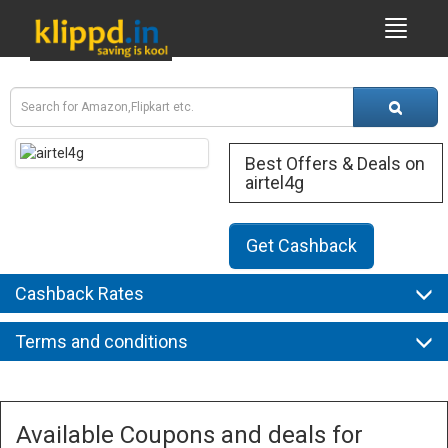
Best Offers & Deals on
airtel4g
Get Cashback
Cashback Rates
Terms and conditions
Available Coupons and deals for