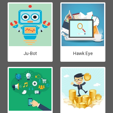
Ju-Bot
Hawk Eye