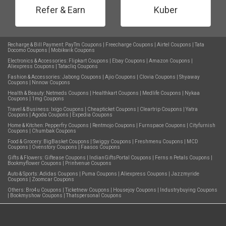
Refer & Earn
Kuber
Recharge & Bill Payment:
PayTm Coupons
|
Freecharge Coupons
|
Airtel Coupons
|
Tata
Docomo Coupons
|
Mobikwik Coupons
Electronics & Accessories:
Flipkart Coupons
|
Ebay Coupons
|
Amazon Coupons
|
Aliexpress Coupons
|
Tatacliq Coupons
Fashion & Accessories:
Jabong Coupons
|
Ajio Coupons
|
Clovia Coupons
|
Shyaway
Coupons
|
Nnnow Coupons
Health & Beauty:
Netmeds Coupons
|
Healthkart Coupons
|
Medlife Coupons
|
Nykaa
Coupons
|
1mg Coupons
Travel & Business:
Ixigo Coupons
|
Cheapticket Coupons
|
Cleartrip Coupons
|
Yatra
Coupons
|
Agoda Coupons
|
Expedia Coupons
Home & Kitchen:
Pepperfry Coupons
|
Rentmojo Coupons
|
Furnspace Coupons
|
Cityfurnish
Coupons
|
Chumbak Coupons
Food & Grocery:
BigBasket Coupons
|
Swiggy Coupons
|
Freshmenu Coupons
|
MCD
Coupons
|
Ovenstory Coupons
|
Faasos Coupons
Gifts & Flowers:
Giftease Coupons
|
IndianGiftsPortal Coupons
|
Ferns n Petals Coupons
|
Bookmyflower Coupons
|
Printvenue Coupons
Auto & Sports:
Adidas Coupons
|
Puma Coupons
|
Aliexpress Coupons
|
Jazzmyride
Coupons
|
Zoomcar Coupons
Others:
Bro4u Coupons
|
Ticketnew Coupons
|
Housejoy Coupons
|
Industrybuying Coupons
|
Bookmyshow Coupons
|
Thatspersonal Coupons