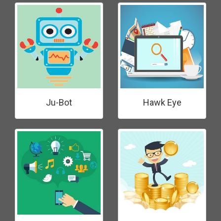
Ju-Bot
Hawk Eye