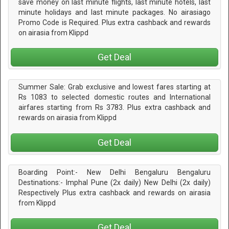
save money on last minute flights, last minute hotels, last
minute holidays and last minute packages. No airasiago
Promo Code is Required. Plus extra cashback and rewards
on airasia from Klippd
Get Deal
Summer Sale: Grab exclusive and lowest fares starting at
Rs 1083 to selected domestic routes and International
airfares starting from Rs 3783. Plus extra cashback and
rewards on airasia from Klippd
Get Deal
Boarding Point:- New Delhi Bengaluru Bengaluru
Destinations:- Imphal Pune (2x daily) New Delhi (2x daily)
Respectively Plus extra cashback and rewards on airasia
from Klippd
Get Deal