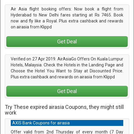
Air Asia flight booking offers: Now book a flight from
Hyderabad to New Delhi fares starting at Rs 7465. Book
now and fly like a Royal. Plus extra cashback and rewards
on airasia from Klippd
Get Deal
Verified on 27 Apr 2019. AirAsiaGo Offers On Kuala Lumpur
Hotels, Malaysia. Check the Hotels in the Landing Page and
Choose the Hotel You Want to Stay at Discounted Price.
Plus extra cashback and rewards on airasia from Klippd
Get Deal
Try These expired airasia Coupons, they might still
work
AXIS Bank Coupons for airasia
Offer valid from 2nd Thursday of every month (7 Day