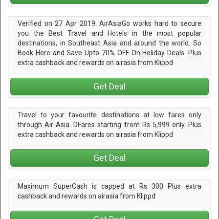
Verified on 27 Apr 2019. AirAsiaGo works hard to secure
you the Best Travel and Hotels in the most popular
destinations, in Southeast Asia and around the world. So
Book Here and Save Upto 70% OFF On Holiday Deals. Plus
extra cashback and rewards on airasia from Klippd
Get Deal
Travel to your favourite destinations at low fares only
through Air Asia. DFares starting from Rs 5,999 only. Plus
extra cashback and rewards on airasia from Klippd
Get Deal
Maximum SuperCash is capped at Rs 300 Plus extra
cashback and rewards on airasia from Klippd