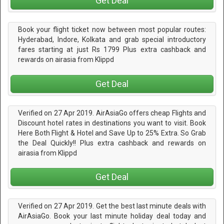
Get Deal
Book your flight ticket now between most popular routes:
Hyderabad, Indore, Kolkata and grab special introductory
fares starting at just Rs 1799 Plus extra cashback and
rewards on airasia from Klippd
Get Deal
Verified on 27 Apr 2019. AirAsiaGo offers cheap Flights and
Discount hotel rates in destinations you want to visit. Book
Here Both Flight & Hotel and Save Up to 25% Extra. So Grab
the Deal Quickly!! Plus extra cashback and rewards on
airasia from Klippd
Get Deal
Verified on 27 Apr 2019. Get the best last minute deals with
AirAsiaGo. Book your last minute holiday deal today and