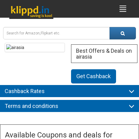
Best Offers & Deals on
airasia
Get Cashback
Cashback Rates
Terms and conditions
Available Coupons and deals for