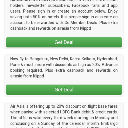
holders, newsletter subscribers, Facebook fans and app
users. Please sign in or create an account below. Enjoy
saving upto 50% on hotels. It is simple sign in or create an
account to be rewarded with Go Member Deals. Plus extra
cashback and rewards on airasia from Klippd
Get Deal
Now fly to Bengaluru, New Delhi, Kochi, Kolkata, Hyderabad,
Pune & much more with discounts as high as 20%. Advance
booking required. Plus extra cashback and rewards on
airasia from Klippd
Get Deal
Air Asia is offering up to 20% discount on flight base fares
when paying with selected HDFC Bank debit & credit cards.
The offer is valid every third week starting on Monday and
concluding on a Sunday of the calendar month. Embargo