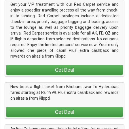
Get your VIP treatment with our Red Carpet service and
enjoy a speedier travelling process all the way from check-
in to landing. Red Carpet privileges include a dedicated
check-in area, priority baggage tagging and loading, access
to the lounge as well as priority baggage delivery upon
arrival. Red Carpet service is available for all AK, FD, QZ and
I5 flights departing from selected destinations. No coupons
required. Enjoy the limited persons' service now. You’re only
allowed one piece of cabin Plus extra cashback and
rewards on airasia from Klippd
Get Deal
Now book a flight ticket from Bhubaneswar To Hyderabad
fares starting at Rs 1999. Plus extra cashback and rewards
on airasia from Klippd
Get Deal
AirAsiaGo have reserved these hotel offers for our account