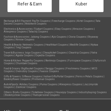
Refer & Earn
Kuber
Recharge & Bill Payment:
PayTm Coupons
|
Freecharge Coupons
|
Airtel Coupons
|
Tata
Docomo Coupons
|
Mobikwik Coupons
Electronics & Accessories:
Flipkart Coupons
|
Ebay Coupons
|
Amazon Coupons
|
Aliexpress Coupons
|
Tatacliq Coupons
Fashion & Accessories:
Jabong Coupons
|
Ajio Coupons
|
Clovia Coupons
|
Shyaway
Coupons
|
Nnnow Coupons
Health & Beauty:
Netmeds Coupons
|
Healthkart Coupons
|
Medlife Coupons
|
Nykaa
Coupons
|
1mg Coupons
Travel & Business:
Ixigo Coupons
|
Cheapticket Coupons
|
Cleartrip Coupons
|
Yatra
Coupons
|
Agoda Coupons
|
Expedia Coupons
Home & Kitchen:
Pepperfry Coupons
|
Rentmojo Coupons
|
Furnspace Coupons
|
Cityfurnish
Coupons
|
Chumbak Coupons
Food & Grocery:
BigBasket Coupons
|
Swiggy Coupons
|
Freshmenu Coupons
|
MCD
Coupons
|
Ovenstory Coupons
|
Faasos Coupons
Gifts & Flowers:
Giftease Coupons
|
IndianGiftsPortal Coupons
|
Ferns n Petals Coupons
|
Bookmyflower Coupons
|
Printvenue Coupons
Auto & Sports:
Adidas Coupons
|
Puma Coupons
|
Aliexpress Coupons
|
Jazzmyride
Coupons
|
Zoomcar Coupons
Others:
Bro4u Coupons
|
Ticketnew Coupons
|
Housejoy Coupons
|
Industrybuying Coupons
|
Bookmyshow Coupons
|
Thatspersonal Coupons