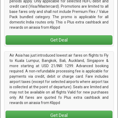
periods apply. Only applicable for selected HDFC debit and
credit card (Visa/Mastercard). Promotions are limited to all
base fares only and shall not include Premium Flex / Value
Pack bundled category. The promo is applicable for all
domestic India routes only. This o Plus extra cashback and
rewards on airasia from Klippd
Get Deal
Air Asia has just introduced lowest air fares on flights to Fly
to Kuala Lumpur, Bangkok, Bali, Auckland, Singapore &
more starting at USD 21/INR 1299. Advanced booking
required. A non-refundable processing fee is applicable for
payments via credit, debit or charge card. Fare includes
airport taxes (except for selected airports where airport tax
is collected at the point of departure). Seats are limited and
may not be available on all flights Valid for new purchases
only. All fares are quoted fo Plus extra cashback and
rewards on airasia from Klippd
Get Deal