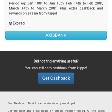
Period eg: Jan 10th to Jan 16th, Feb 14th to Feb 20th,
March 14th to March 20th) Plus extra cashback and
rewards on airasia from Klippd
Expired
AXISBANK
Did not find anything useful?
You can still earn cashback from klippd!
Get Cashback
Best Deals and Best Price on airasia only on klippd
Get the best and great deals on airasia through klippd. All the latest