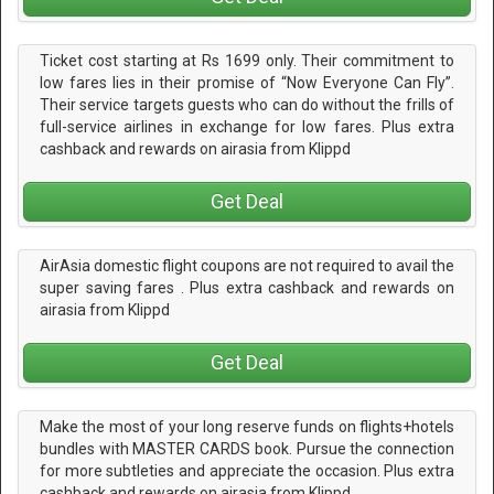
Ticket cost starting at Rs 1699 only. Their commitment to
low fares lies in their promise of “Now Everyone Can Fly”.
Their service targets guests who can do without the frills of
full-service airlines in exchange for low fares. Plus extra
cashback and rewards on airasia from Klippd
Get Deal
AirAsia domestic flight coupons are not required to avail the
super saving fares . Plus extra cashback and rewards on
airasia from Klippd
Get Deal
Make the most of your long reserve funds on flights+hotels
bundles with MASTER CARDS book. Pursue the connection
for more subtleties and appreciate the occasion. Plus extra
cashback and rewards on airasia from Klippd