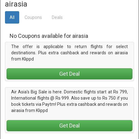
airasia
All
Coupons
Deals
No Coupons available for airasia
The offer is applicable to return flights for select
destinations. Plus extra cashback and rewards on airasia
from Klippd
Get Deal
Air Asia's Big Sale is here. Domestic flights start at Rs 799,
International flights @ Rs 999. Also save up to Rs 750 if you
book tickets via Paytm! Plus extra cashback and rewards on
airasia from Klippd
Get Deal