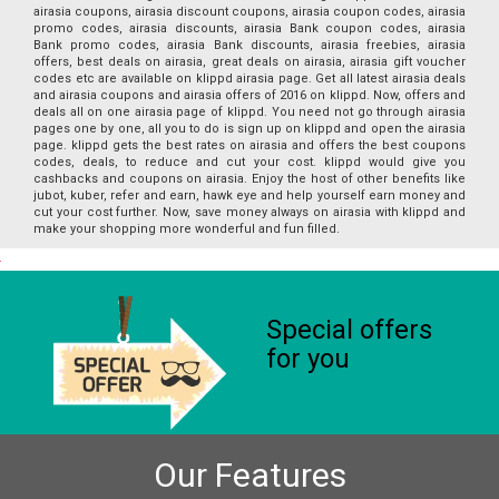
airasia coupons, airasia discount coupons, airasia coupon codes, airasia
promo codes, airasia discounts, airasia Bank coupon codes, airasia
Bank promo codes, airasia Bank discounts, airasia freebies, airasia
offers, best deals on airasia, great deals on airasia, airasia gift voucher
codes etc are available on klippd airasia page. Get all latest airasia deals
and airasia coupons and airasia offers of 2016 on klippd. Now, offers and
deals all on one airasia page of klippd. You need not go through airasia
pages one by one, all you to do is sign up on klippd and open the airasia
page. klippd gets the best rates on airasia and offers the best coupons
codes, deals, to reduce and cut your cost. klippd would give you
cashbacks and coupons on airasia. Enjoy the host of other benefits like
jubot, kuber, refer and earn, hawk eye and help yourself earn money and
cut your cost further. Now, save money always on airasia with klippd and
make your shopping more wonderful and fun filled.
Special offers
for you
Our Features