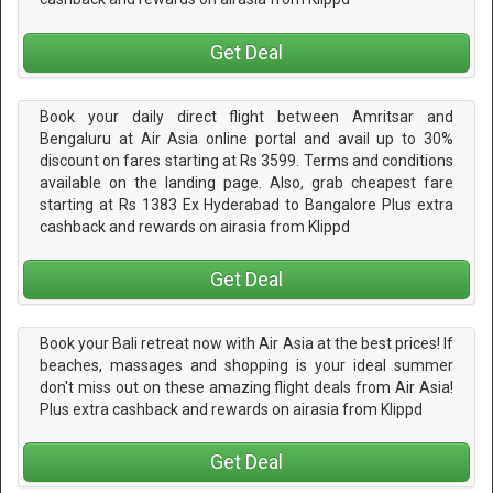
Get Deal
Book your daily direct flight between Amritsar and
Bengaluru at Air Asia online portal and avail up to 30%
discount on fares starting at Rs 3599. Terms and conditions
available on the landing page. Also, grab cheapest fare
starting at Rs 1383 Ex Hyderabad to Bangalore Plus extra
cashback and rewards on airasia from Klippd
Get Deal
Book your Bali retreat now with Air Asia at the best prices! If
beaches, massages and shopping is your ideal summer
don't miss out on these amazing flight deals from Air Asia!
Plus extra cashback and rewards on airasia from Klippd
Get Deal