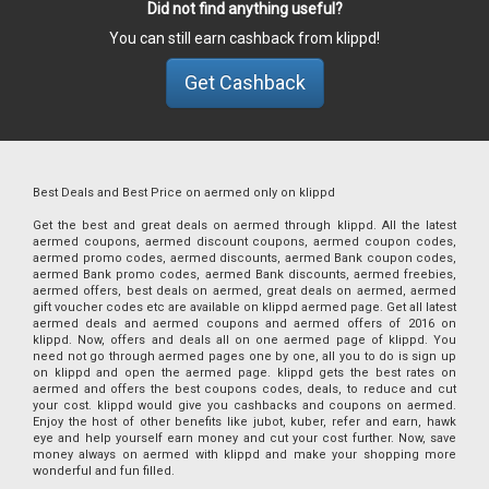
Did not find anything useful?
You can still earn cashback from klippd!
Get Cashback
Best Deals and Best Price on aermed only on klippd
Get the best and great deals on aermed through klippd. All the latest
aermed coupons, aermed discount coupons, aermed coupon codes,
aermed promo codes, aermed discounts, aermed Bank coupon codes,
aermed Bank promo codes, aermed Bank discounts, aermed freebies,
aermed offers, best deals on aermed, great deals on aermed, aermed
gift voucher codes etc are available on klippd aermed page. Get all latest
aermed deals and aermed coupons and aermed offers of 2016 on
klippd. Now, offers and deals all on one aermed page of klippd. You
need not go through aermed pages one by one, all you to do is sign up
on klippd and open the aermed page. klippd gets the best rates on
aermed and offers the best coupons codes, deals, to reduce and cut
your cost. klippd would give you cashbacks and coupons on aermed.
Enjoy the host of other benefits like jubot, kuber, refer and earn, hawk
eye and help yourself earn money and cut your cost further. Now, save
money always on aermed with klippd and make your shopping more
wonderful and fun filled.