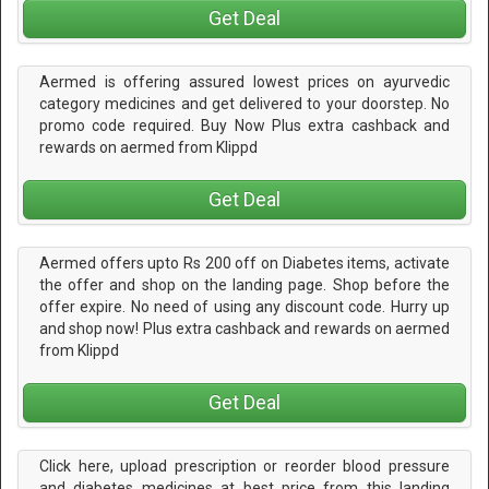
Get Deal
Aermed is offering assured lowest prices on ayurvedic
category medicines and get delivered to your doorstep. No
promo code required. Buy Now Plus extra cashback and
rewards on aermed from Klippd
Get Deal
Aermed offers upto Rs 200 off on Diabetes items, activate
the offer and shop on the landing page. Shop before the
offer expire. No need of using any discount code. Hurry up
and shop now! Plus extra cashback and rewards on aermed
from Klippd
Get Deal
Click here, upload prescription or reorder blood pressure
and diabetes medicines at best price from this landing