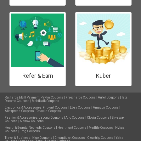
Refer & Earn
Kuber
Recharge & Bill Payment:
PayTm Coupons
|
Freecharge Coupons
|
Airtel Coupons
|
Tata
Docomo Coupons
|
Mobikwik Coupons
Electronics & Accessories:
Flipkart Coupons
|
Ebay Coupons
|
Amazon Coupons
|
Aliexpress Coupons
|
Tatacliq Coupons
Fashion & Accessories:
Jabong Coupons
|
Ajio Coupons
|
Clovia Coupons
|
Shyaway
Coupons
|
Nnnow Coupons
Health & Beauty:
Netmeds Coupons
|
Healthkart Coupons
|
Medlife Coupons
|
Nykaa
Coupons
|
1mg Coupons
Travel & Business:
Ixigo Coupons
|
Cheapticket Coupons
|
Cleartrip Coupons
|
Yatra