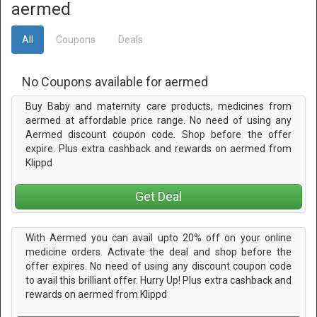
aermed
All
Coupons
Deals
No Coupons available for aermed
Buy Baby and maternity care products, medicines from
aermed at affordable price range. No need of using any
Aermed discount coupon code. Shop before the offer
expire. Plus extra cashback and rewards on aermed from
Klippd
Get Deal
With Aermed you can avail upto 20% off on your online
medicine orders. Activate the deal and shop before the
offer expires. No need of using any discount coupon code
to avail this brilliant offer. Hurry Up! Plus extra cashback and
rewards on aermed from Klippd