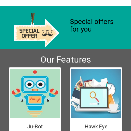
Special offers
for you
Our Features
Ju-Bot
Hawk Eye