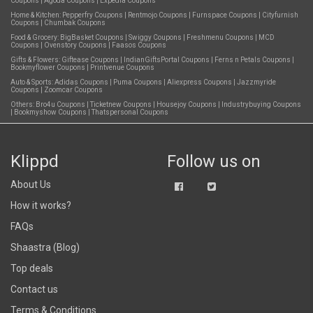
Coupons
|
Agoda Coupons
|
Expedia Coupons
Home & Kitchen:
Pepperfry Coupons
|
Rentmojo Coupons
|
Furnspace Coupons
|
Cityfurnish
Coupons
|
Chumbak Coupons
Food & Grocery:
BigBasket Coupons
|
Swiggy Coupons
|
Freshmenu Coupons
|
MCD
Coupons
|
Ovenstory Coupons
|
Faasos Coupons
Gifts & Flowers:
Giftease Coupons
|
IndianGiftsPortal Coupons
|
Ferns n Petals Coupons
|
Bookmyflower Coupons
|
Printvenue Coupons
Auto & Sports:
Adidas Coupons
|
Puma Coupons
|
Aliexpress Coupons
|
Jazzmyride
Coupons
|
Zoomcar Coupons
Others:
Bro4u Coupons
|
Ticketnew Coupons
|
Housejoy Coupons
|
Industrybuying Coupons
|
Bookmyshow Coupons
|
Thatspersonal Coupons
Klippd
Follow us on
About Us
How it works?
FAQs
Shaastra (Blog)
Top deals
Contact us
Terms & Conditions