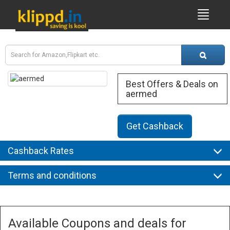
Best Offers & Deals on
aermed
Get Cashback
Cashback Rates
Terms and conditions
Available Coupons and deals for