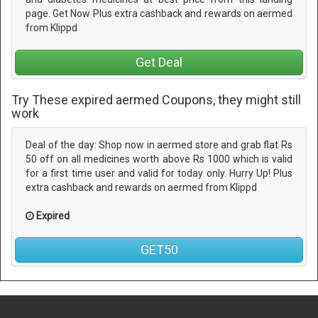
page. Get Now Plus extra cashback and rewards on aermed
from Klippd
Get Deal
Try These expired aermed Coupons, they might still
work
Deal of the day: Shop now in aermed store and grab flat Rs
50 off on all medicines worth above Rs 1000 which is valid
for a first time user and valid for today only. Hurry Up! Plus
extra cashback and rewards on aermed from Klippd
Expired
GET50