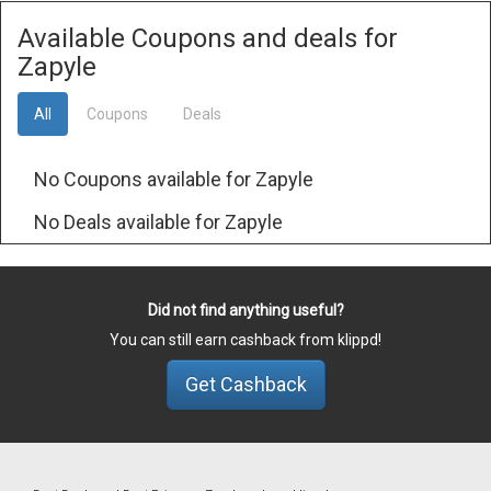
Available Coupons and deals for
Zapyle
All
Coupons
Deals
No Coupons available for Zapyle
No Deals available for Zapyle
Did not find anything useful?
You can still earn cashback from klippd!
Get Cashback