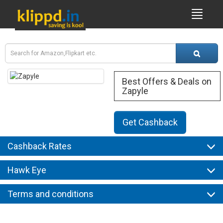
Best Offers & Deals on
Zapyle
Get Cashback
Cashback Rates
Hawk Eye
Terms and conditions