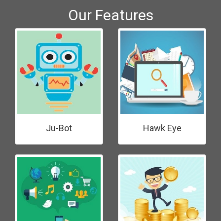
Our Features
Ju-Bot
Hawk Eye