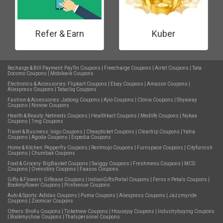
Refer & Earn
Kuber
Recharge & Bill Payment:
PayTm Coupons
|
Freecharge Coupons
|
Airtel Coupons
|
Tata
Docomo Coupons
|
Mobikwik Coupons
Electronics & Accessories:
Flipkart Coupons
|
Ebay Coupons
|
Amazon Coupons
|
Aliexpress Coupons
|
Tatacliq Coupons
Fashion & Accessories:
Jabong Coupons
|
Ajio Coupons
|
Clovia Coupons
|
Shyaway
Coupons
|
Nnnow Coupons
Health & Beauty:
Netmeds Coupons
|
Healthkart Coupons
|
Medlife Coupons
|
Nykaa
Coupons
|
1mg Coupons
Travel & Business:
Ixigo Coupons
|
Cheapticket Coupons
|
Cleartrip Coupons
|
Yatra
Coupons
|
Agoda Coupons
|
Expedia Coupons
Home & Kitchen:
Pepperfry Coupons
|
Rentmojo Coupons
|
Furnspace Coupons
|
Cityfurnish
Coupons
|
Chumbak Coupons
Food & Grocery:
BigBasket Coupons
|
Swiggy Coupons
|
Freshmenu Coupons
|
MCD
Coupons
|
Ovenstory Coupons
|
Faasos Coupons
Gifts & Flowers:
Giftease Coupons
|
IndianGiftsPortal Coupons
|
Ferns n Petals Coupons
|
Bookmyflower Coupons
|
Printvenue Coupons
Auto & Sports:
Adidas Coupons
|
Puma Coupons
|
Aliexpress Coupons
|
Jazzmyride
Coupons
|
Zoomcar Coupons
Others:
Bro4u Coupons
|
Ticketnew Coupons
|
Housejoy Coupons
|
Industrybuying Coupons
|
Bookmyshow Coupons
|
Thatspersonal Coupons