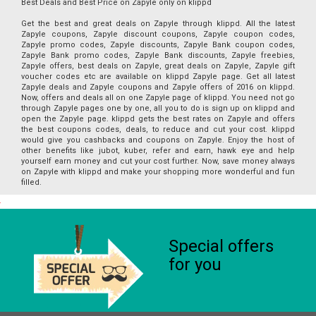
Best Deals and Best Price on Zapyle only on klippd
Get the best and great deals on Zapyle through klippd. All the latest
Zapyle coupons, Zapyle discount coupons, Zapyle coupon codes,
Zapyle promo codes, Zapyle discounts, Zapyle Bank coupon codes,
Zapyle Bank promo codes, Zapyle Bank discounts, Zapyle freebies,
Zapyle offers, best deals on Zapyle, great deals on Zapyle, Zapyle gift
voucher codes etc are available on klippd Zapyle page. Get all latest
Zapyle deals and Zapyle coupons and Zapyle offers of 2016 on klippd.
Now, offers and deals all on one Zapyle page of klippd. You need not go
through Zapyle pages one by one, all you to do is sign up on klippd and
open the Zapyle page. klippd gets the best rates on Zapyle and offers
the best coupons codes, deals, to reduce and cut your cost. klippd
would give you cashbacks and coupons on Zapyle. Enjoy the host of
other benefits like jubot, kuber, refer and earn, hawk eye and help
yourself earn money and cut your cost further. Now, save money always
on Zapyle with klippd and make your shopping more wonderful and fun
filled.
Special offers
for you