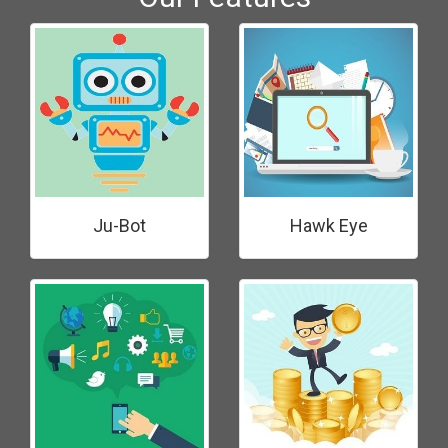
Ju-Bot
Hawk Eye