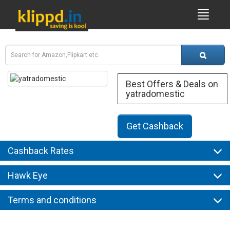
Best Offers & Deals on
yatradomestic
Get Cashback
Cashback Rates
Hawk Eye
Terms and conditions