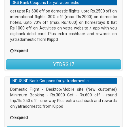
DBS Bank Coupons for yatradomestic
get upto Rs.600 off on domestic flights, upto Rs.2500 off on
international flights, 30% off (max. Rs.2000) on domestic
hotels, upto 70% off (max. Rs.1000) on homestays & flat
Rs.1000 off on Activities on yatra website / app with you
digibank debit card. Plus extra cashback and rewards on
yatradomestic from Klippd
Expired
YTDBS17
INDUSIND Bank Coupons for yatradomestic
Domestic Flight - Desktop/Mobile site (New customer)
Minimum Booking - Rs.3000 Get - Rs.600 off - round
trip/Rs.250 off - one-way Plus extra cashback and rewards
on yatradomestic from Klippd
Expired