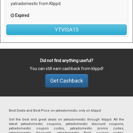
yatradomestic from Klippd
Expired
YTVISA15
Did not find anything useful?
You can still earn cashback from klippd!
Get Cashback
Best Deals and Best Price on yatradomestic only on klippd
Get the best and great deals on yatradomestic through klippd. All the
latest yatradomestic coupons, yatradomestic discount coupons,
yatradomestic coupon codes, yatradomestic promo codes,
yatradomestic discounts, yatradomestic Bank coupon codes,