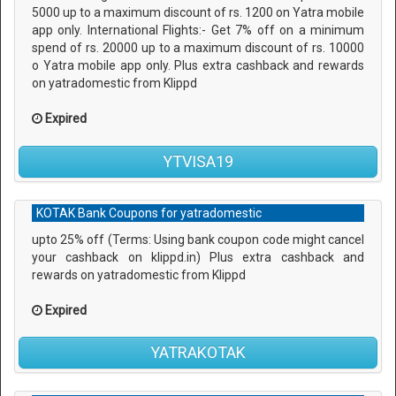
5000 up to a maximum discount of rs. 1200 on Yatra mobile
app only. International Flights:- Get 7% off on a minimum
spend of rs. 20000 up to a maximum discount of rs. 10000
o Yatra mobile app only. Plus extra cashback and rewards
on yatradomestic from Klippd
Expired
YTVISA19
KOTAK Bank Coupons for yatradomestic
upto 25% off (Terms: Using bank coupon code might cancel
your cashback on klippd.in) Plus extra cashback and
rewards on yatradomestic from Klippd
Expired
YATRAKOTAK