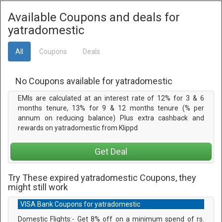
Available Coupons and deals for
yatradomestic
All
Coupons
Deals
No Coupons available for yatradomestic
EMIs are calculated at an interest rate of 12% for 3 & 6
months tenure, 13% for 9 & 12 months tenure (% per
annum on reducing balance) Plus extra cashback and
rewards on yatradomestic from Klippd
Get Deal
Try These expired yatradomestic Coupons, they
might still work
VISA Bank Coupons for yatradomestic
Domestic Flights:- Get 8% off on a minimum spend of rs.