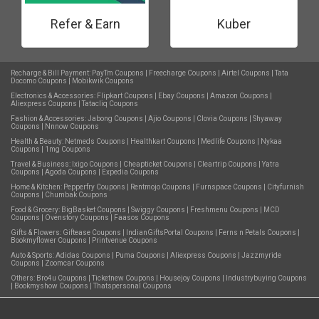
Refer & Earn
Kuber
Recharge & Bill Payment:
PayTm Coupons
|
Freecharge Coupons
|
Airtel Coupons
|
Tata
Docomo Coupons
|
Mobikwik Coupons
Electronics & Accessories:
Flipkart Coupons
|
Ebay Coupons
|
Amazon Coupons
|
Aliexpress Coupons
|
Tatacliq Coupons
Fashion & Accessories:
Jabong Coupons
|
Ajio Coupons
|
Clovia Coupons
|
Shyaway
Coupons
|
Nnnow Coupons
Health & Beauty:
Netmeds Coupons
|
Healthkart Coupons
|
Medlife Coupons
|
Nykaa
Coupons
|
1mg Coupons
Travel & Business:
Ixigo Coupons
|
Cheapticket Coupons
|
Cleartrip Coupons
|
Yatra
Coupons
|
Agoda Coupons
|
Expedia Coupons
Home & Kitchen:
Pepperfry Coupons
|
Rentmojo Coupons
|
Furnspace Coupons
|
Cityfurnish
Coupons
|
Chumbak Coupons
Food & Grocery:
BigBasket Coupons
|
Swiggy Coupons
|
Freshmenu Coupons
|
MCD
Coupons
|
Ovenstory Coupons
|
Faasos Coupons
Gifts & Flowers:
Giftease Coupons
|
IndianGiftsPortal Coupons
|
Ferns n Petals Coupons
|
Bookmyflower Coupons
|
Printvenue Coupons
Auto & Sports:
Adidas Coupons
|
Puma Coupons
|
Aliexpress Coupons
|
Jazzmyride
Coupons
|
Zoomcar Coupons
Others:
Bro4u Coupons
|
Ticketnew Coupons
|
Housejoy Coupons
|
Industrybuying Coupons
|
Bookmyshow Coupons
|
Thatspersonal Coupons