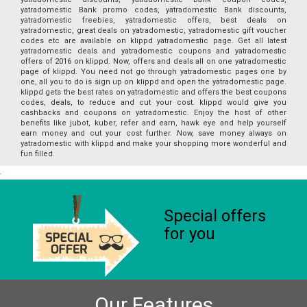
yatradomestic Bank promo codes, yatradomestic Bank discounts,
yatradomestic freebies, yatradomestic offers, best deals on
yatradomestic, great deals on yatradomestic, yatradomestic gift voucher
codes etc are available on klippd yatradomestic page. Get all latest
yatradomestic deals and yatradomestic coupons and yatradomestic
offers of 2016 on klippd. Now, offers and deals all on one yatradomestic
page of klippd. You need not go through yatradomestic pages one by
one, all you to do is sign up on klippd and open the yatradomestic page.
klippd gets the best rates on yatradomestic and offers the best coupons
codes, deals, to reduce and cut your cost. klippd would give you
cashbacks and coupons on yatradomestic. Enjoy the host of other
benefits like jubot, kuber, refer and earn, hawk eye and help yourself
earn money and cut your cost further. Now, save money always on
yatradomestic with klippd and make your shopping more wonderful and
fun filled.
Special offers
for you
Our Features