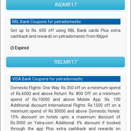
INDMR17
RBL Bank Coupons for yatradomestic
Get up to Rs. 600 off using RBL Bank cards Plus extra
cashback and rewards on yatradomestic from Klippd
Expired
RBLMR17
VISA Bank Coupons for yatradomestic
Domestic Flights: One Way: Rs.350 off on a minimum spend
of Rs.6000 and above Return: Rs. 800 Off on a minimum
spend of Rs.10000 and above Mobile App: Rs. 100
Additional discount International Flights: Rs.1500 off on a
minimum spend of Rs.30000 and above Domestic Hotels:
15% discount on hotels upto a maximum discount of
Rs.3000 on Yatra.com Additional 5% discount if booked
through the app Plus extra cashback and rewards on