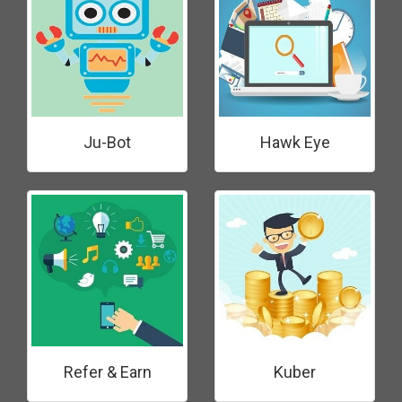
Ju-Bot
Hawk Eye
Refer & Earn
Kuber