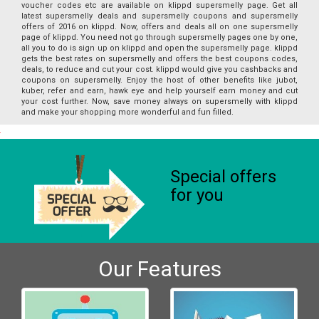
voucher codes etc are available on klippd supersmelly page. Get all
latest supersmelly deals and supersmelly coupons and supersmelly
offers of 2016 on klippd. Now, offers and deals all on one supersmelly
page of klippd. You need not go through supersmelly pages one by one,
all you to do is sign up on klippd and open the supersmelly page. klippd
gets the best rates on supersmelly and offers the best coupons codes,
deals, to reduce and cut your cost. klippd would give you cashbacks and
coupons on supersmelly. Enjoy the host of other benefits like jubot,
kuber, refer and earn, hawk eye and help yourself earn money and cut
your cost further. Now, save money always on supersmelly with klippd
and make your shopping more wonderful and fun filled.
Special offers
for you
Our Features