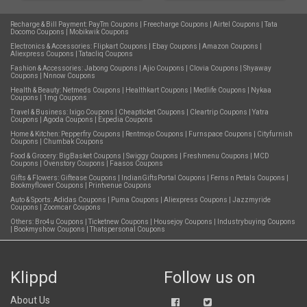
Recharge & Bill Payment:
PayTm Coupons
|
Freecharge Coupons
|
Airtel Coupons
|
Tata
Docomo Coupons
|
Mobikwik Coupons
Electronics & Accessories:
Flipkart Coupons
|
Ebay Coupons
|
Amazon Coupons
|
Aliexpress Coupons
|
Tatacliq Coupons
Fashion & Accessories:
Jabong Coupons
|
Ajio Coupons
|
Clovia Coupons
|
Shyaway
Coupons
|
Nnnow Coupons
Health & Beauty:
Netmeds Coupons
|
Healthkart Coupons
|
Medlife Coupons
|
Nykaa
Coupons
|
1mg Coupons
Travel & Business:
Ixigo Coupons
|
Cheapticket Coupons
|
Cleartrip Coupons
|
Yatra
Coupons
|
Agoda Coupons
|
Expedia Coupons
Home & Kitchen:
Pepperfry Coupons
|
Rentmojo Coupons
|
Furnspace Coupons
|
Cityfurnish
Coupons
|
Chumbak Coupons
Food & Grocery:
BigBasket Coupons
|
Swiggy Coupons
|
Freshmenu Coupons
|
MCD
Coupons
|
Ovenstory Coupons
|
Faasos Coupons
Gifts & Flowers:
Giftease Coupons
|
IndianGiftsPortal Coupons
|
Ferns n Petals Coupons
|
Bookmyflower Coupons
|
Printvenue Coupons
Auto & Sports:
Adidas Coupons
|
Puma Coupons
|
Aliexpress Coupons
|
Jazzmyride
Coupons
|
Zoomcar Coupons
Others:
Bro4u Coupons
|
Ticketnew Coupons
|
Housejoy Coupons
|
Industrybuying Coupons
|
Bookmyshow Coupons
|
Thatspersonal Coupons
Klippd
Follow us on
About Us