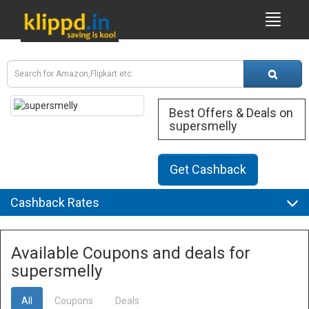
Best Offers & Deals on
supersmelly
Get Cashback
Cashback Rates
Available Coupons and deals for
supersmelly
All
Coupons
Deals