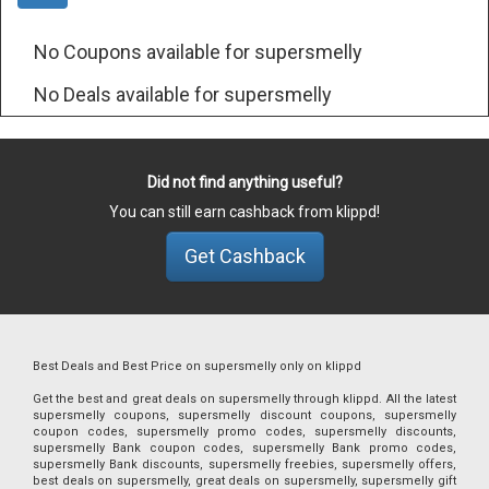
No Coupons available for supersmelly
No Deals available for supersmelly
Did not find anything useful?
You can still earn cashback from klippd!
Get Cashback
Best Deals and Best Price on supersmelly only on klippd
Get the best and great deals on supersmelly through klippd. All the latest
supersmelly coupons, supersmelly discount coupons, supersmelly
coupon codes, supersmelly promo codes, supersmelly discounts,
supersmelly Bank coupon codes, supersmelly Bank promo codes,
supersmelly Bank discounts, supersmelly freebies, supersmelly offers,
best deals on supersmelly, great deals on supersmelly, supersmelly gift