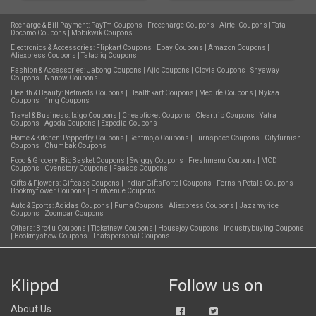
Recharge & Bill Payment:
PayTm Coupons
|
Freecharge Coupons
|
Airtel Coupons
|
Tata
Docomo Coupons
|
Mobikwik Coupons
Electronics & Accessories:
Flipkart Coupons
|
Ebay Coupons
|
Amazon Coupons
|
Aliexpress Coupons
|
Tatacliq Coupons
Fashion & Accessories:
Jabong Coupons
|
Ajio Coupons
|
Clovia Coupons
|
Shyaway
Coupons
|
Nnnow Coupons
Health & Beauty:
Netmeds Coupons
|
Healthkart Coupons
|
Medlife Coupons
|
Nykaa
Coupons
|
1mg Coupons
Travel & Business:
Ixigo Coupons
|
Cheapticket Coupons
|
Cleartrip Coupons
|
Yatra
Coupons
|
Agoda Coupons
|
Expedia Coupons
Home & Kitchen:
Pepperfry Coupons
|
Rentmojo Coupons
|
Furnspace Coupons
|
Cityfurnish
Coupons
|
Chumbak Coupons
Food & Grocery:
BigBasket Coupons
|
Swiggy Coupons
|
Freshmenu Coupons
|
MCD
Coupons
|
Ovenstory Coupons
|
Faasos Coupons
Gifts & Flowers:
Giftease Coupons
|
IndianGiftsPortal Coupons
|
Ferns n Petals Coupons
|
Bookmyflower Coupons
|
Printvenue Coupons
Auto & Sports:
Adidas Coupons
|
Puma Coupons
|
Aliexpress Coupons
|
Jazzmyride
Coupons
|
Zoomcar Coupons
Others:
Bro4u Coupons
|
Ticketnew Coupons
|
Housejoy Coupons
|
Industrybuying Coupons
|
Bookmyshow Coupons
|
Thatspersonal Coupons
Klippd
Follow us on
About Us