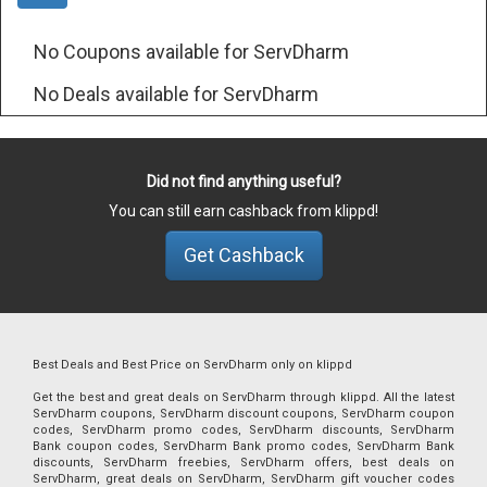
No Coupons available for ServDharm
No Deals available for ServDharm
Did not find anything useful?
You can still earn cashback from klippd!
Get Cashback
Best Deals and Best Price on ServDharm only on klippd
Get the best and great deals on ServDharm through klippd. All the latest
ServDharm coupons, ServDharm discount coupons, ServDharm coupon
codes, ServDharm promo codes, ServDharm discounts, ServDharm
Bank coupon codes, ServDharm Bank promo codes, ServDharm Bank
discounts, ServDharm freebies, ServDharm offers, best deals on
ServDharm, great deals on ServDharm, ServDharm gift voucher codes