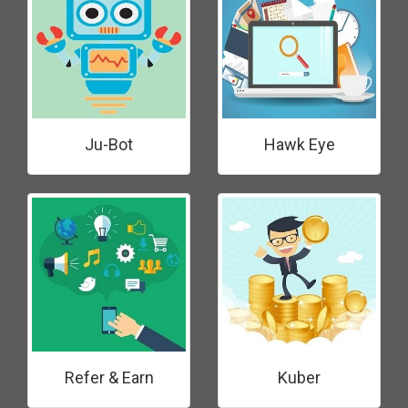
Ju-Bot
Hawk Eye
Refer & Earn
Kuber