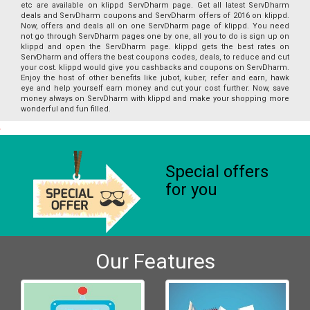
etc are available on klippd ServDharm page. Get all latest ServDharm
deals and ServDharm coupons and ServDharm offers of 2016 on klippd.
Now, offers and deals all on one ServDharm page of klippd. You need
not go through ServDharm pages one by one, all you to do is sign up on
klippd and open the ServDharm page. klippd gets the best rates on
ServDharm and offers the best coupons codes, deals, to reduce and cut
your cost. klippd would give you cashbacks and coupons on ServDharm.
Enjoy the host of other benefits like jubot, kuber, refer and earn, hawk
eye and help yourself earn money and cut your cost further. Now, save
money always on ServDharm with klippd and make your shopping more
wonderful and fun filled.
Special offers
for you
Our Features