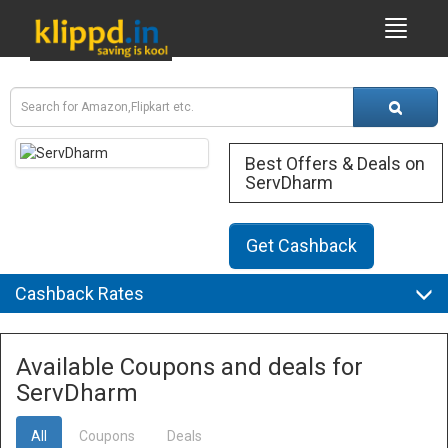
Best Offers & Deals on
ServDharm
Get Cashback
Cashback Rates
Available Coupons and deals for
ServDharm
All
Coupons
Deals