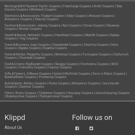
Recharge & Bill Payment:
PayTm Coupons
|
Freecharge Coupons
|
Airtel Coupons
|
Tata
Docomo Coupons
|
Mobikwik Coupons
Electronics & Accessories:
Flipkart Coupons
|
Ebay Coupons
|
Amazon Coupons
|
Aliexpress Coupons
|
Tatacliq Coupons
Fashion & Accessories:
Jabong Coupons
|
Ajio Coupons
|
Clovia Coupons
|
Shyaway
Coupons
|
Nnnow Coupons
Health & Beauty:
Netmeds Coupons
|
Healthkart Coupons
|
Medlife Coupons
|
Nykaa
Coupons
|
1mg Coupons
Travel & Business:
Ixigo Coupons
|
Cheapticket Coupons
|
Cleartrip Coupons
|
Yatra
Coupons
|
Agoda Coupons
|
Expedia Coupons
Home & Kitchen:
Pepperfry Coupons
|
Rentmojo Coupons
|
Furnspace Coupons
|
Cityfurnish
Coupons
|
Chumbak Coupons
Food & Grocery:
BigBasket Coupons
|
Swiggy Coupons
|
Freshmenu Coupons
|
MCD
Coupons
|
Ovenstory Coupons
|
Faasos Coupons
Gifts & Flowers:
Giftease Coupons
|
IndianGiftsPortal Coupons
|
Ferns n Petals Coupons
|
Bookmyflower Coupons
|
Printvenue Coupons
Auto & Sports:
Adidas Coupons
|
Puma Coupons
|
Aliexpress Coupons
|
Jazzmyride
Coupons
|
Zoomcar Coupons
Others:
Bro4u Coupons
|
Ticketnew Coupons
|
Housejoy Coupons
|
Industrybuying Coupons
|
Bookmyshow Coupons
|
Thatspersonal Coupons
Klippd
Follow us on
About Us