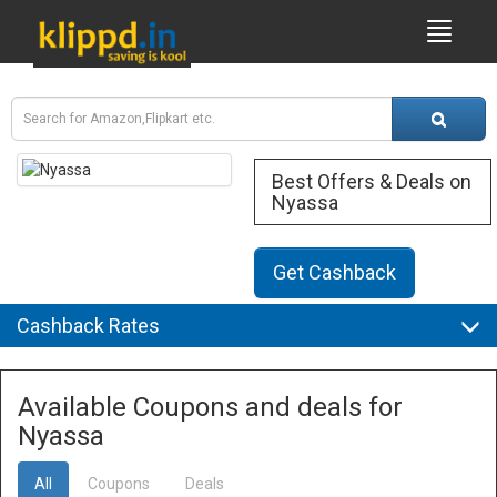
Best Offers & Deals on
Nyassa
Get Cashback
Cashback Rates
Available Coupons and deals for
Nyassa
All
Coupons
Deals