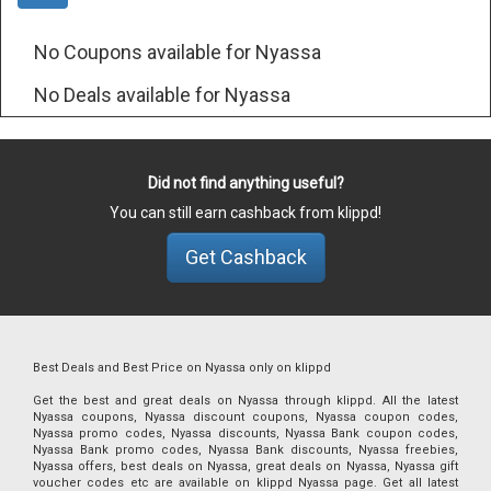
No Coupons available for Nyassa
No Deals available for Nyassa
Did not find anything useful?
You can still earn cashback from klippd!
Get Cashback
Best Deals and Best Price on Nyassa only on klippd
Get the best and great deals on Nyassa through klippd. All the latest
Nyassa coupons, Nyassa discount coupons, Nyassa coupon codes,
Nyassa promo codes, Nyassa discounts, Nyassa Bank coupon codes,
Nyassa Bank promo codes, Nyassa Bank discounts, Nyassa freebies,
Nyassa offers, best deals on Nyassa, great deals on Nyassa, Nyassa gift
voucher codes etc are available on klippd Nyassa page. Get all latest