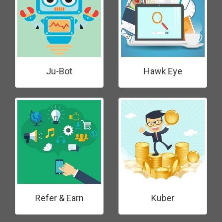
Ju-Bot
Hawk Eye
Refer & Earn
Kuber