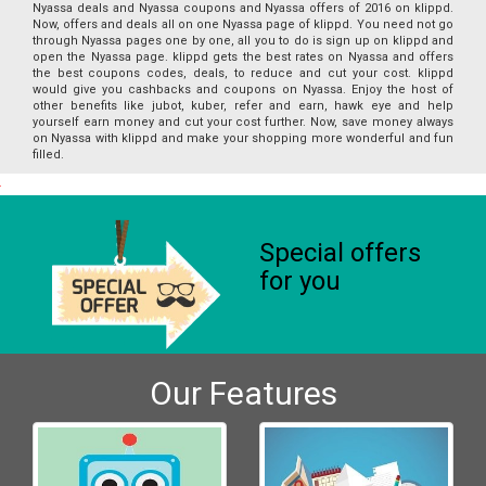
Nyassa deals and Nyassa coupons and Nyassa offers of 2016 on klippd.
Now, offers and deals all on one Nyassa page of klippd. You need not go
through Nyassa pages one by one, all you to do is sign up on klippd and
open the Nyassa page. klippd gets the best rates on Nyassa and offers
the best coupons codes, deals, to reduce and cut your cost. klippd
would give you cashbacks and coupons on Nyassa. Enjoy the host of
other benefits like jubot, kuber, refer and earn, hawk eye and help
yourself earn money and cut your cost further. Now, save money always
on Nyassa with klippd and make your shopping more wonderful and fun
filled.
Special offers
for you
Our Features