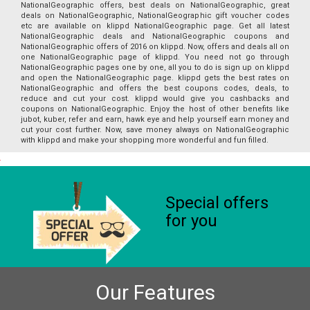
NationalGeographic offers, best deals on NationalGeographic, great
deals on NationalGeographic, NationalGeographic gift voucher codes
etc are available on klippd NationalGeographic page. Get all latest
NationalGeographic deals and NationalGeographic coupons and
NationalGeographic offers of 2016 on klippd. Now, offers and deals all on
one NationalGeographic page of klippd. You need not go through
NationalGeographic pages one by one, all you to do is sign up on klippd
and open the NationalGeographic page. klippd gets the best rates on
NationalGeographic and offers the best coupons codes, deals, to
reduce and cut your cost. klippd would give you cashbacks and
coupons on NationalGeographic. Enjoy the host of other benefits like
jubot, kuber, refer and earn, hawk eye and help yourself earn money and
cut your cost further. Now, save money always on NationalGeographic
with klippd and make your shopping more wonderful and fun filled.
Special offers
for you
Our Features