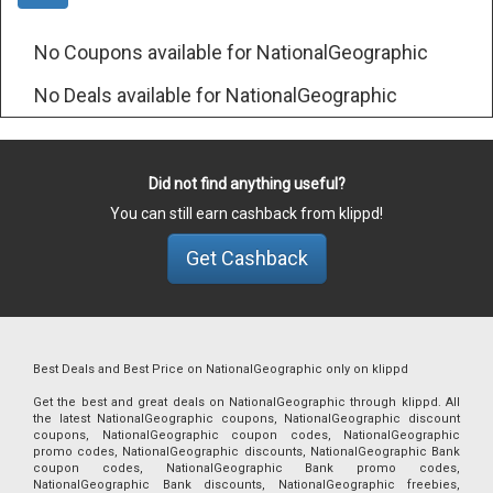
No Coupons available for NationalGeographic
No Deals available for NationalGeographic
Did not find anything useful?
You can still earn cashback from klippd!
Get Cashback
Best Deals and Best Price on NationalGeographic only on klippd
Get the best and great deals on NationalGeographic through klippd. All
the latest NationalGeographic coupons, NationalGeographic discount
coupons, NationalGeographic coupon codes, NationalGeographic
promo codes, NationalGeographic discounts, NationalGeographic Bank
coupon codes, NationalGeographic Bank promo codes,
NationalGeographic Bank discounts, NationalGeographic freebies,