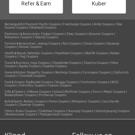
Refer & Earn
Kuber
Recharge & Bill Payment:
PayTm Coupons
|
Freecharge Coupons
|
Airtel Coupons
|
Tata
Docomo Coupons
|
Mobikwik Coupons
Electronics & Accessories:
Flipkart Coupons
|
Ebay Coupons
|
Amazon Coupons
|
Aliexpress Coupons
|
Tatacliq Coupons
Fashion & Accessories:
Jabong Coupons
|
Ajio Coupons
|
Clovia Coupons
|
Shyaway
Coupons
|
Nnnow Coupons
Health & Beauty:
Netmeds Coupons
|
Healthkart Coupons
|
Medlife Coupons
|
Nykaa
Coupons
|
1mg Coupons
Travel & Business:
Ixigo Coupons
|
Cheapticket Coupons
|
Cleartrip Coupons
|
Yatra
Coupons
|
Agoda Coupons
|
Expedia Coupons
Home & Kitchen:
Pepperfry Coupons
|
Rentmojo Coupons
|
Furnspace Coupons
|
Cityfurnish
Coupons
|
Chumbak Coupons
Food & Grocery:
BigBasket Coupons
|
Swiggy Coupons
|
Freshmenu Coupons
|
MCD
Coupons
|
Ovenstory Coupons
|
Faasos Coupons
Gifts & Flowers:
Giftease Coupons
|
IndianGiftsPortal Coupons
|
Ferns n Petals Coupons
|
Bookmyflower Coupons
|
Printvenue Coupons
Auto & Sports:
Adidas Coupons
|
Puma Coupons
|
Aliexpress Coupons
|
Jazzmyride
Coupons
|
Zoomcar Coupons
Others:
Bro4u Coupons
|
Ticketnew Coupons
|
Housejoy Coupons
|
Industrybuying Coupons
|
Bookmyshow Coupons
|
Thatspersonal Coupons