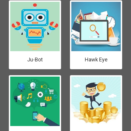
Ju-Bot
Hawk Eye