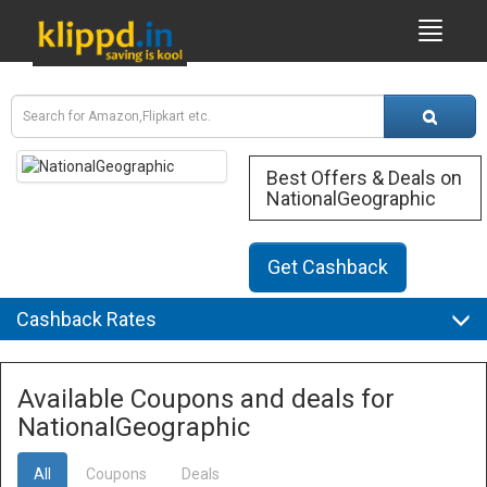
Best Offers & Deals on
NationalGeographic
Get Cashback
Cashback Rates
Available Coupons and deals for
NationalGeographic
All
Coupons
Deals