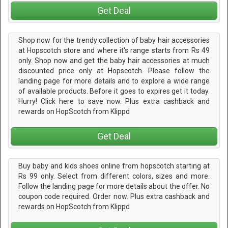
Get Deal
Shop now for the trendy collection of baby hair accessories
at Hopscotch store and where it's range starts from Rs 49
only. Shop now and get the baby hair accessories at much
discounted price only at Hopscotch. Please follow the
landing page for more details and to explore a wide range
of available products. Before it goes to expires get it today.
Hurry! Click here to save now. Plus extra cashback and
rewards on HopScotch from Klippd
Get Deal
Buy baby and kids shoes online from hopscotch starting at
Rs 99 only. Select from different colors, sizes and more.
Follow the landing page for more details about the offer. No
coupon code required. Order now. Plus extra cashback and
rewards on HopScotch from Klippd