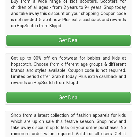
Buy from a wide range of kids scooters. Scooters for
children of all ages - from 2 years to 9+ years. Shop today
and take away this discount on your shopping. Coupon code
is not needed. Grab it now. Plus extra cashback and rewards
on HopScotch from Klippd
Get Deal
Get up to 80% off on footwear for babies and kids at
hopscotch. Choose from different age groups & different
brands and styles available. Coupon code is not required.
Limited period offer. Grab it today. Plus extra cashback and
rewards on HopScotch from Klippd
Get Deal
Shop from a latest collection of fashion apparels for kids
which are up on sale this festive season. Shop now and
take away discount up to 60% on your online purchases. No
minimum order value required. Valid for all users. Get it