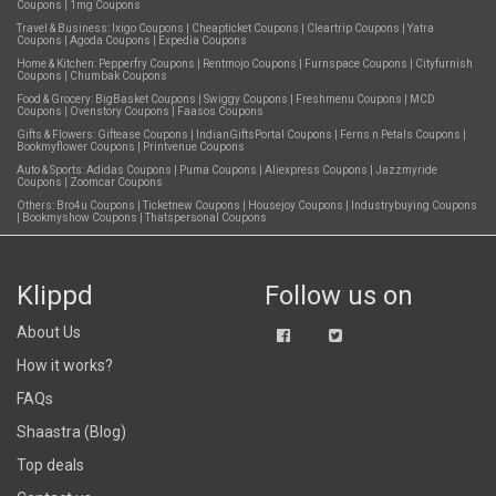
Coupons
|
1mg Coupons
Travel & Business:
Ixigo Coupons
|
Cheapticket Coupons
|
Cleartrip Coupons
|
Yatra
Coupons
|
Agoda Coupons
|
Expedia Coupons
Home & Kitchen:
Pepperfry Coupons
|
Rentmojo Coupons
|
Furnspace Coupons
|
Cityfurnish
Coupons
|
Chumbak Coupons
Food & Grocery:
BigBasket Coupons
|
Swiggy Coupons
|
Freshmenu Coupons
|
MCD
Coupons
|
Ovenstory Coupons
|
Faasos Coupons
Gifts & Flowers:
Giftease Coupons
|
IndianGiftsPortal Coupons
|
Ferns n Petals Coupons
|
Bookmyflower Coupons
|
Printvenue Coupons
Auto & Sports:
Adidas Coupons
|
Puma Coupons
|
Aliexpress Coupons
|
Jazzmyride
Coupons
|
Zoomcar Coupons
Others:
Bro4u Coupons
|
Ticketnew Coupons
|
Housejoy Coupons
|
Industrybuying Coupons
|
Bookmyshow Coupons
|
Thatspersonal Coupons
Klippd
Follow us on
About Us
How it works?
FAQs
Shaastra (Blog)
Top deals