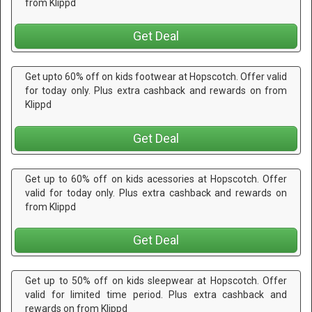
from Klippd
Get Deal
Get upto 60% off on kids footwear at Hopscotch. Offer valid
for today only. Plus extra cashback and rewards on from
Klippd
Get Deal
Get up to 60% off on kids acessories at Hopscotch. Offer
valid for today only. Plus extra cashback and rewards on
from Klippd
Get Deal
Get up to 50% off on kids sleepwear at Hopscotch. Offer
valid for limited time period. Plus extra cashback and
rewards on from Klippd