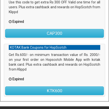
Use this code to get extra Rs 300 OFF. Valid one time for all
users. Plus extra cashback and rewards on HopScotch from
Klippd
Expired
CAP300
KOTAK Bank Coupons for HopScotch
Get Rs.600/- on minimum transaction value of Rs. 2000/-
on your first order on Hopscotch Mobile App with kotak
bank card. Plus extra cashback and rewards on HopScotch
from Klippd
Expired
KTK600