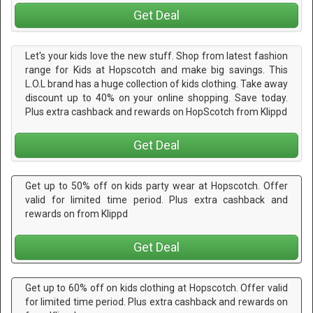
Get Deal
Let's your kids love the new stuff. Shop from latest fashion
range for Kids at Hopscotch and make big savings. This
L.O.L brand has a huge collection of kids clothing. Take away
discount up to 40% on your online shopping. Save today.
Plus extra cashback and rewards on HopScotch from Klippd
Get Deal
Get up to 50% off on kids party wear at Hopscotch. Offer
valid for limited time period. Plus extra cashback and
rewards on from Klippd
Get Deal
Get up to 60% off on kids clothing at Hopscotch. Offer valid
for limited time period. Plus extra cashback and rewards on