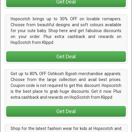
Get Deal
Hopscotch brings up to 30% OFF on lovable romapers.
Choose from beautiful designs and soft colours available
for your cute baby. Shop here and get fabulous discounts
on your order. Plus extra cashback and rewards on
HopScotch from Klippd
Get Deal
Get up to 80% OFF Oshkosh Bgosh merchandise apparels.
Choose from the large collection and avail best prices.
Coupon code is not required to get this discount. Hopscotch
is the best place to grab huge discounts. Get it now. Plus
extra cashback and rewards on HopScotch from Klippd
Get Deal
Shop for the latest fashion wear for kids at Hopscotch and