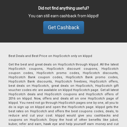
Did not find anything useful?
You can still earn cashback from klippd!
Get Cashback
Best Deals and Best Price on HopScotch only on klippd
Get the best and great deals on HopScotch through klippd. All the latest
HopScotch coupons, HopScotch discount coupons, HopScotch
coupon codes, HopScotch promo codes, HopScotch discounts,
HopScotch Bank coupon codes, HopScotch Bank promo codes,
HopScotch Bank discounts, HopScotch freebies, HopScotch offers,
best deals on HopScotch, great deals on HopScotch, HopScotch gift
voucher codes etc are available on klippd HopScotch page. Get all latest
HopScotch deals and HopScotch coupons and HopScotch offers of
2016 on klippd. Now, offers and deals all on one HopScotch page of
klippd. You need not go through HopScotch pages one by one, all you to
do is sign up on klippd and open the HopScotch page. klippd gets the
best rates on HopScotch and offers the best coupons codes, deals, to
reduce and cut your cost. klippd would give you cashbacks and
coupons on HopScotch. Enjoy the host of other benefits like jubot,
kuber, refer and earn, hawk eye and help yourself earn money and cut