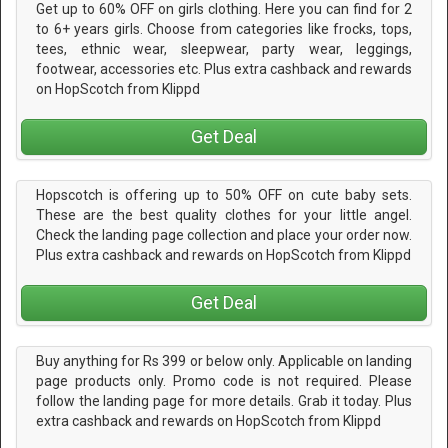
Get up to 60% OFF on girls clothing. Here you can find for 2
to 6+ years girls. Choose from categories like frocks, tops,
tees, ethnic wear, sleepwear, party wear, leggings,
footwear, accessories etc. Plus extra cashback and rewards
on HopScotch from Klippd
Get Deal
Hopscotch is offering up to 50% OFF on cute baby sets.
These are the best quality clothes for your little angel.
Check the landing page collection and place your order now.
Plus extra cashback and rewards on HopScotch from Klippd
Get Deal
Buy anything for Rs 399 or below only. Applicable on landing
page products only. Promo code is not required. Please
follow the landing page for more details. Grab it today. Plus
extra cashback and rewards on HopScotch from Klippd