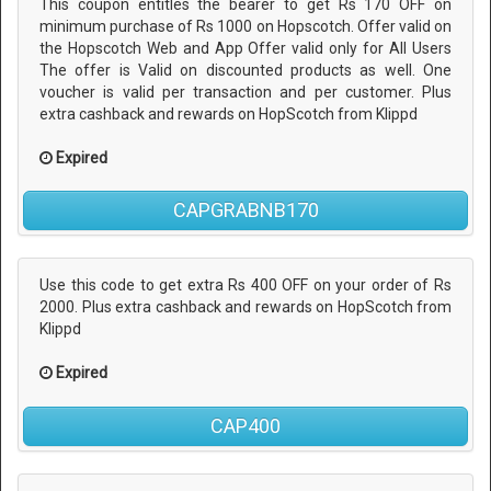
This coupon entitles the bearer to get Rs 170 OFF on
minimum purchase of Rs 1000 on Hopscotch. Offer valid on
the Hopscotch Web and App Offer valid only for All Users
The offer is Valid on discounted products as well. One
voucher is valid per transaction and per customer. Plus
extra cashback and rewards on HopScotch from Klippd
Expired
CAPGRABNB170
Use this code to get extra Rs 400 OFF on your order of Rs
2000. Plus extra cashback and rewards on HopScotch from
Klippd
Expired
CAP400