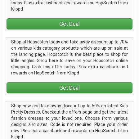
today. Plus extra cashback and rewards on HopScotch from
Klippd
Get Deal
Shop at Hopscotch today and take away discount up to 70%
on various kids category products which are up on sale at
the landing page. Hopscotch is the best place to shop for
little angles. Shop here to save on your Hopscotch online
shopping. Grab this offer today. Plus extra cashback and
rewards on HopScotch from Klippd
Get Deal
Shop now and take away discount up to 50% on latest Kids
Pretty Dresses. Checkout the offers page and get the latest
fashion dresses to your loved one. Choose from various
designs and sizes. Code is not required. Place your order
now. Plus extra cashback and rewards on HopScotch from
Klippd