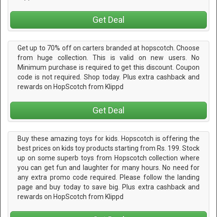
Get Deal
Get up to 70% off on carters branded at hopscotch. Choose
from huge collection. This is valid on new users. No
Minimum purchase is required to get this discount. Coupon
code is not required. Shop today. Plus extra cashback and
rewards on HopScotch from Klippd
Get Deal
Buy these amazing toys for kids. Hopscotch is offering the
best prices on kids toy products starting from Rs. 199. Stock
up on some superb toys from Hopscotch collection where
you can get fun and laughter for many hours. No need for
any extra promo code required. Please follow the landing
page and buy today to save big. Plus extra cashback and
rewards on HopScotch from Klippd