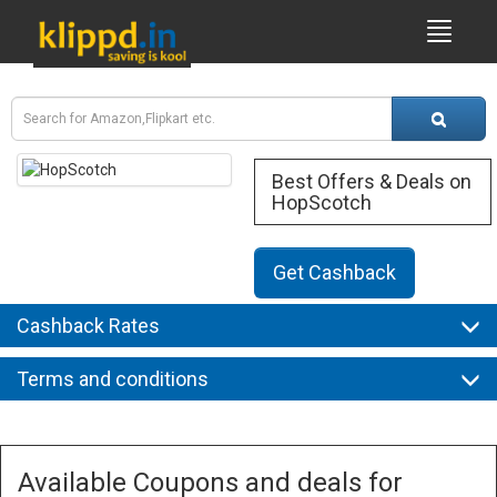
Best Offers & Deals on
HopScotch
Get Cashback
Cashback Rates
Terms and conditions
Available Coupons and deals for