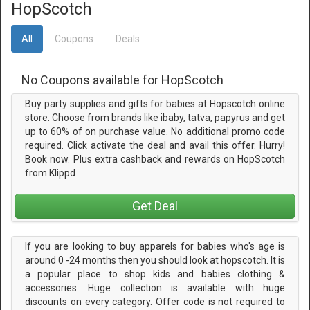
HopScotch
All
Coupons
Deals
No Coupons available for HopScotch
Buy party supplies and gifts for babies at Hopscotch online
store. Choose from brands like ibaby, tatva, papyrus and get
up to 60% of on purchase value. No additional promo code
required. Click activate the deal and avail this offer. Hurry!
Book now. Plus extra cashback and rewards on HopScotch
from Klippd
Get Deal
If you are looking to buy apparels for babies who's age is
around 0 -24 months then you should look at hopscotch. It is
a popular place to shop kids and babies clothing &
accessories. Huge collection is available with huge
discounts on every category. Offer code is not required to