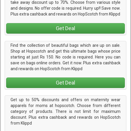
take away discount up to 70%. Choose from various style
and designs. No offer code is required. Hurry up!! Save now.
Plus extra cashback and rewards on HopScotch from Klippd
Get Deal
Find the collection of beautiful bags which are up on sale.
Shop at Hopscotch and get this ultimate bags whose price
starting at just Rs 150. No code is required. Here you can
save on bags online orders. Get it now. Plus extra cashback
and rewards on HopScotch from Klippd
Get Deal
Get up to 50% discounts and offers on maternity wear
apparels for moms at hopscotch. Choose from different
category of products. There is not limit for maximum
discount. Plus extra cashback and rewards on HopScotch
from Klippd