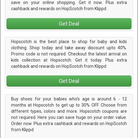
save on your online shopping. Get it now. Plus extra
cashback and rewards on HopScotch from Klippd
Get Deal
Hopscotch is the best place to shop for baby and kids
clothing. Shop today and take away discount upto 40%.
Promo code is not required. Checkout the latest arrival on
kids collection at Hopscotch. Get it today. Plus extra
cashback and rewards on HopScotch from Klippd
Get Deal
Buy shoes for your babies who's age is around 6 - 12
months at Hopscotch to get up to 30% OFF. Choose from
different types, colors and more. Hopscotch coupons are
not required. Here you can save huge on your order value.
Order now. Plus extra cashback and rewards on HopScotch
from Klippd