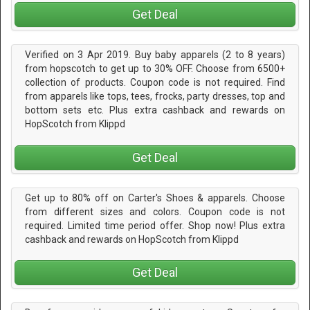
Get Deal
Verified on 3 Apr 2019. Buy baby apparels (2 to 8 years)
from hopscotch to get up to 30% OFF. Choose from 6500+
collection of products. Coupon code is not required. Find
from apparels like tops, tees, frocks, party dresses, top and
bottom sets etc. Plus extra cashback and rewards on
HopScotch from Klippd
Get Deal
Get up to 80% off on Carter's Shoes & apparels. Choose
from different sizes and colors. Coupon code is not
required. Limited time period offer. Shop now! Plus extra
cashback and rewards on HopScotch from Klippd
Get Deal