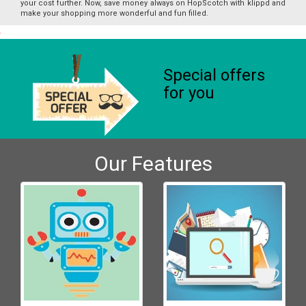
your cost further. Now, save money always on HopScotch with klippd and
make your shopping more wonderful and fun filled.
Special offers
for you
Our Features