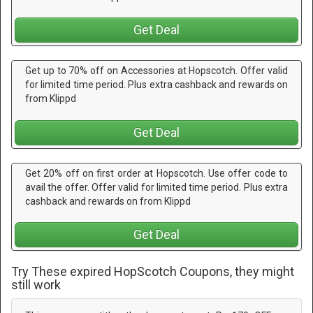
Get Deal
Get up to 70% off on Accessories at Hopscotch. Offer valid
for limited time period. Plus extra cashback and rewards on
from Klippd
Get Deal
Get 20% off on first order at Hopscotch. Use offer code to
avail the offer. Offer valid for limited time period. Plus extra
cashback and rewards on from Klippd
Get Deal
Try These expired HopScotch Coupons, they might
still work