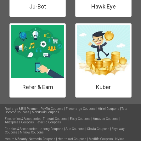
Ju-Bot
Hawk Eye
Refer & Earn
Kuber
Recharge & Bill Payment:
PayTm Coupons
|
Freecharge Coupons
|
Airtel Coupons
|
Tata
Docomo Coupons
|
Mobikwik Coupons
Electronics & Accessories:
Flipkart Coupons
|
Ebay Coupons
|
Amazon Coupons
|
Aliexpress Coupons
|
Tatacliq Coupons
Fashion & Accessories:
Jabong Coupons
|
Ajio Coupons
|
Clovia Coupons
|
Shyaway
Coupons
|
Nnnow Coupons
Health & Beauty:
Netmeds Coupons
|
Healthkart Coupons
|
Medlife Coupons
|
Nykaa