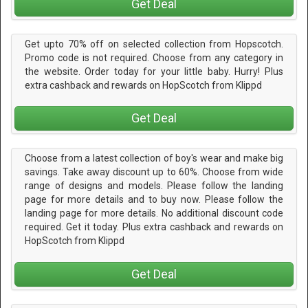
Get Deal
Get upto 70% off on selected collection from Hopscotch.
Promo code is not required. Choose from any category in
the website. Order today for your little baby. Hurry! Plus
extra cashback and rewards on HopScotch from Klippd
Get Deal
Choose from a latest collection of boy's wear and make big
savings. Take away discount up to 60%. Choose from wide
range of designs and models. Please follow the landing
page for more details and to buy now. Please follow the
landing page for more details. No additional discount code
required. Get it today. Plus extra cashback and rewards on
HopScotch from Klippd
Get Deal