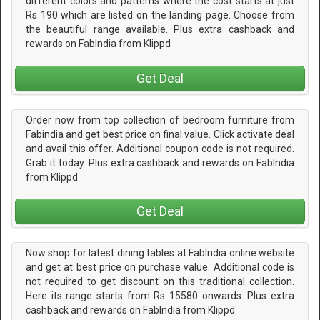
different colors and patterns where the cost starts at just
Rs 190 which are listed on the landing page. Choose from
the beautiful range available. Plus extra cashback and
rewards on FabIndia from Klippd
Get Deal
Order now from top collection of bedroom furniture from
Fabindia and get best price on final value. Click activate deal
and avail this offer. Additional coupon code is not required.
Grab it today. Plus extra cashback and rewards on FabIndia
from Klippd
Get Deal
Now shop for latest dining tables at FabIndia online website
and get at best price on purchase value. Additional code is
not required to get discount on this traditional collection.
Here its range starts from Rs 15580 onwards. Plus extra
cashback and rewards on FabIndia from Klippd