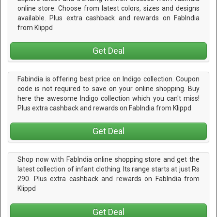
online store. Choose from latest colors, sizes and designs
available. Plus extra cashback and rewards on FabIndia
from Klippd
Get Deal
Fabindia is offering best price on Indigo collection. Coupon
code is not required to save on your online shopping. Buy
here the awesome Indigo collection which you can't miss!
Plus extra cashback and rewards on FabIndia from Klippd
Get Deal
Shop now with FabIndia online shopping store and get the
latest collection of infant clothing. Its range starts at just Rs
290. Plus extra cashback and rewards on FabIndia from
Klippd
Get Deal