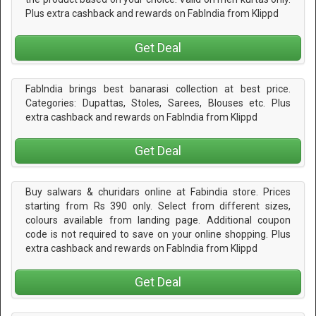
Plus extra cashback and rewards on FabIndia from Klippd
Get Deal
FabIndia brings best banarasi collection at best price.
Categories: Dupattas, Stoles, Sarees, Blouses etc. Plus
extra cashback and rewards on FabIndia from Klippd
Get Deal
Buy salwars & churidars online at Fabindia store. Prices
starting from Rs 390 only. Select from different sizes,
colours available from landing page. Additional coupon
code is not required to save on your online shopping. Plus
extra cashback and rewards on FabIndia from Klippd
Get Deal