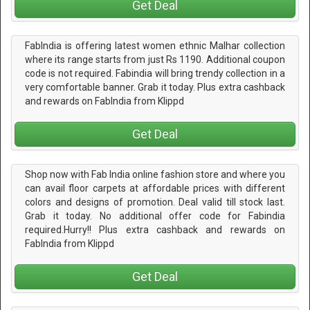
Get Deal
FabIndia is offering latest women ethnic Malhar collection
where its range starts from just Rs 1190. Additional coupon
code is not required. Fabindia will bring trendy collection in a
very comfortable banner. Grab it today. Plus extra cashback
and rewards on FabIndia from Klippd
Get Deal
Shop now with Fab India online fashion store and where you
can avail floor carpets at affordable prices with different
colors and designs of promotion. Deal valid till stock last.
Grab it today. No additional offer code for Fabindia
required.Hurry!! Plus extra cashback and rewards on
FabIndia from Klippd
Get Deal