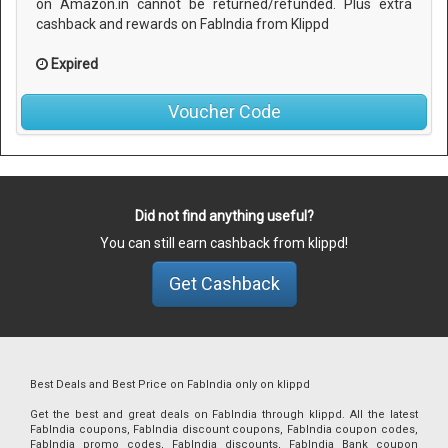
on Amazon.in cannot be returned/refunded. Plus extra
cashback and rewards on FabIndia from Klippd
Expired
Voucher Code
Did not find anything useful?
You can still earn cashback from klippd!
Get Cashback
Best Deals and Best Price on FabIndia only on klippd
Get the best and great deals on FabIndia through klippd. All the latest
FabIndia coupons, FabIndia discount coupons, FabIndia coupon codes,
FabIndia promo codes, FabIndia discounts, FabIndia Bank coupon