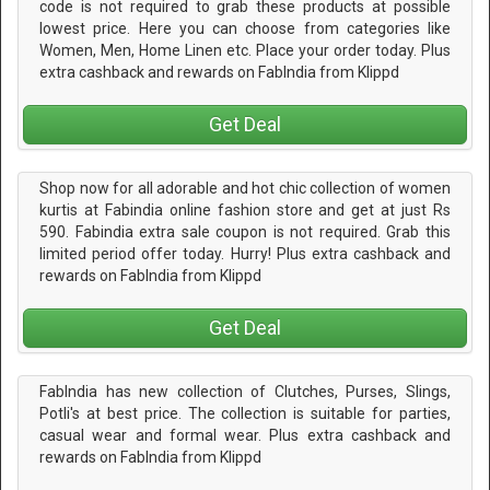
code is not required to grab these products at possible
lowest price. Here you can choose from categories like
Women, Men, Home Linen etc. Place your order today. Plus
extra cashback and rewards on FabIndia from Klippd
Get Deal
Shop now for all adorable and hot chic collection of women
kurtis at Fabindia online fashion store and get at just Rs
590. Fabindia extra sale coupon is not required. Grab this
limited period offer today. Hurry! Plus extra cashback and
rewards on FabIndia from Klippd
Get Deal
FabIndia has new collection of Clutches, Purses, Slings,
Potli's at best price. The collection is suitable for parties,
casual wear and formal wear. Plus extra cashback and
rewards on FabIndia from Klippd