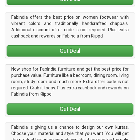
Fabindia offers the best price on women footwear with
vibrant colors and traditionally handcrafted chappals.
Additional discount offer code is not required. Plus extra
cashback and rewards on FabIndia from Klippd
Get Deal
Now shop for FabIndia furniture and get the best price for
purchase value. Furniture like a bedroom, dining room, living
room, study room and much more. Extra offer code is not
required. Grab it today. Plus extra cashback and rewards on
FabIndia from Klippd
Get Deal
Fabindia is giving us a chance to design our own kurtas.
Choose your material and style that you want. You will get
the product based on your choice. Valid on men kurtas only.