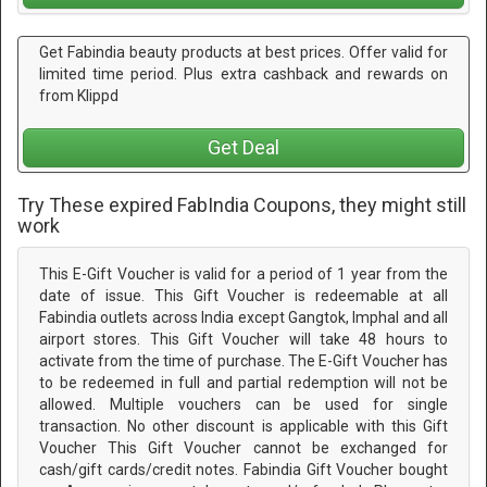
Get Fabindia beauty products at best prices. Offer valid for
limited time period. Plus extra cashback and rewards on
from Klippd
Get Deal
Try These expired FabIndia Coupons, they might still
work
This E-Gift Voucher is valid for a period of 1 year from the
date of issue. This Gift Voucher is redeemable at all
Fabindia outlets across India except Gangtok, Imphal and all
airport stores. This Gift Voucher will take 48 hours to
activate from the time of purchase. The E-Gift Voucher has
to be redeemed in full and partial redemption will not be
allowed. Multiple vouchers can be used for single
transaction. No other discount is applicable with this Gift
Voucher This Gift Voucher cannot be exchanged for
cash/gift cards/credit notes. Fabindia Gift Voucher bought