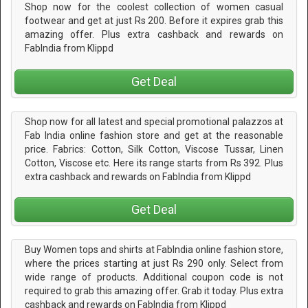
Shop now for the coolest collection of women casual
footwear and get at just Rs 200. Before it expires grab this
amazing offer. Plus extra cashback and rewards on
FabIndia from Klippd
Get Deal
Shop now for all latest and special promotional palazzos at
Fab India online fashion store and get at the reasonable
price. Fabrics: Cotton, Silk Cotton, Viscose Tussar, Linen
Cotton, Viscose etc. Here its range starts from Rs 392. Plus
extra cashback and rewards on FabIndia from Klippd
Get Deal
Buy Women tops and shirts at FabIndia online fashion store,
where the prices starting at just Rs 290 only. Select from
wide range of products. Additional coupon code is not
required to grab this amazing offer. Grab it today. Plus extra
cashback and rewards on FabIndia from Klippd