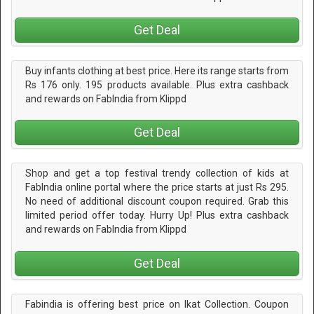
Get Deal
Buy infants clothing at best price. Here its range starts from
Rs 176 only. 195 products available. Plus extra cashback
and rewards on FabIndia from Klippd
Get Deal
Shop and get a top festival trendy collection of kids at
FabIndia online portal where the price starts at just Rs 295.
No need of additional discount coupon required. Grab this
limited period offer today. Hurry Up! Plus extra cashback
and rewards on FabIndia from Klippd
Get Deal
Fabindia is offering best price on Ikat Collection. Coupon