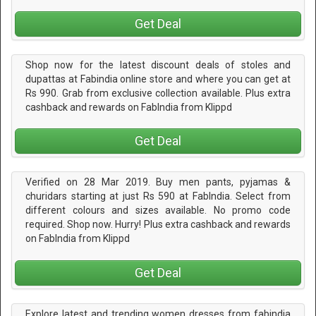
Get Deal
Shop now for the latest discount deals of stoles and
dupattas at Fabindia online store and where you can get at
Rs 990. Grab from exclusive collection available. Plus extra
cashback and rewards on FabIndia from Klippd
Get Deal
Verified on 28 Mar 2019. Buy men pants, pyjamas &
churidars starting at just Rs 590 at FabIndia. Select from
different colours and sizes available. No promo code
required. Shop now. Hurry! Plus extra cashback and rewards
on FabIndia from Klippd
Get Deal
Explore latest and trending women dresses from fabindia