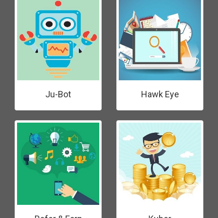
Ju-Bot
Hawk Eye