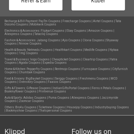
Refer & Earn
Kuber
Recharge & Bill Payment:
PayTm Coupons
|
Freecharge Coupons
|
Airtel Coupons
|
Tata
Docomo Coupons
|
Mobikwik Coupons
Electronics & Accessories:
Flipkart Coupons
|
Ebay Coupons
|
Amazon Coupons
|
Aliexpress Coupons
|
Tatacliq Coupons
Fashion & Accessories:
Jabong Coupons
|
Ajio Coupons
|
Clovia Coupons
|
Shyaway
Coupons
|
Nnnow Coupons
Health & Beauty:
Netmeds Coupons
|
Healthkart Coupons
|
Medlife Coupons
|
Nykaa
Coupons
|
1mg Coupons
Travel & Business:
Ixigo Coupons
|
Cheapticket Coupons
|
Cleartrip Coupons
|
Yatra
Coupons
|
Agoda Coupons
|
Expedia Coupons
Home & Kitchen:
Pepperfry Coupons
|
Rentmojo Coupons
|
Furnspace Coupons
|
Cityfurnish
Coupons
|
Chumbak Coupons
Food & Grocery:
BigBasket Coupons
|
Swiggy Coupons
|
Freshmenu Coupons
|
MCD
Coupons
|
Ovenstory Coupons
|
Faasos Coupons
Gifts & Flowers:
Giftease Coupons
|
IndianGiftsPortal Coupons
|
Ferns n Petals Coupons
|
Bookmyflower Coupons
|
Printvenue Coupons
Auto & Sports:
Adidas Coupons
|
Puma Coupons
|
Aliexpress Coupons
|
Jazzmyride
Coupons
|
Zoomcar Coupons
Others:
Bro4u Coupons
|
Ticketnew Coupons
|
Housejoy Coupons
|
Industrybuying Coupons
|
Bookmyshow Coupons
|
Thatspersonal Coupons
Klippd
Follow us on