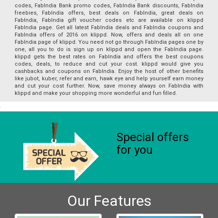
codes, FabIndia Bank promo codes, FabIndia Bank discounts, FabIndia
freebies, FabIndia offers, best deals on FabIndia, great deals on
FabIndia, FabIndia gift voucher codes etc are available on klippd
FabIndia page. Get all latest FabIndia deals and FabIndia coupons and
FabIndia offers of 2016 on klippd. Now, offers and deals all on one
FabIndia page of klippd. You need not go through FabIndia pages one by
one, all you to do is sign up on klippd and open the FabIndia page.
klippd gets the best rates on FabIndia and offers the best coupons
codes, deals, to reduce and cut your cost. klippd would give you
cashbacks and coupons on FabIndia. Enjoy the host of other benefits
like jubot, kuber, refer and earn, hawk eye and help yourself earn money
and cut your cost further. Now, save money always on FabIndia with
klippd and make your shopping more wonderful and fun filled.
Special offers
for you
Our Features