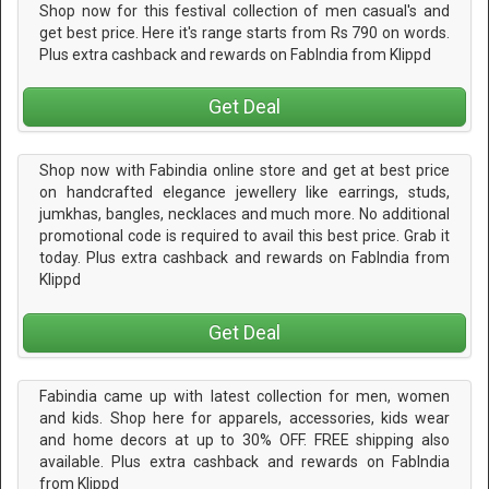
Shop now for this festival collection of men casual's and
get best price. Here it's range starts from Rs 790 on words.
Plus extra cashback and rewards on FabIndia from Klippd
Get Deal
Shop now with Fabindia online store and get at best price
on handcrafted elegance jewellery like earrings, studs,
jumkhas, bangles, necklaces and much more. No additional
promotional code is required to avail this best price. Grab it
today. Plus extra cashback and rewards on FabIndia from
Klippd
Get Deal
Fabindia came up with latest collection for men, women
and kids. Shop here for apparels, accessories, kids wear
and home decors at up to 30% OFF. FREE shipping also
available. Plus extra cashback and rewards on FabIndia
from Klippd