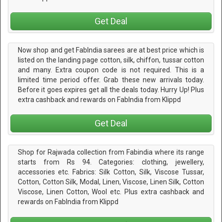
Get Deal
Now shop and get FabIndia sarees are at best price which is
listed on the landing page cotton, silk, chiffon, tussar cotton
and many. Extra coupon code is not required. This is a
limited time period offer. Grab these new arrivals today.
Before it goes expires get all the deals today. Hurry Up! Plus
extra cashback and rewards on FabIndia from Klippd
Get Deal
Shop for Rajwada collection from Fabindia where its range
starts from Rs 94. Categories: clothing, jewellery,
accessories etc. Fabrics: Silk Cotton, Silk, Viscose Tussar,
Cotton, Cotton Silk, Modal, Linen, Viscose, Linen Silk, Cotton
Viscose, Linen Cotton, Wool etc. Plus extra cashback and
rewards on FabIndia from Klippd