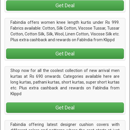
Get Deal
Fabindia offers women knee length kurtis under Rs 999.
Fabrics available: Cotton, Silk Cotton, Viscose Tussar, Tussar
Cotton, Cotton Silk, Silk, Wool, Linen Cotton, Viscose Silk etc.
Plus extra cashback and rewards on FabIndia from Klippd
Get Deal
Shop now for all the coolest collection of new arrival men
kurtas at Rs 690 onwards. Categories available here are
long kurtas, pathani kurtas, short kurtas, super short kurtas
etc. Plus extra cashback and rewards on FabIndia from
Klippd
Get Deal
Fabindia offering latest designer cushion covers with