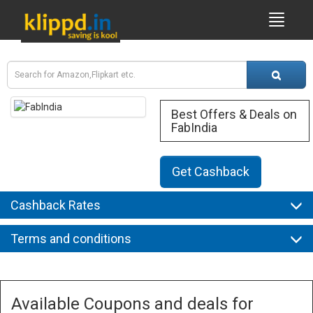
Best Offers & Deals on
FabIndia
Get Cashback
Cashback Rates
Terms and conditions
Available Coupons and deals for