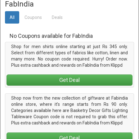
FabIndia
All
Coupons
Deals
No Coupons available for FabIndia
Shop for men shirts online starting at just Rs 345 only.
Select from different types of fabrics like cotton, linen and
many more. No coupon code required. Hurry! Order now.
Plus extra cashback and rewards on FabIndia from Klippd
Get Deal
Shop now from the new collection of giftware at Fabindia
online store, where it's range starts from Rs 90 only.
Categories available here are Basketry Decor Gifts Lighting
Tableware Coupon code is not required to grab this offer.
Plus extra cashback and rewards on FabIndia from Klippd
Get Deal