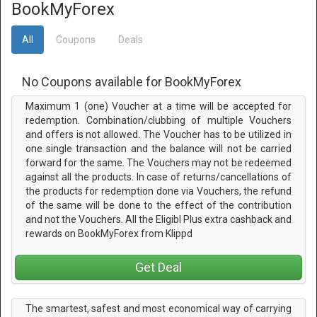
BookMyForex
All
Coupons
Deals
No Coupons available for BookMyForex
Maximum 1 (one) Voucher at a time will be accepted for
redemption. Combination/clubbing of multiple Vouchers
and offers is not allowed. The Voucher has to be utilized in
one single transaction and the balance will not be carried
forward for the same. The Vouchers may not be redeemed
against all the products. In case of returns/cancellations of
the products for redemption done via Vouchers, the refund
of the same will be done to the effect of the contribution
and not the Vouchers. All the Eligibl Plus extra cashback and
rewards on BookMyForex from Klippd
Get Deal
The smartest, safest and most economical way of carrying