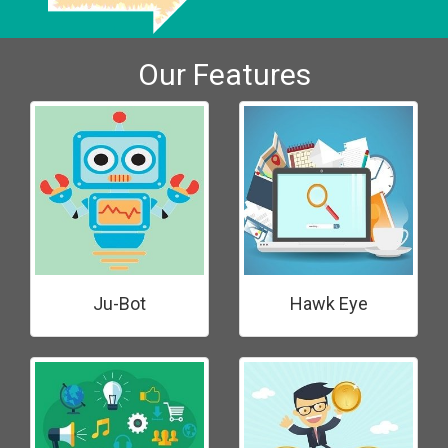
Our Features
Ju-Bot
Hawk Eye