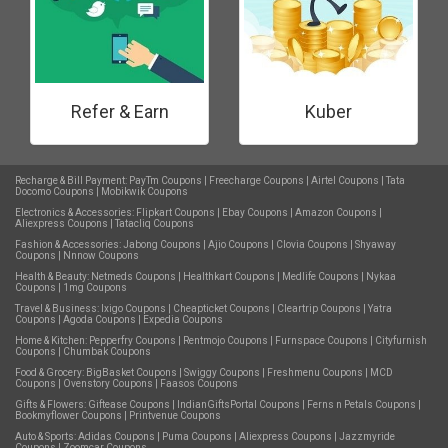
Refer & Earn
Kuber
Recharge & Bill Payment:
PayTm Coupons
|
Freecharge Coupons
|
Airtel Coupons
|
Tata
Docomo Coupons
|
Mobikwik Coupons
Electronics & Accessories:
Flipkart Coupons
|
Ebay Coupons
|
Amazon Coupons
|
Aliexpress Coupons
|
Tatacliq Coupons
Fashion & Accessories:
Jabong Coupons
|
Ajio Coupons
|
Clovia Coupons
|
Shyaway
Coupons
|
Nnnow Coupons
Health & Beauty:
Netmeds Coupons
|
Healthkart Coupons
|
Medlife Coupons
|
Nykaa
Coupons
|
1mg Coupons
Travel & Business:
Ixigo Coupons
|
Cheapticket Coupons
|
Cleartrip Coupons
|
Yatra
Coupons
|
Agoda Coupons
|
Expedia Coupons
Home & Kitchen:
Pepperfry Coupons
|
Rentmojo Coupons
|
Furnspace Coupons
|
Cityfurnish
Coupons
|
Chumbak Coupons
Food & Grocery:
BigBasket Coupons
|
Swiggy Coupons
|
Freshmenu Coupons
|
MCD
Coupons
|
Ovenstory Coupons
|
Faasos Coupons
Gifts & Flowers:
Giftease Coupons
|
IndianGiftsPortal Coupons
|
Ferns n Petals Coupons
|
Bookmyflower Coupons
|
Printvenue Coupons
Auto & Sports:
Adidas Coupons
|
Puma Coupons
|
Aliexpress Coupons
|
Jazzmyride
Coupons
|
Zoomcar Coupons