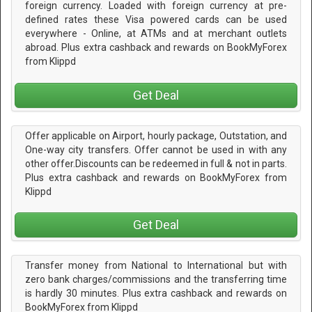
foreign currency. Loaded with foreign currency at pre-
defined rates these Visa powered cards can be used
everywhere - Online, at ATMs and at merchant outlets
abroad. Plus extra cashback and rewards on BookMyForex
from Klippd
Get Deal
Offer applicable on Airport, hourly package, Outstation, and
One-way city transfers. Offer cannot be used in with any
other offer.Discounts can be redeemed in full & not in parts.
Plus extra cashback and rewards on BookMyForex from
Klippd
Get Deal
Transfer money from National to International but with
zero bank charges/commissions and the transferring time
is hardly 30 minutes. Plus extra cashback and rewards on
BookMyForex from Klippd