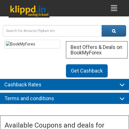
Best Offers & Deals on
BookMyForex
Get Cashback
Cashback Rates
Terms and conditions
Available Coupons and deals for