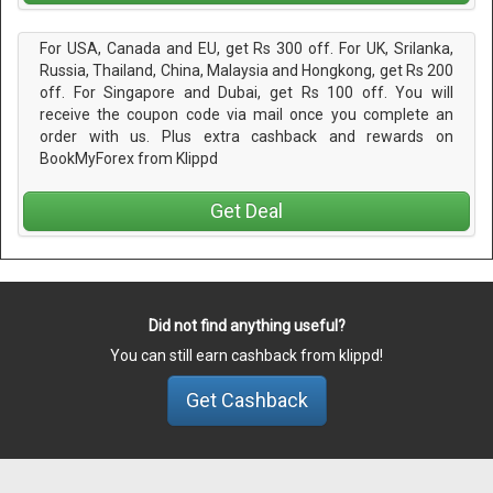
For USA, Canada and EU, get Rs 300 off. For UK, Srilanka,
Russia, Thailand, China, Malaysia and Hongkong, get Rs 200
off. For Singapore and Dubai, get Rs 100 off. You will
receive the coupon code via mail once you complete an
order with us. Plus extra cashback and rewards on
BookMyForex from Klippd
Get Deal
Did not find anything useful?
You can still earn cashback from klippd!
Get Cashback