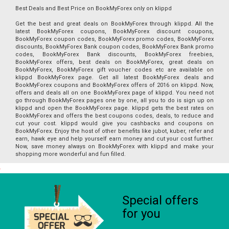
Best Deals and Best Price on BookMyForex only on klippd
Get the best and great deals on BookMyForex through klippd. All the
latest BookMyForex coupons, BookMyForex discount coupons,
BookMyForex coupon codes, BookMyForex promo codes, BookMyForex
discounts, BookMyForex Bank coupon codes, BookMyForex Bank promo
codes, BookMyForex Bank discounts, BookMyForex freebies,
BookMyForex offers, best deals on BookMyForex, great deals on
BookMyForex, BookMyForex gift voucher codes etc are available on
klippd BookMyForex page. Get all latest BookMyForex deals and
BookMyForex coupons and BookMyForex offers of 2016 on klippd. Now,
offers and deals all on one BookMyForex page of klippd. You need not
go through BookMyForex pages one by one, all you to do is sign up on
klippd and open the BookMyForex page. klippd gets the best rates on
BookMyForex and offers the best coupons codes, deals, to reduce and
cut your cost. klippd would give you cashbacks and coupons on
BookMyForex. Enjoy the host of other benefits like jubot, kuber, refer and
earn, hawk eye and help yourself earn money and cut your cost further.
Now, save money always on BookMyForex with klippd and make your
shopping more wonderful and fun filled.
Special offers
for you