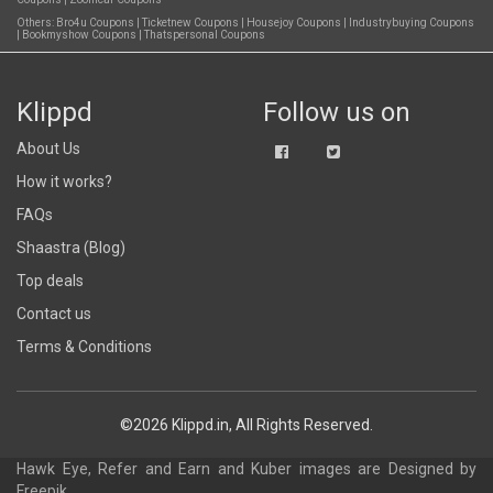
Others:
Bro4u Coupons
|
Ticketnew Coupons
|
Housejoy Coupons
|
Industrybuying Coupons
|
Bookmyshow Coupons
|
Thatspersonal Coupons
Klippd
Follow us on
About Us
How it works?
FAQs
Shaastra (Blog)
Top deals
Contact us
Terms & Conditions
©2026 Klippd.in, All Rights Reserved.
Hawk Eye, Refer and Earn and Kuber images are
Designed by
Freepik
.