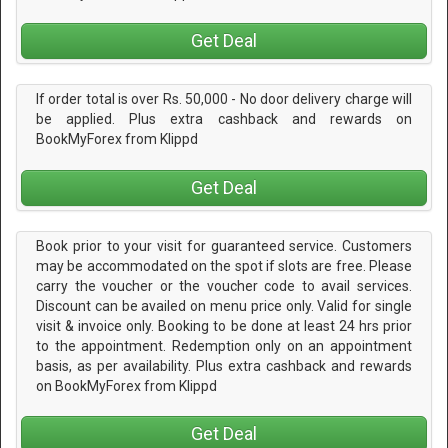
Get Deal
If order total is over Rs. 50,000 - No door delivery charge will
be applied. Plus extra cashback and rewards on
BookMyForex from Klippd
Get Deal
Book prior to your visit for guaranteed service. Customers
may be accommodated on the spot if slots are free. Please
carry the voucher or the voucher code to avail services.
Discount can be availed on menu price only. Valid for single
visit & invoice only. Booking to be done at least 24 hrs prior
to the appointment. Redemption only on an appointment
basis, as per availability. Plus extra cashback and rewards
on BookMyForex from Klippd
Get Deal