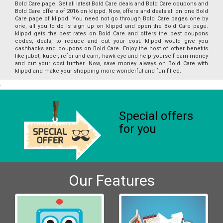
Bold Care page. Get all latest Bold Care deals and Bold Care coupons and
Bold Care offers of 2016 on klippd. Now, offers and deals all on one Bold
Care page of klippd. You need not go through Bold Care pages one by
one, all you to do is sign up on klippd and open the Bold Care page.
klippd gets the best rates on Bold Care and offers the best coupons
codes, deals, to reduce and cut your cost. klippd would give you
cashbacks and coupons on Bold Care. Enjoy the host of other benefits
like jubot, kuber, refer and earn, hawk eye and help yourself earn money
and cut your cost further. Now, save money always on Bold Care with
klippd and make your shopping more wonderful and fun filled.
Special offers
for you
Our Features