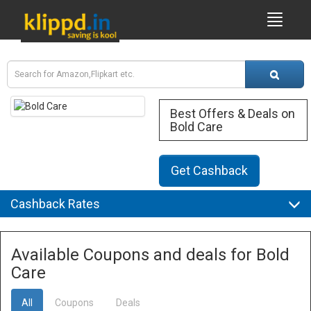
Best Offers & Deals on
Bold Care
Get Cashback
Cashback Rates
Available Coupons and deals for Bold
Care
All
Coupons
Deals