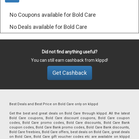
No Coupons available for Bold Care
No Deals available for Bold Care
Did not find anything useful?
You can still earn cashback from klippd!
Get Cashback
Best Deals and Best Price on Bold Care only on klippd
Get the best and great deals on Bold Care through klippd. All the latest
Bold Care coupons, Bold Care discount coupons, Bold Care coupon
codes, Bold Care promo codes, Bold Care discounts, Bold Care Bank
coupon codes, Bold Care Bank promo codes, Bold Care Bank discounts,
Bold Care freebies, Bold Care offers, best deals on Bold Care, great deals
on Bold Care, Bold Care gift voucher codes etc are available on klippd