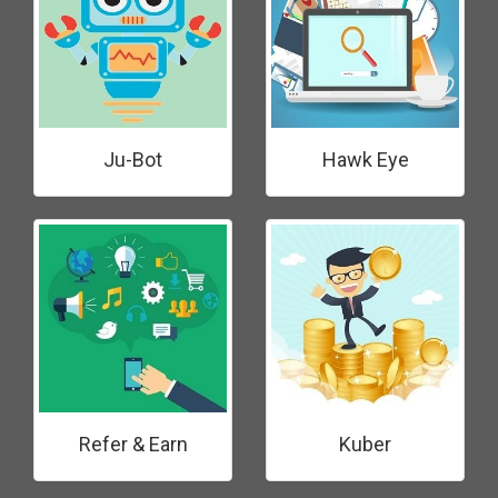
Ju-Bot
Hawk Eye
Refer & Earn
Kuber