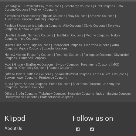
Recharge & Bill Payment:
PayTm Coupons
|
Freecharge Coupons
|
Airtel Coupons
|
Tata
Docomo Coupons
|
Mobikwik Coupons
Electronics & Accessories:
Flipkart Coupons
|
Ebay Coupons
|
Amazon Coupons
|
Aliexpress Coupons
|
Tatacliq Coupons
Fashion & Accessories:
Jabong Coupons
|
Ajio Coupons
|
Clovia Coupons
|
Shyaway
Coupons
|
Nnnow Coupons
Health & Beauty:
Netmeds Coupons
|
Healthkart Coupons
|
Medlife Coupons
|
Nykaa
Coupons
|
1mg Coupons
Travel & Business:
Ixigo Coupons
|
Cheapticket Coupons
|
Cleartrip Coupons
|
Yatra
Coupons
|
Agoda Coupons
|
Expedia Coupons
Home & Kitchen:
Pepperfry Coupons
|
Rentmojo Coupons
|
Furnspace Coupons
|
Cityfurnish
Coupons
|
Chumbak Coupons
Food & Grocery:
BigBasket Coupons
|
Swiggy Coupons
|
Freshmenu Coupons
|
MCD
Coupons
|
Ovenstory Coupons
|
Faasos Coupons
Gifts & Flowers:
Giftease Coupons
|
IndianGiftsPortal Coupons
|
Ferns n Petals Coupons
|
Bookmyflower Coupons
|
Printvenue Coupons
Auto & Sports:
Adidas Coupons
|
Puma Coupons
|
Aliexpress Coupons
|
Jazzmyride
Coupons
|
Zoomcar Coupons
Others:
Bro4u Coupons
|
Ticketnew Coupons
|
Housejoy Coupons
|
Industrybuying Coupons
|
Bookmyshow Coupons
|
Thatspersonal Coupons
Klippd
Follow us on
About Us