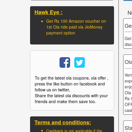
Hawk Eye :
N
Get Rs 100 Amazon voucher on
Get
1st Ola ride paid via JioMoney
payment option
Get
dis
Ola
Ver
To get the latest ola coupons, ola offer ,
exp
press the like button on facebook and
enj
follow us on twitter,
Ola
Share the latest ola discounts with your
Rs 
friends and make them save too.
OFF
cas
Terms and conditions:
St
Cashback is not applicable if the