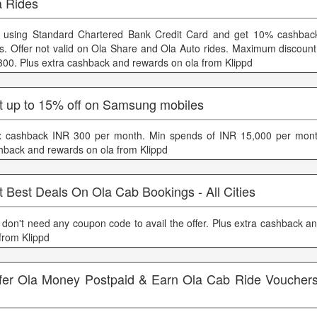
a Rides
 using Standard Chartered Bank Credit Card and get 10% cashbac
es. Offer not valid on Ola Share and Ola Auto rides. Maximum discount
300. Plus extra cashback and rewards on ola from Klippd
t up to 15% off on Samsung mobiles
 cashback INR 300 per month. Min spends of INR 15,000 per month
hback and rewards on ola from Klippd
 Best Deals On Ola Cab Bookings - All Cities
 don't need any coupon code to avail the offer. Plus extra cashback a
 from Klippd
fer Ola Money Postpaid & Earn Ola Cab Ride Voucher