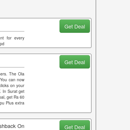
Get Deal
nt for every
ppd
Get Deal
sers. The Ola
e You can now
clicks on your
 In Surat get
al, get Rs 60
pu Plus extra
ashback On
Get Deal