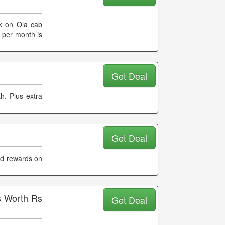
k on Ola cab
 per month is
Get Deal
. Plus extra
Get Deal
nd rewards on
s Worth Rs
Get Deal