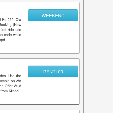
WEEKEND
of Rs 250. Ola
n Booking (New
first ride use
on code while
ippd
RENT100
rides. Use the
licable on 2hr
n Offer Valid
 from Klippd