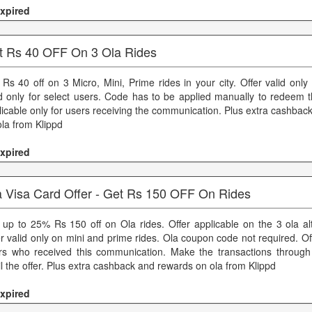
xpired
t Rs 40 OFF On 3 Ola Rides
 Rs 40 off on 3 Micro, Mini, Prime rides in your city. Offer valid only 
id only for select users. Code has to be applied manually to redeem t
licable only for users receiving the communication. Plus extra cashba
ola from Klippd
xpired
a Visa Card Offer - Get Rs 150 OFF On Rides
 up to 25% Rs 150 off on Ola rides. Offer applicable on the 3 ola alt
er valid only on mini and prime rides. Ola coupon code not required. Of
rs who received this communication. Make the transactions through
il the offer. Plus extra cashback and rewards on ola from Klippd
xpired