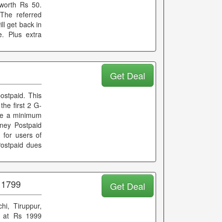
worth Rs 50.
The referred
ll get back in
e. Plus extra
Get Deal
stpaid. This
the first 2 G-
ke a minimum
ney Postpaid
e for users of
Postpaid dues
 1799
Get Deal
hi, Tiruppur,
s at Rs 1999