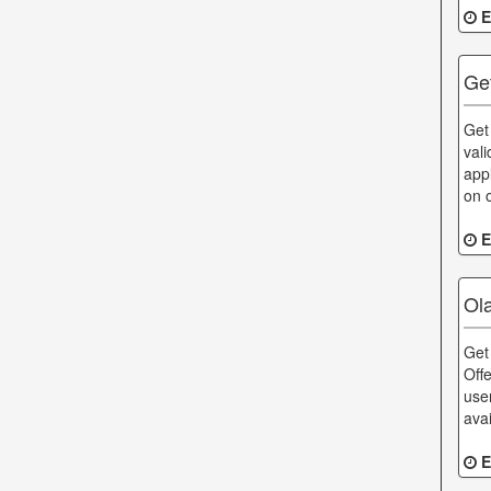
E
Ge
Get
val
app
on 
E
Ol
Get
Off
use
ava
E