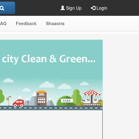
Sign Up
Login
FAQ
Feedback
Shaastra