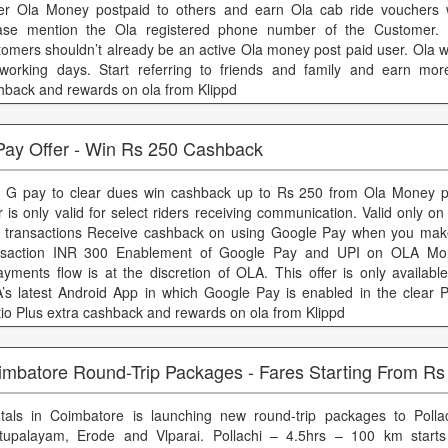
er Ola Money postpaid to others and earn Ola cab ride vouchers 
ase mention the Ola registered phone number of the Customer. 
tomers shouldn’t already be an active Ola money post paid user. Ola wi
working days. Start referring to friends and family and earn mor
hback and rewards on ola from Klippd
Pay Offer - Win Rs 250 Cashback
 G pay to clear dues win cashback up to Rs 250 from Ola Money po
r is only valid for select riders receiving communication. Valid only on 
 transactions Receive cashback on using Google Pay when you ma
nsaction INR 300 Enablement of Google Pay and UPI on OLA Mo
ayments flow is at the discretion of OLA. This offer is only availabl
’s latest Android App in which Google Pay is enabled in the clear 
tio Plus extra cashback and rewards on ola from Klippd
imbatore Round-Trip Packages - Fares Starting From Rs
tals in Coimbatore is launching new round-trip packages to Pollac
tupalayam, Erode and Vlparai. Pollachi – 4.5hrs – 100 km start