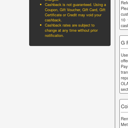
Ref
Cashback is not guaranteed. Using a
Ple
Coupon, Gift Voucher, Gift Card, Gift
cus
Certificate or Credit may void your
10 
cashback.
Cashback rates are subject to
cas
change at any time without prior
notification.
G 
Use
offe
Pay
tra
rep
OLA
sec
Co
Ren
Met