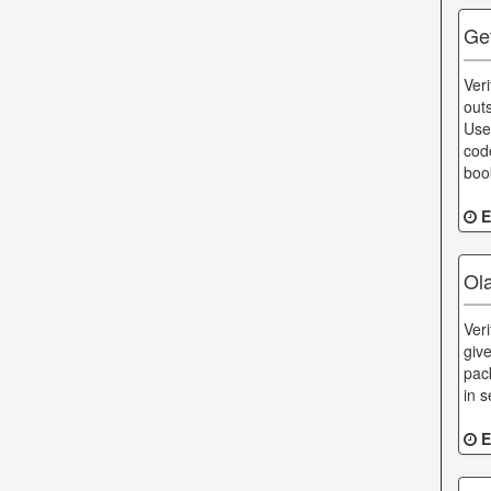
Ge
Ver
out
Use
cod
boo
E
Ol
Ver
giv
pac
in s
E