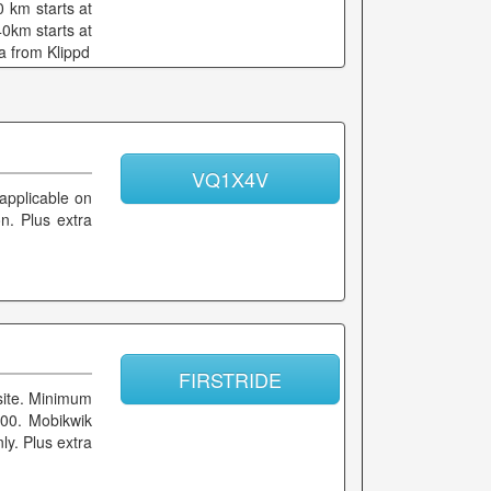
 km starts at
0km starts at
a from Klippd
VQ1X4V
 applicable on
on. Plus extra
FIRSTRIDE
site. Minimum
300. Mobikwik
ly. Plus extra