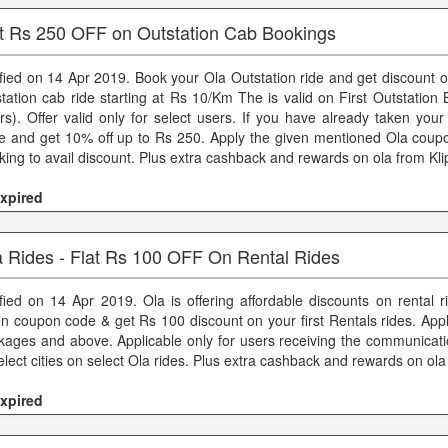
t Rs 250 OFF on Outstation Cab Bookings
ified on 14 Apr 2019. Book your Ola Outstation ride and get discount 
station cab ride starting at Rs 10/Km The is valid on First Outstatio
rs). Offer valid only for select users. If you have already taken your 
e and get 10% off up to Rs 250. Apply the given mentioned Ola coup
king to avail discount. Plus extra cashback and rewards on ola from Kl
xpired
a Rides - Flat Rs 100 OFF On Rental Rides
ified on 14 Apr 2019. Ola is offering affordable discounts on rental 
en coupon code & get Rs 100 discount on your first Rentals rides. App
kages and above. Applicable only for users receiving the communicatio
elect cities on select Ola rides. Plus extra cashback and rewards on ola
xpired