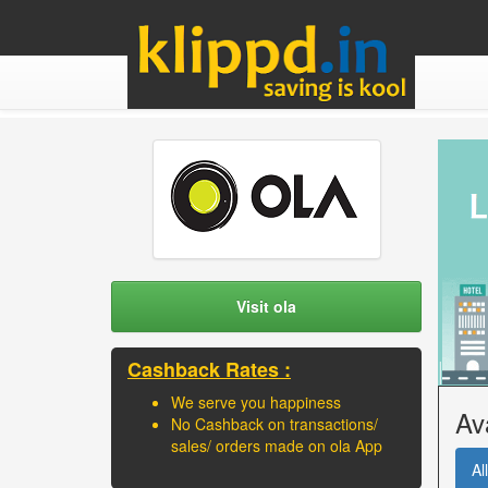
Visit ola
Cashback Rates :
We serve you happiness
Av
No Cashback on transactions/
sales/ orders made on ola App
All