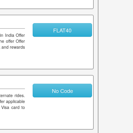
FLAT40
in India Offer
he offer Offer
ck and rewards
No Code
ernate rides.
fer applicable
 Visa card to