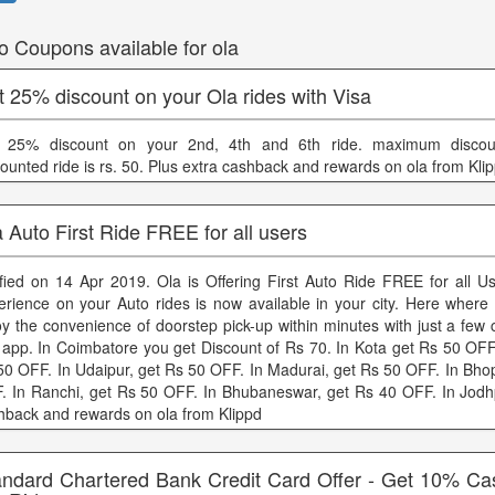
o Coupons available for ola
 25% discount on your Ola rides with Visa
 25% discount on your 2nd, 4th and 6th ride. maximum discou
counted ride is rs. 50. Plus extra cashback and rewards on ola from Kli
 Auto First Ride FREE for all users
ified on 14 Apr 2019. Ola is Offering First Auto Ride FREE for all U
erience on your Auto rides is now available in your city. Here wher
oy the convenience of doorstep pick-up within minutes with just a few 
 app. In Coimbatore you get Discount of Rs 70. In Kota get Rs 50 OFF.
50 OFF. In Udaipur, get Rs 50 OFF. In Madurai, get Rs 50 OFF. In Bhop
. In Ranchi, get Rs 50 OFF. In Bhubaneswar, get Rs 40 OFF. In Jodh
hback and rewards on ola from Klippd
andard Chartered Bank Credit Card Offer - Get 10% C