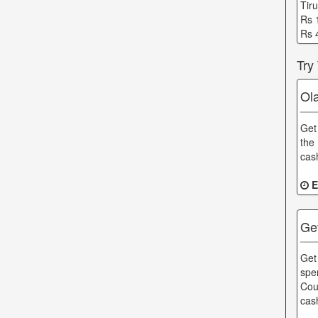
Tir
Rs 
Rs 
Try
Ol
Get
the
cas
E
Ge
Get
spe
Cou
cas