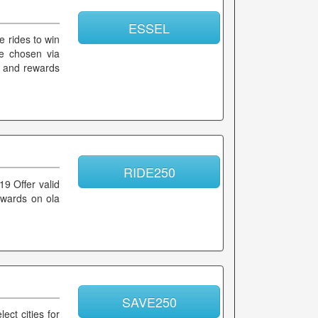
ESSEL
e rides to win
be chosen via
k and rewards
RIDE250
19 Offer valid
rewards on ola
SAVE250
ect cities for