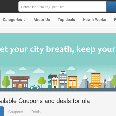
Categories
About Us
Top deals
How it Works
ailable Coupons and deals for ola
Coupons
Deals