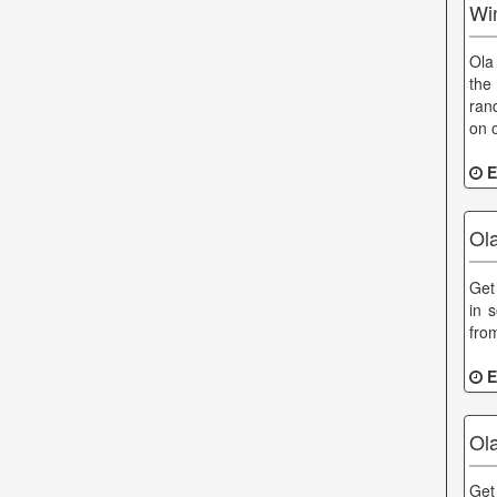
Win
Ola
the
ran
on 
E
Ol
Get 
in 
fro
E
Ol
Get 