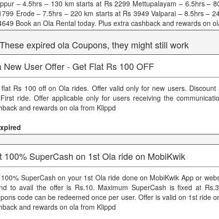
uppur – 4.5hrs – 130 km starts at Rs 2299 Mettupalayam – 6.5hrs – 80
1799 Erode – 7.5hrs – 220 km starts at Rs 3949 Valparai – 8.5hrs – 24
4649 Book an Ola Rental today. Plus extra cashback and rewards on ol
 These expired ola Coupons, they might still work
a New User Offer - Get Flat Rs 100 OFF
 flat Rs 100 off on Ola rides. Offer valid only for new users. Discount
 First ride. Offer applicable only for users receiving the communicati
hback and rewards on ola from Klippd
xpired
t 100% SuperCash on 1st Ola ride on MobiKwik
 100% SuperCash on your 1st Ola ride done on MobiKwik App or web
nd to avail the offer is Rs.10. Maximum SuperCash is fixed at Rs.
pons code can be redeemed once per user. Offer is valid on 1st ride on
hback and rewards on ola from Klippd