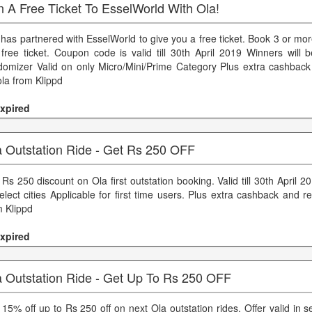
 A Free Ticket To EsselWorld With Ola!
 has partnered with EsselWorld to give you a free ticket. Book 3 or mor
 free ticket. Coupon code is valid till 30th April 2019 Winners will 
domizer Valid on only Micro/Mini/Prime Category Plus extra cashbac
ola from Klippd
xpired
a Outstation Ride - Get Rs 250 OFF
Rs 250 discount on Ola first outstation booking. Valid till 30th April 20
select cities Applicable for first time users. Plus extra cashback and 
m Klippd
xpired
a Outstation Ride - Get Up To Rs 250 OFF
15% off up to Rs 250 off on next Ola outstation rides. Offer valid in sel