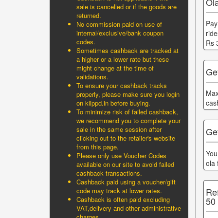
Ol
sale is cancelled or if the goods are
returned.
Pay
No commission paid on use of
internal/exclusive/bank coupon
rid
codes.
Rs 
Sometimes cashback are tracked at
a higher or a lower rate but these
might change at the time of
Ge
validations.
To ensure your cashback tracks
Max
properly, please make sure you login
cas
on klippd.in before buying.
To minimize risk of failed cashback,
we recommend you to complete your
sale in the same session after
Get
clicking out to the retailer's website
from this page.
You
Please only use Voucher Codes
ola
available on our site to avoid failed
cashback transactions.
Cashback paid using a voucher/gift
Re
code may track at lower rates.
50
Cashback is often paid excluding
VAT,delivery and other administrative
charges.