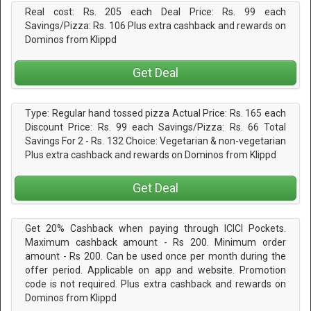
Real cost: Rs. 205 each Deal Price: Rs. 99 each
Savings/Pizza: Rs. 106 Plus extra cashback and rewards on
Dominos from Klippd
Get Deal
Type: Regular hand tossed pizza Actual Price: Rs. 165 each
Discount Price: Rs. 99 each Savings/Pizza: Rs. 66 Total
Savings For 2 - Rs. 132 Choice: Vegetarian & non-vegetarian
Plus extra cashback and rewards on Dominos from Klippd
Get Deal
Get 20% Cashback when paying through ICICI Pockets.
Maximum cashback amount - Rs 200. Minimum order
amount - Rs 200. Can be used once per month during the
offer period. Applicable on app and website. Promotion
code is not required. Plus extra cashback and rewards on
Dominos from Klippd