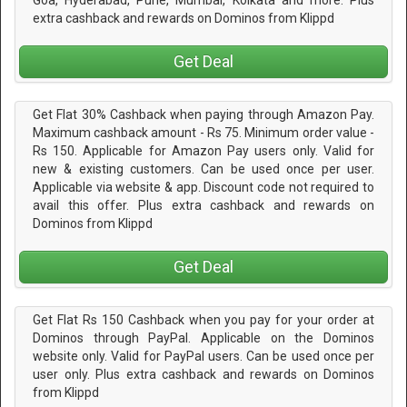
extra cashback and rewards on Dominos from Klippd
Get Deal
Get Flat 30% Cashback when paying through Amazon Pay.
Maximum cashback amount - Rs 75. Minimum order value -
Rs 150. Applicable for Amazon Pay users only. Valid for
new & existing customers. Can be used once per user.
Applicable via website & app. Discount code not required to
avail this offer. Plus extra cashback and rewards on
Dominos from Klippd
Get Deal
Get Flat Rs 150 Cashback when you pay for your order at
Dominos through PayPal. Applicable on the Dominos
website only. Valid for PayPal users. Can be used once per
user only. Plus extra cashback and rewards on Dominos
from Klippd