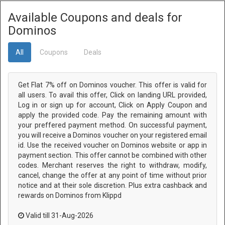
Available Coupons and deals for
Dominos
All
Coupons
Deals
Get Flat 7% off on Dominos voucher. This offer is valid for
all users. To avail this offer, Click on landing URL provided,
Log in or sign up for account, Click on Apply Coupon and
apply the provided code. Pay the remaining amount with
your preffered payment method. On successful payment,
you will receive a Dominos voucher on your registered email
id. Use the received voucher on Dominos website or app in
payment section. This offer cannot be combined with other
codes. Merchant reserves the right to withdraw, modify,
cancel, change the offer at any point of time without prior
notice and at their sole discretion. Plus extra cashback and
rewards on Dominos from Klippd
Valid till 31-Aug-2026