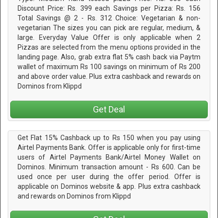
Discount Price: Rs. 399 each Savings per Pizza: Rs. 156
Total Savings @ 2 - Rs. 312 Choice: Vegetarian & non-
vegetarian The sizes you can pick are regular, medium, &
large. Everyday Value Offer is only applicable when 2
Pizzas are selected from the menu options provided in the
landing page. Also, grab extra flat 5% cash back via Paytm
wallet of maximum Rs 100 savings on minimum of Rs 200
and above order value. Plus extra cashback and rewards on
Dominos from Klippd
Get Deal
Get Flat 15% Cashback up to Rs 150 when you pay using
Airtel Payments Bank. Offer is applicable only for first-time
users of Airtel Payments Bank/Airtel Money Wallet on
Dominos. Minimum transaction amount - Rs 600. Can be
used once per user during the offer period. Offer is
applicable on Dominos website & app. Plus extra cashback
and rewards on Dominos from Klippd