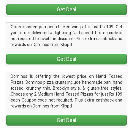
Get Deal
Order roasted peri-peri chicken wings for just Rs 109. Get
your order delivered at lightning fast speed. Promo code is
not required to avail the discount. Plus extra cashback and
rewards on Dominos from Klippd
Get Deal
Dominos is offering the lowest price on Hand Tossed
Pizzas. Dominos pizza crusts include handmade pan, hand
tossed, crunchy thin, Brooklyn style, & gluten-free styles.
Choose any 2 Medium Hand Tossed Pizzas for just Rs 199
each Coupon code not required. Plus extra cashback and
rewards on Dominos from Klippd
Get Deal