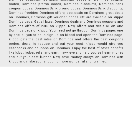
codes, Dominos promo codes, Dominos discounts, Dominos Bank
coupon codes, Dominos Bank promo codes, Dominos Bank discounts,
Dominos freebies, Dominos offers, best deals on Dominos, great deals
on Dominos, Dominos gift voucher codes etc are available on klippd
Dominos page. Get all latest Dominos deals and Dominos coupons and
Dominos offers of 2016 on klippd. Now, offers and deals all on one
Dominos page of klippd. You need not go through Dominos pages one
by one, all you to do is sign up on klippd and open the Dominos page.
klippd gets the best rates on Dominos and offers the best coupons
codes, deals, to reduce and cut your cost. klippd would give you
cashbacks and coupons on Dominos. Enjoy the host of other benefits
like jubot, kuber, refer and earn, hawk eye and help yourself earn money
and cut your cost further. Now, save money always on Dominos with
klippd and make your shopping more wonderful and fun filled.
Special offers
for you
Our Features