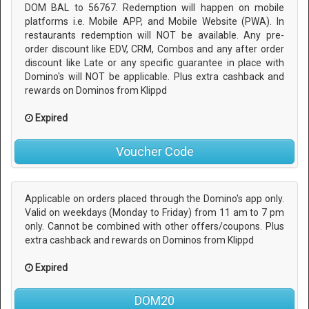
DOM BAL to 56767. Redemption will happen on mobile
platforms i.e. Mobile APP, and Mobile Website (PWA). In
restaurants redemption will NOT be available. Any pre-
order discount like EDV, CRM, Combos and any after order
discount like Late or any specific guarantee in place with
Domino's will NOT be applicable. Plus extra cashback and
rewards on Dominos from Klippd
Expired
Voucher Code
Applicable on orders placed through the Domino's app only.
Valid on weekdays (Monday to Friday) from 11 am to 7 pm
only. Cannot be combined with other offers/coupons. Plus
extra cashback and rewards on Dominos from Klippd
Expired
DOM20