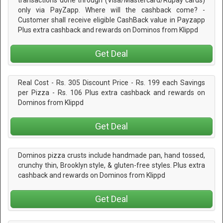
only via PayZapp. Where will the cashback come? -
Customer shall receive eligible CashBack value in Payzapp
Plus extra cashback and rewards on Dominos from Klippd
Get Deal
Real Cost - Rs. 305 Discount Price - Rs. 199 each Savings
per Pizza - Rs. 106 Plus extra cashback and rewards on
Dominos from Klippd
Get Deal
Dominos pizza crusts include handmade pan, hand tossed,
crunchy thin, Brooklyn style, & gluten-free styles. Plus extra
cashback and rewards on Dominos from Klippd
Get Deal