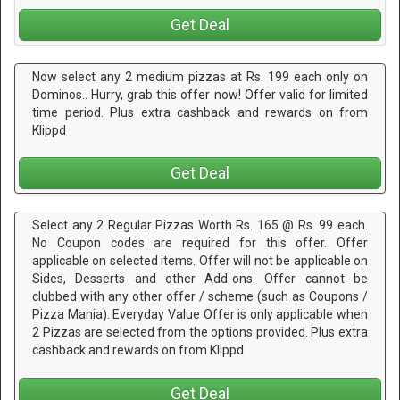
Get Deal
Now select any 2 medium pizzas at Rs. 199 each only on
Dominos.. Hurry, grab this offer now! Offer valid for limited
time period. Plus extra cashback and rewards on from
Klippd
Get Deal
Select any 2 Regular Pizzas Worth Rs. 165 @ Rs. 99 each.
No Coupon codes are required for this offer. Offer
applicable on selected items. Offer will not be applicable on
Sides, Desserts and other Add-ons. Offer cannot be
clubbed with any other offer / scheme (such as Coupons /
Pizza Mania). Everyday Value Offer is only applicable when
2 Pizzas are selected from the options provided. Plus extra
cashback and rewards on from Klippd
Get Deal