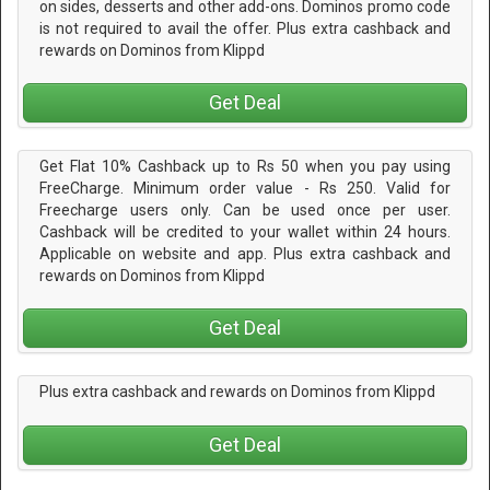
on sides, desserts and other add-ons. Dominos promo code
is not required to avail the offer. Plus extra cashback and
rewards on Dominos from Klippd
Get Deal
Get Flat 10% Cashback up to Rs 50 when you pay using
FreeCharge. Minimum order value - Rs 250. Valid for
Freecharge users only. Can be used once per user.
Cashback will be credited to your wallet within 24 hours.
Applicable on website and app. Plus extra cashback and
rewards on Dominos from Klippd
Get Deal
Plus extra cashback and rewards on Dominos from Klippd
Get Deal