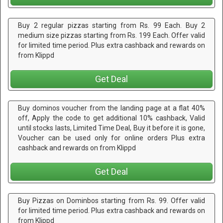
Buy 2 regular pizzas starting from Rs. 99 Each. Buy 2
medium size pizzas starting from Rs. 199 Each. Offer valid
for limited time period. Plus extra cashback and rewards on
from Klippd
Get Deal
Buy dominos voucher from the landing page at a flat 40%
off, Apply the code to get additional 10% cashback, Valid
until stocks lasts, Limited Time Deal, Buy it before it is gone,
Voucher can be used only for online orders Plus extra
cashback and rewards on from Klippd
Get Deal
Buy Pizzas on Dominbos starting from Rs. 99. Offer valid
for limited time period. Plus extra cashback and rewards on
from Klippd