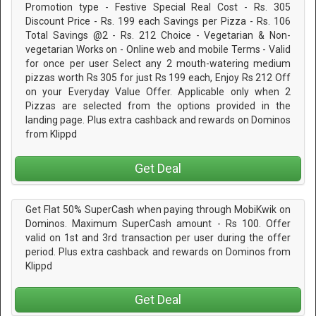
Promotion type - Festive Special Real Cost - Rs. 305
Discount Price - Rs. 199 each Savings per Pizza - Rs. 106
Total Savings @2 - Rs. 212 Choice - Vegetarian & Non-
vegetarian Works on - Online web and mobile Terms - Valid
for once per user Select any 2 mouth-watering medium
pizzas worth Rs 305 for just Rs 199 each, Enjoy Rs 212 Off
on your Everyday Value Offer. Applicable only when 2
Pizzas are selected from the options provided in the
landing page. Plus extra cashback and rewards on Dominos
from Klippd
Get Deal
Get Flat 50% SuperCash when paying through MobiKwik on
Dominos. Maximum SuperCash amount - Rs 100. Offer
valid on 1st and 3rd transaction per user during the offer
period. Plus extra cashback and rewards on Dominos from
Klippd
Get Deal