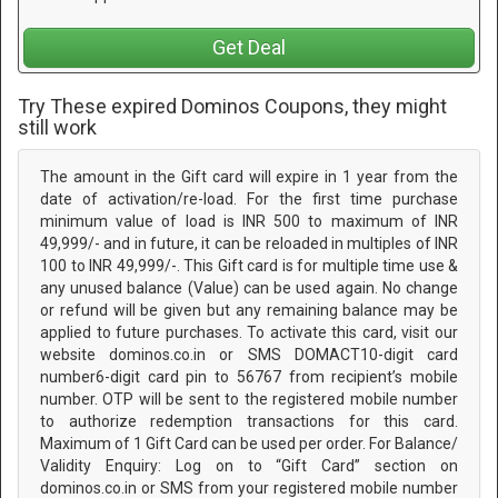
Get Deal
Try These expired Dominos Coupons, they might
still work
The amount in the Gift card will expire in 1 year from the
date of activation/re-load. For the first time purchase
minimum value of load is INR 500 to maximum of INR
49,999/- and in future, it can be reloaded in multiples of INR
100 to INR 49,999/-. This Gift card is for multiple time use &
any unused balance (Value) can be used again. No change
or refund will be given but any remaining balance may be
applied to future purchases. To activate this card, visit our
website dominos.co.in or SMS DOMACT10-digit card
number6-digit card pin to 56767 from recipient’s mobile
number. OTP will be sent to the registered mobile number
to authorize redemption transactions for this card.
Maximum of 1 Gift Card can be used per order. For Balance/
Validity Enquiry: Log on to “Gift Card” section on
dominos.co.in or SMS from your registered mobile number