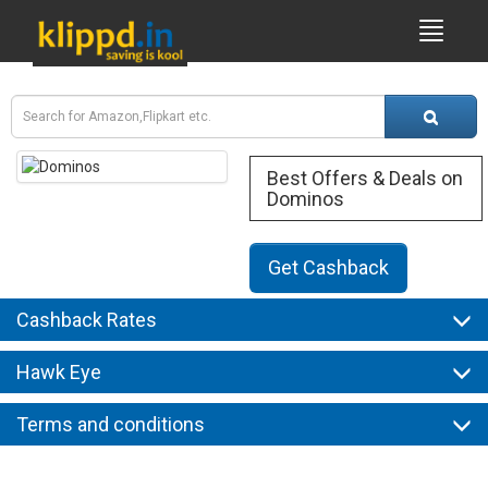
Best Offers & Deals on
Dominos
Get Cashback
Cashback Rates
Hawk Eye
Terms and conditions