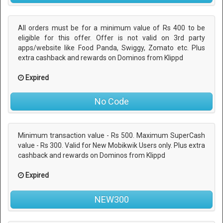
All orders must be for a minimum value of Rs 400 to be
eligible for this offer. Offer is not valid on 3rd party
apps/website like Food Panda, Swiggy, Zomato etc. Plus
extra cashback and rewards on Dominos from Klippd
Expired
No Code
Minimum transaction value - Rs 500. Maximum SuperCash
value - Rs 300. Valid for New Mobikwik Users only. Plus extra
cashback and rewards on Dominos from Klippd
Expired
NEW300