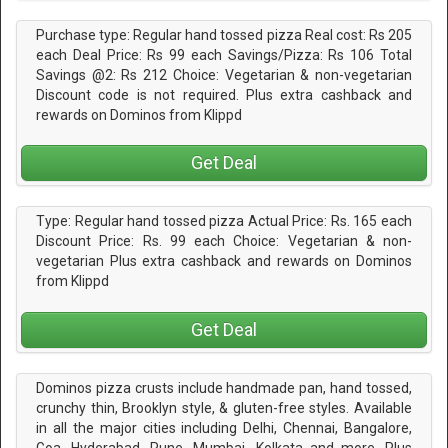
Purchase type: Regular hand tossed pizza Real cost: Rs 205
each Deal Price: Rs 99 each Savings/Pizza: Rs 106 Total
Savings @2: Rs 212 Choice: Vegetarian & non-vegetarian
Discount code is not required. Plus extra cashback and
rewards on Dominos from Klippd
Get Deal
Type: Regular hand tossed pizza Actual Price: Rs. 165 each
Discount Price: Rs. 99 each Choice: Vegetarian & non-
vegetarian Plus extra cashback and rewards on Dominos
from Klippd
Get Deal
Dominos pizza crusts include handmade pan, hand tossed,
crunchy thin, Brooklyn style, & gluten-free styles. Available
in all the major cities including Delhi, Chennai, Bangalore,
Goa, Hyderabad, Pune, Mumbai, Kolkata and more. Plus