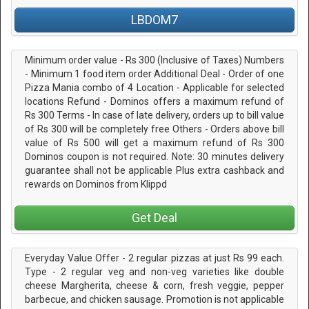
LBDOM7
Minimum order value - Rs 300 (Inclusive of Taxes) Numbers
- Minimum 1 food item order Additional Deal - Order of one
Pizza Mania combo of 4 Location - Applicable for selected
locations Refund - Dominos offers a maximum refund of
Rs 300 Terms - In case of late delivery, orders up to bill value
of Rs 300 will be completely free Others - Orders above bill
value of Rs 500 will get a maximum refund of Rs 300
Dominos coupon is not required. Note: 30 minutes delivery
guarantee shall not be applicable Plus extra cashback and
rewards on Dominos from Klippd
Get Deal
Everyday Value Offer - 2 regular pizzas at just Rs 99 each.
Type - 2 regular veg and non-veg varieties like double
cheese Margherita, cheese & corn, fresh veggie, pepper
barbecue, and chicken sausage. Promotion is not applicable