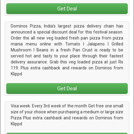
Get Deal
Dominos Pizza, India’s largest pizza delivery chain has
announced a special discount deal for this festival season.
Order the all new veg loaded fresh pan pizza from pizza
mania menu online with Tomato I Jalapeno I Grilled
Mushroom I Beans in a fresh Pan Crust is ready to be
served hot and tasty to your place through their fastest
delivery assurance. Grab this veg loaded pizza at just Rs
119. Plus extra cashback and rewards on Dominos from
Klippd
Get Deal
Visa week: Every 3rd week of the month Get free one small
size of your choice when purchasing a medium or large size
Pizza Plus extra cashback and rewards on Dominos from
Klippd