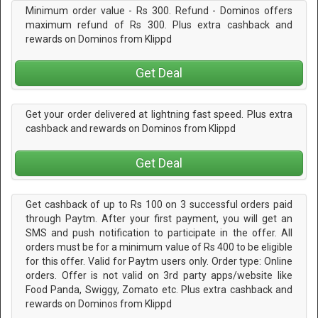
Minimum order value - Rs 300. Refund - Dominos offers
maximum refund of Rs 300. Plus extra cashback and
rewards on Dominos from Klippd
Get Deal
Get your order delivered at lightning fast speed. Plus extra
cashback and rewards on Dominos from Klippd
Get Deal
Get cashback of up to Rs 100 on 3 successful orders paid
through Paytm. After your first payment, you will get an
SMS and push notification to participate in the offer. All
orders must be for a minimum value of Rs 400 to be eligible
for this offer. Valid for Paytm users only. Order type: Online
orders. Offer is not valid on 3rd party apps/website like
Food Panda, Swiggy, Zomato etc. Plus extra cashback and
rewards on Dominos from Klippd