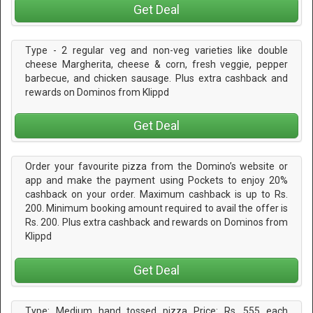
Get Deal
Type - 2 regular veg and non-veg varieties like double
cheese Margherita, cheese & corn, fresh veggie, pepper
barbecue, and chicken sausage. Plus extra cashback and
rewards on Dominos from Klippd
Get Deal
Order your favourite pizza from the Domino’s website or
app and make the payment using Pockets to enjoy 20%
cashback on your order. Maximum cashback is up to Rs.
200. Minimum booking amount required to avail the offer is
Rs. 200. Plus extra cashback and rewards on Dominos from
Klippd
Get Deal
Type: Medium hand tossed pizza Price: Rs. 555 each