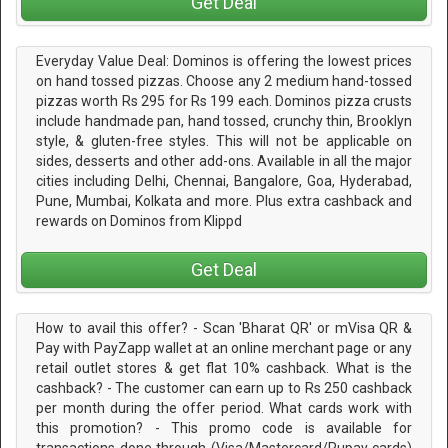
Get Deal
Everyday Value Deal: Dominos is offering the lowest prices
on hand tossed pizzas. Choose any 2 medium hand-tossed
pizzas worth Rs 295 for Rs 199 each. Dominos pizza crusts
include handmade pan, hand tossed, crunchy thin, Brooklyn
style, & gluten-free styles. This will not be applicable on
sides, desserts and other add-ons. Available in all the major
cities including Delhi, Chennai, Bangalore, Goa, Hyderabad,
Pune, Mumbai, Kolkata and more. Plus extra cashback and
rewards on Dominos from Klippd
Get Deal
How to avail this offer? - Scan 'Bharat QR' or mVisa QR &
Pay with PayZapp wallet at an online merchant page or any
retail outlet stores & get flat 10% cashback. What is the
cashback? - The customer can earn up to Rs 250 cashback
per month during the offer period. What cards work with
this promotion? - This promo code is available for
transactions done through (Visa/Mastercard/Rupay cards)