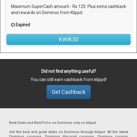
Maximum SuperCash amount - Rs 125. Plus extra cashback
and rewards on Dominos from Klippd
Expired
KWIK30
Did not find anything useful?
You can still earn cashback from klippd!
Get Cashback
Best Deals and Best Price on Dominos only on klippd
Get the best and great deals on Dominos through klippd. All the latest
Dominos coupons, Dominos discount coupons, Dominos coupon