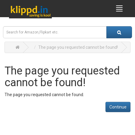
The page you requested cannot be found!
The page you requested
cannot be found!
The page you requested cannot be found.
Continue