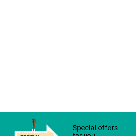
Special offers
for you