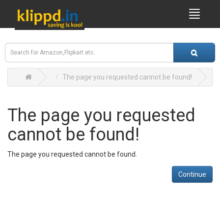
The page you requested cannot be found!
The page you requested
cannot be found!
The page you requested cannot be found.
Continue