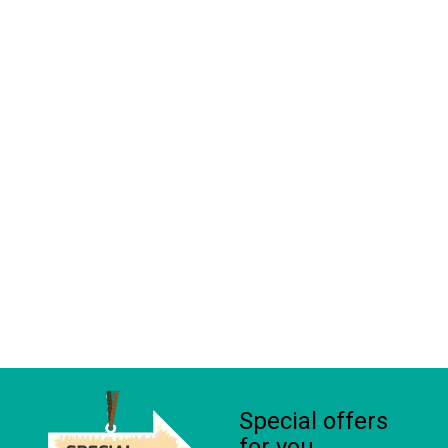
Special offers
for you