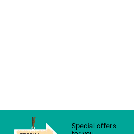
Special offers
for you