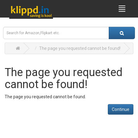
The page you requested cannot be found!
The page you requested
cannot be found!
The page you requested cannot be found.
Continue